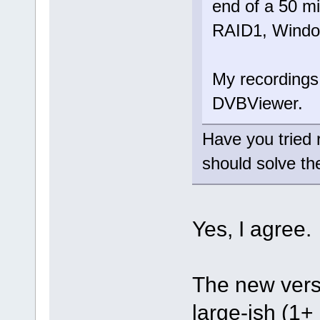
end of a 50 m
RAID1, Window
My recordings
DVBViewer.
Have you tried
should solve th
Yes, I agree
The new versi
large-ish (1+