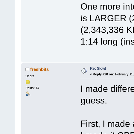
One more inte
is LARGER (2
(2,343,336 KB
1:14 long (in
Re: Slow!
freshbits
«
Reply #28 on:
February 11,
Users
I made differ
Posts: 14
guess.
First, I made 