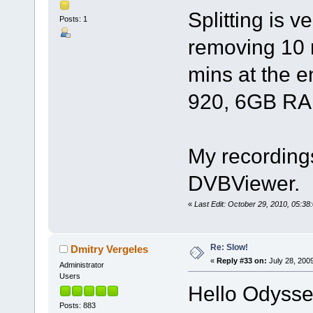
Splitting is v
Posts: 1
removing 10 
mins at the e
920, 6GB RAM
My recordings
DVBViewer.
«
Last Edit: October 29, 2010, 05:3
Re: Slow!
Dmitry Vergeles
«
Reply #33 on:
July 28, 200
Administrator
Users
Hello Odysse
Posts: 883