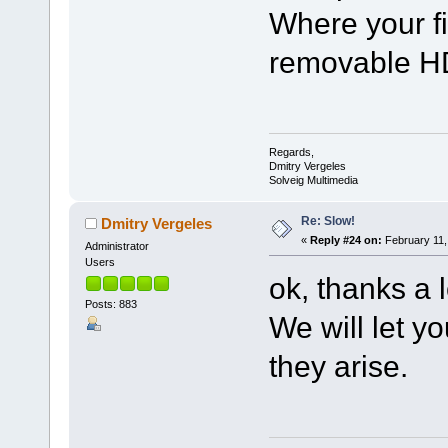
Where your fi
removable HD
Regards,
Dmitry Vergeles
Solveig Multimedia
Re: Slow!
Dmitry Vergeles
«
Reply #24 on:
February 11,
Administrator
Users
ok, thanks a l
Posts: 883
We will let y
they arise.