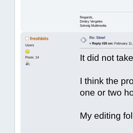
Regards,
Dmitry Vergeles
Solveig Multimedia
Re: Slow!
freshbits
«
Reply #26 on:
February 11,
Users
It did not tak
Posts: 14
I think the pr
one or two ho
My editing fo