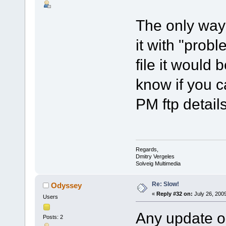
The only way 
it with "probl
file it would 
know if you c
PM ftp details
Regards,
Dmitry Vergeles
Solveig Multimedia
Re: Slow!
Odyssey
«
Reply #32 on:
July 26, 200
Users
Any update on
Posts: 2