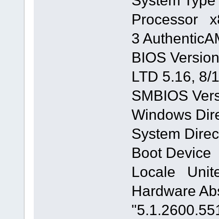
System Typ
Processor x8
3 Authentic
BIOS Version
LTD 5.16, 8/
SMBIOS Vers
Windows Di
System Dire
Boot Device
Locale Unite
Hardware Abs
"5.1.2600.55