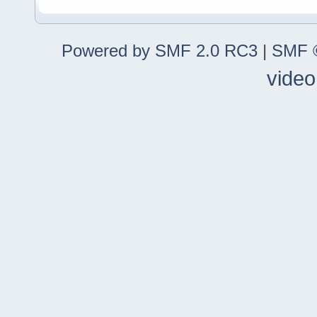
Powered by SMF 2.0 RC3
|
SMF ©
video