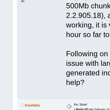
500Mb chunk 
2.2.905.18), 
working, it i
hour so far t
Following on 
issue with la
generated in
help?
Re: Slow!
freshbits
«
Reply #31 on:
February 14,