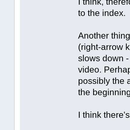
I think, there
to the index.
Another thing
(right-arrow 
slows down - 
video. Perhap
possibly the 
the beginning
I think there'