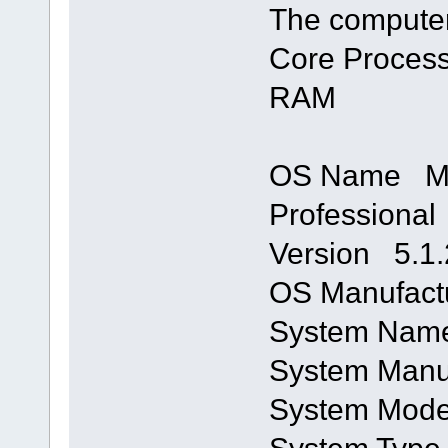
The computer
Core Process
RAM
OS Name Mi
Professional
Version 5.1.
OS Manufactu
System Na
System Manu
System Mod