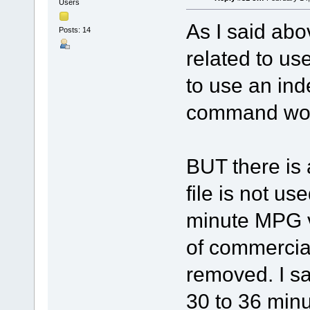
Users
As I said abo
Posts: 14
related to use
to use an ind
command work
BUT there is 
file is not us
minute MPG v
of commercia
removed. I sa
30 to 36 min