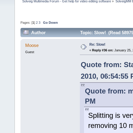
Solveig Multimedia Forum - Get help for video editing software
»
SolveigMM 
Pages: [
1
]
2
3
Go Down
Author
Topic: Slow! (Read 58979
Re: Slow!
Moose
«
Reply #36 on:
January 25, 
Guest
Quote from: St
2010, 06:54:55
Quote from: m
PM
Splitting is ve
removing 10 m