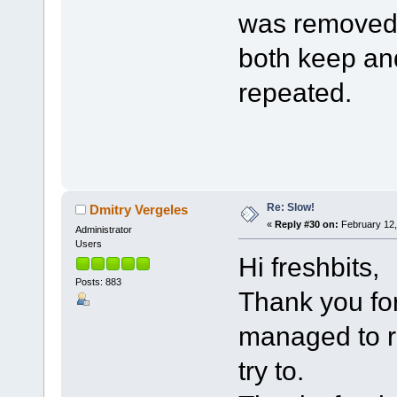
was removed.
both keep an
repeated.
Re: Slow!
Dmitry Vergeles
«
Reply #30 on:
February 12,
Administrator
Users
Hi freshbits,
Posts: 883
Thank you for
managed to re
try to.