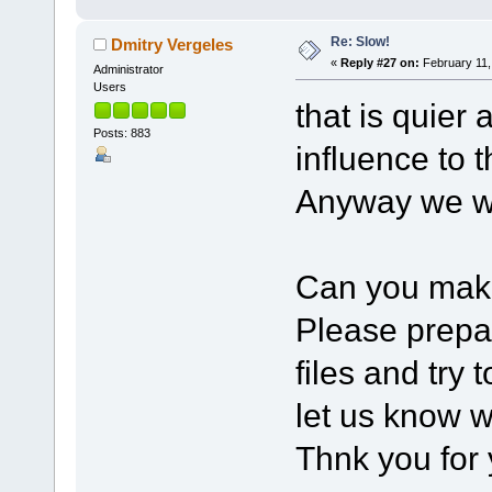
Re: Slow!
Dmitry Vergeles
«
Reply #27 on:
February 11,
Administrator
Users
that is quier 
Posts: 883
influence to 
Anyway we we
Can you mak
Please prep
files and try 
let us know w
Thnk you for 