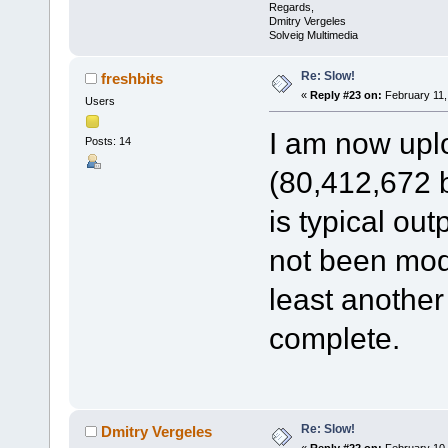
Regards,
Dmitry Vergeles
Solveig Multimedia
Re: Slow!
freshbits
«
Reply #23 on:
February 11,
Users
I am now uplo
Posts: 14
(80,412,672 by
is typical ou
not been modif
least another
complete.
Re: Slow!
Dmitry Vergeles