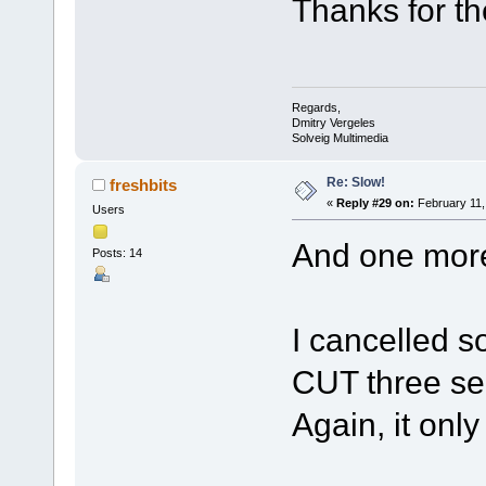
Thanks for th
Regards,
Dmitry Vergeles
Solveig Multimedia
Re: Slow!
freshbits
«
Reply #29 on:
February 11,
Users
And one more
Posts: 14
I cancelled s
CUT three sec
Again, it onl