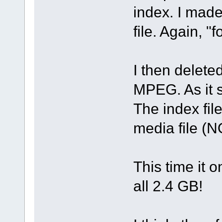
index. I mad
file. Again, "f
I then delete
MPEG. As it s
The index fi
media file (N
This time it 
all 2.4 GB!