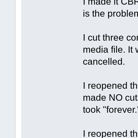
I made it CBR
is the proble
I cut three c
media file. It
cancelled.
I reopened the
made NO cuts,
took "forever.
I reopened the