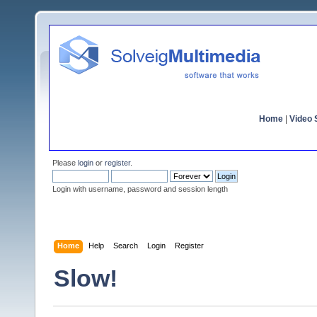
Home
|
Video S
Please
login
or
register
.
Login with username, password and session length
Home
Help
Search
Login
Register
Slow!