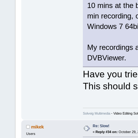
10 mins at the 
min recording,
Windows 7 64bi
My recordings a
DVBViewer.
Have you tri
This should s
Solveig Multimedia
- Video Editing So
Re: Slow!
mikek
«
Reply #34 on:
October 29, 
Users