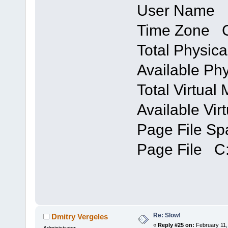
User Name 
Time Zone C
Total Physi
Available P
Total Virtua
Available Vi
Page File S
Page File C:
Re: Slow!
Dmitry Vergeles
«
Reply #25 on:
February 11,