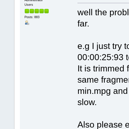
Administrator
Users
well the prob
Posts: 883
far.
e.g I just tr
00:00:25:93 
It is trimmed 
same fragment
min.mpg and l
slow.
Also please 