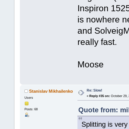
Inspiron 1525
is nowhere n
and SolveigMM
really fast.
Moose
Re: Slow!
Stanislav Mikhailenko
«
Reply #35 on:
October 29, 
Users
Quote from: mi
Posts: 68
Splitting is ver