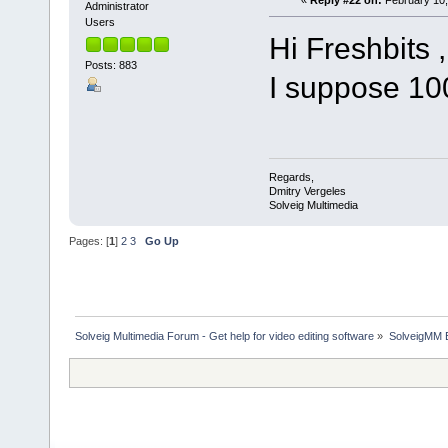
«
Reply #22 on:
February 10,
Administrator
Users
Hi Freshbits ,
Posts: 883
I suppose 10
Regards,
Dmitry Vergeles
Solveig Multimedia
Pages: [
1
]
2
3
Go Up
Solveig Multimedia Forum - Get help for video editing software
»
SolveigMM 