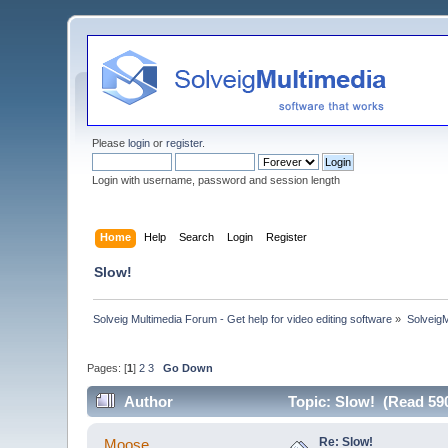
Please
login
or
register
.
Login with username, password and session length
Home
Help
Search
Login
Register
Slow!
Solveig Multimedia Forum - Get help for video editing software
»
Solveig
Pages: [
1
]
2
3
Go Down
Author
Topic: Slow! (Read 59
Re: Slow!
Moose