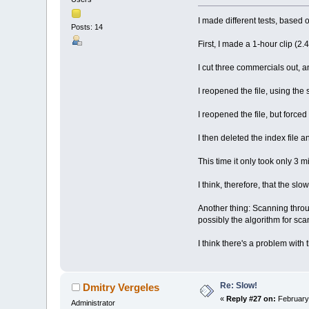
I made different tests, based
Posts: 14
First, I made a 1-hour clip (2.
I cut three commercials out, an
I reopened the file, using the 
I reopened the file, but forced
I then deleted the index file 
This time it only took only 3 m
I think, therefore, that the slo
Another thing: Scanning throug
possibly the algorithm for sca
I think there's a problem with 
Re: Slow!
Dmitry Vergeles
«
Reply #27 on:
February 
Administrator