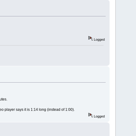
Logged
utes.
 player says it is 1:14 long (instead of 1:00).
Logged