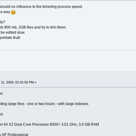
th should no influence to the trimming process speed.
f a way
ts?
 900 mb, 2GB files and try to trim them.
 be edited slow.
retiate that!
11, 2009, 02:42:56 PM »
er.
ting large files - one or two hours - with large indexes.
os
on 64 X2 Dual Core Processor 6000+ 3.01 GHz, 3.0 GB RAM
XP Professional