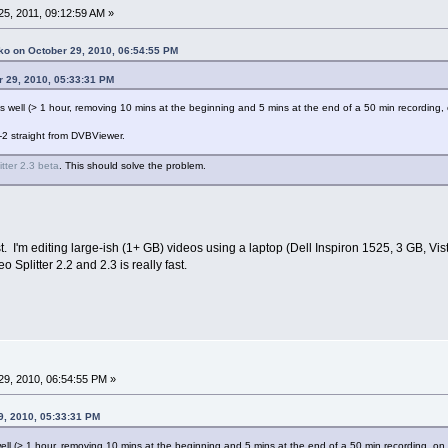
5, 2011, 09:12:59 AM »
ko on October 29, 2010, 06:54:55 PM
r 29, 2010, 05:33:31 PM
e as well (> 1 hour, removing 10 mins at the beginning and 5 mins at the end of a 50 min recordi
-2 straight from DVBViewer.
itter 2.3 beta
. This should solve the problem.
t. I'm editing large-ish (1+ GB) videos using a laptop (Dell Inspiron 1525, 3 GB, V
plitter 2.2 and 2.3 is really fast.
9, 2010, 06:54:55 PM »
9, 2010, 05:33:31 PM
s well (> 1 hour, removing 10 mins at the beginning and 5 mins at the end of a 50 min recording, 