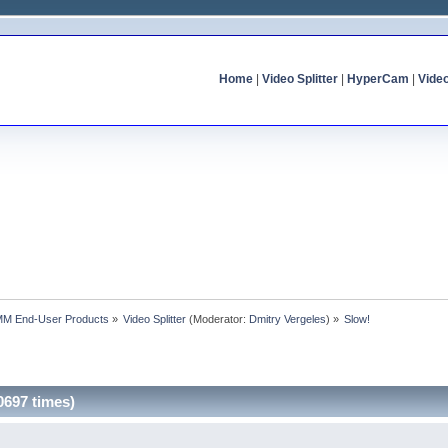
Home
|
Video Splitter
|
HyperCam
|
Vide
MM End-User Products
»
Video Splitter
(Moderator:
Dmitry Vergeles
) »
Slow!
0697 times)