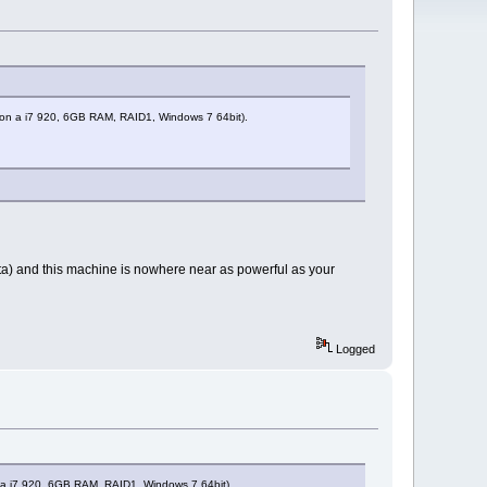
ng, on a i7 920, 6GB RAM, RAID1, Windows 7 64bit).
ista) and this machine is nowhere near as powerful as your
Logged
on a i7 920, 6GB RAM, RAID1, Windows 7 64bit).