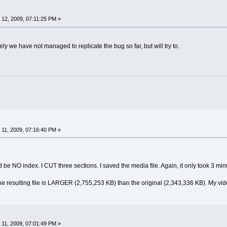
12, 2009, 07:11:25 PM »
ely we have not managed to replicate the bug so far, but will try to.
11, 2009, 07:16:40 PM »
d be NO index. I CUT three sections. I saved the media file. Again, it only took 3 min
e resulting file is LARGER (2,755,253 KB) than the original (2,343,336 KB). My video
11, 2009, 07:01:49 PM »