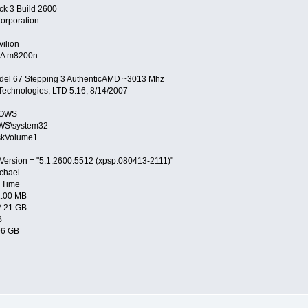
ck 3 Build 2600
orporation
ilion
A m8200n
del 67 Stepping 3 AuthenticAMD ~3013 Mhz
echnologies, LTD 5.16, 8/14/2007
DOWS
WS\system32
skVolume1
Version = "5.1.2600.5512 (xpsp.080413-2111)"
chael
 Time
2.00 MB
2.21 GB
B
96 GB