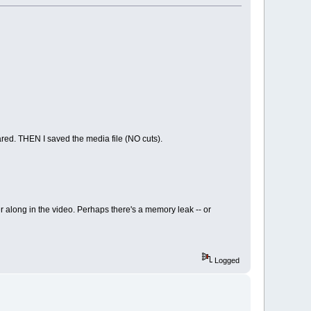
eared. THEN I saved the media file (NO cuts).
r along in the video. Perhaps there's a memory leak -- or
Logged