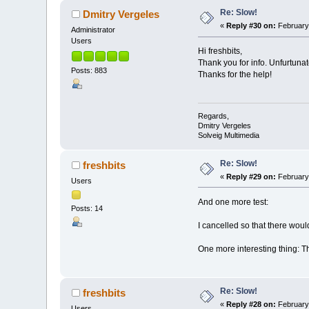
Re: Slow!
Dmitry Vergeles
«
Reply #30 on:
February 
Administrator
Users
Hi freshbits,
Thank you for info. Unfurtunat
Posts: 883
Thanks for the help!
Regards,
Dmitry Vergeles
Solveig Multimedia
Re: Slow!
freshbits
«
Reply #29 on:
February 
Users
And one more test:
Posts: 14
I cancelled so that there woul
One more interesting thing: Th
Re: Slow!
freshbits
«
Reply #28 on:
February 
Users