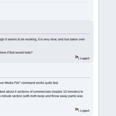
gh it seems to be working, it is very slow, and has taken over
ere if that would help?
Logged
"Save Media File" command works quite fast.
marked about 4 sections of commercials (maybe 10 minutes) to
x-minute section (with both keep and throw away parts) was
Logged