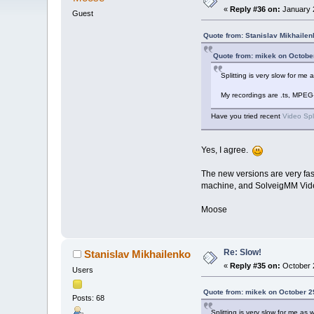
«
Reply #36 on:
January 2
Guest
Quote from: Stanislav Mikhailen
Quote from: mikek on Octobe
Splitting is very slow for m
My recordings are .ts, MPEG
Have you tried recent
Video Spl
Yes, I agree.
The new versions are very fas
machine, and SolveigMM Video S
Moose
Re: Slow!
Stanislav Mikhailenko
«
Reply #35 on:
October 2
Users
Quote from: mikek on October 2
Posts: 68
Splitting is very slow for me a