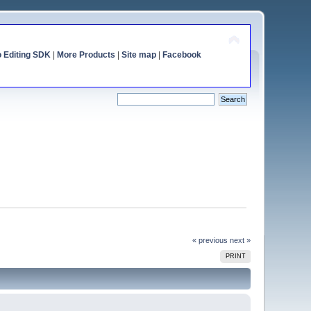
o Editing SDK
|
More Products
|
Site map
|
Facebook
« previous
next »
PRINT