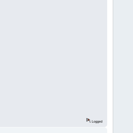
Logged