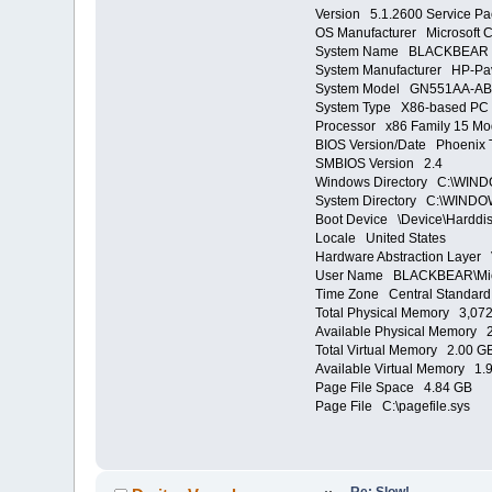
Version 5.1.2600 Service Pa
OS Manufacturer Microsoft C
System Name BLACKBEAR
System Manufacturer HP-Pav
System Model GN551AA-AB
System Type X86-based PC
Processor x86 Family 15 Mo
BIOS Version/Date Phoenix T
SMBIOS Version 2.4
Windows Directory C:\WIN
System Directory C:\WINDO
Boot Device \Device\Harddi
Locale United States
Hardware Abstraction Layer 
User Name BLACKBEAR\Mi
Time Zone Central Standard
Total Physical Memory 3,07
Available Physical Memory 
Total Virtual Memory 2.00 G
Available Virtual Memory 1.
Page File Space 4.84 GB
Page File C:\pagefile.sys