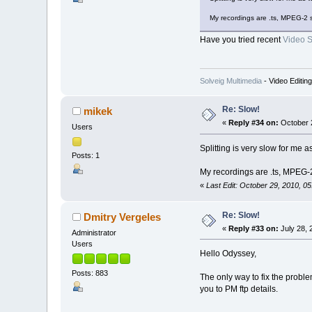
My recordings are .ts, MPEG-2 
Have you tried recent
Video Sp
Solveig Multimedia
- Video Editin
Re: Slow!
mikek
«
Reply #34 on:
October 2
Users
Splitting is very slow for me
Posts: 1
My recordings are .ts, MPEG-
«
Last Edit: October 29, 2010, 0
Re: Slow!
Dmitry Vergeles
«
Reply #33 on:
July 28, 
Administrator
Users
Hello Odyssey,
Posts: 883
The only way to fix the problem
you to PM ftp details.