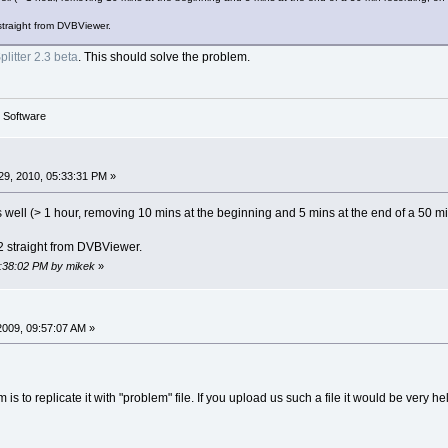
straight from DVBViewer.
litter 2.3 beta
. This should solve the problem.
g Software
9, 2010, 05:33:31 PM »
 as well (> 1 hour, removing 10 mins at the beginning and 5 mins at the end of a 50
2 straight from DVBViewer.
5:38:02 PM by mikek
»
2009, 09:57:07 AM »
 is to replicate it with "problem" file. If you upload us such a file it would be very