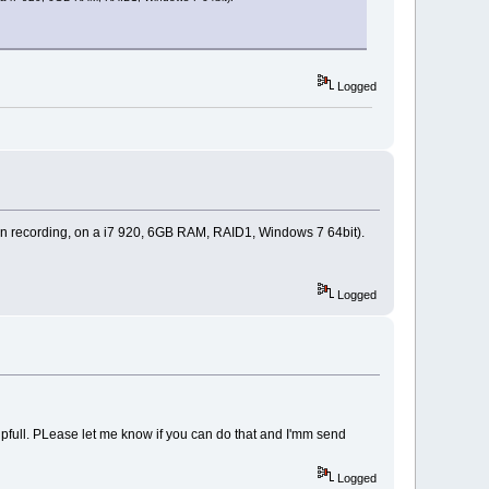
Logged
 min recording, on a i7 920, 6GB RAM, RAID1, Windows 7 64bit).
Logged
 helpfull. PLease let me know if you can do that and I'mm send
Logged