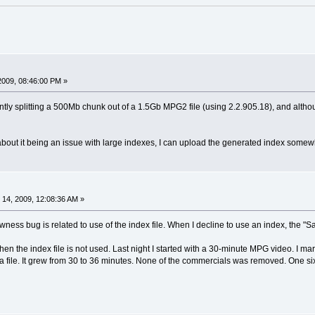
2009, 08:46:00 PM »
tly splitting a 500Mb chunk out of a 1.5Gb MPG2 file (using 2.2.905.18), and althou
bout it being an issue with large indexes, I can upload the generated index somewh
14, 2009, 12:08:36 AM »
lowness bug is related to use of the index file. When I decline to use an index, the 
when the index file is not used. Last night I started with a 30-minute MPG video. I 
 file. It grew from 30 to 36 minutes. None of the commercials was removed. One si