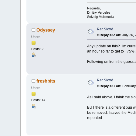
Regards,
Dmitry Vergeles
Solveig Multimedia
Re: Slow!
Odyssey
«
Reply #32 on:
July 26, 
Users
Any update on this? I'm curren
Posts: 2
an hour so far to get to ~75%.
Following on from the guess a
Re: Slow!
freshbits
«
Reply #31 on:
February 
Users
As I said above, I think the s
Posts: 14
BUT there is a different bug 
be removed. I saved the Media
repeated.