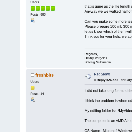
Users
that is quier as the file leng
Anyway we we walked half o
Posts: 883
Can you make some more tes
Please prepare 100 mb 300 mb
let us know which of them will
Thnk you for your help, we app
Regards,
Dmitry Vergeles
Solveig Multimedia
Re: Slow!
freshbits
«
Reply #26 on:
February 
Users
It did not take long for me eith
Posts: 14
I think the problem is when edi
My editing folder is c:\MyVide
The computer is an AMD Athl
OS Name Microsoft Windows 