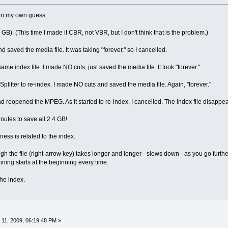
 on my own guess.
4 GB). (This time I made it CBR, not VBR, but I don't think that is the problem.)
d saved the media file. It was taking "forever," so I cancelled.
same index file. I made NO cuts, just saved the media file. It took "forever."
 Splitter to re-index. I made NO cuts and saved the media file. Again, "forever."
and reopened the MPEG. As it started to re-index, I cancelled. The index file disapp
inutes to save all 2.4 GB!
wness is related to the index.
h the file (right-arrow key) takes longer and longer - slows down - as you go furthe
nning starts at the beginning every time.
the index.
11, 2009, 06:19:48 PM »