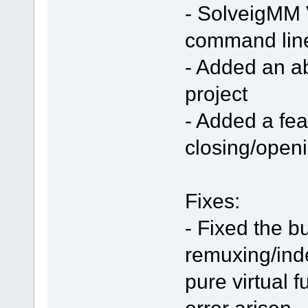
- SolveigMM V
command line
- Added an ab
project
- Added a fea
closing/open
Fixes:
- Fixed the b
remuxing/inde
pure virtual 
error arisen.