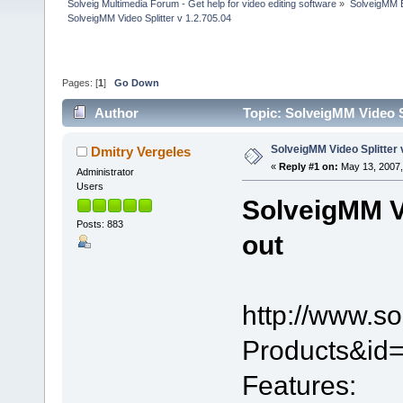
Solveig Multimedia Forum - Get help for video editing software
»
SolveigMM 
SolveigMM Video Splitter v 1.2.705.04
Pages: [
1
]
Go Down
Author
Topic: SolveigMM Video Sp
SolveigMM Video Splitter 
Dmitry Vergeles
«
Reply #1 on:
May 13, 2007,
Administrator
Users
SolveigMM Vi
Posts: 883
out
http://www.s
Products&id=
Features: