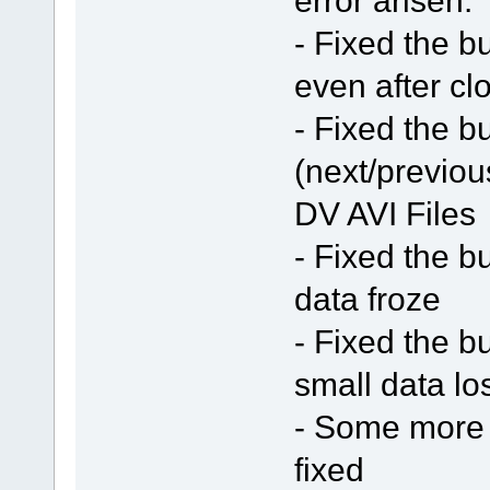
- Fixed the b
even after cl
- Fixed the b
(next/previou
DV AVI Files
- Fixed the b
data froze
- Fixed the b
small data lo
- Some more 
fixed