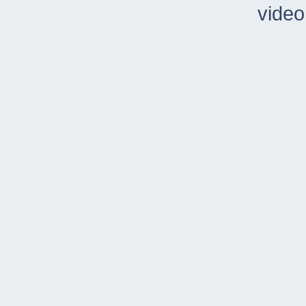
video