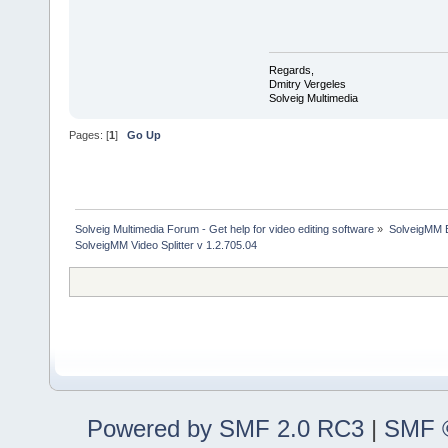
Regards,
Dmitry Vergeles
Solveig Multimedia
Pages: [
1
]
Go Up
Solveig Multimedia Forum - Get help for video editing software
»
SolveigMM 
SolveigMM Video Splitter v 1.2.705.04
Powered by SMF 2.0 RC3
|
SMF ©