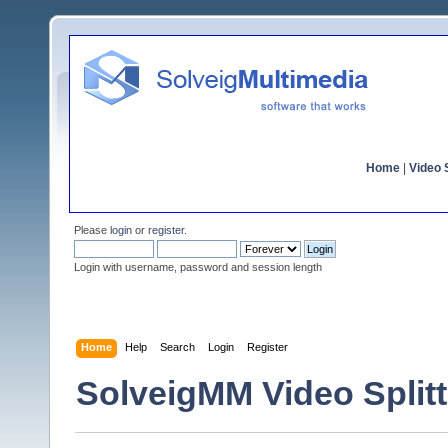
Home
|
Video S
Please
login
or
register
.
Login with username, password and session length
Home
Help
Search
Login
Register
SolveigMM Video Splitt