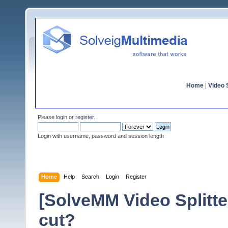
Home
|
Video S
Please
login
or
register
.
Login with username, password and session length
Home
Help
Search
Login
Register
[SolveMM Video Splitter
cut?