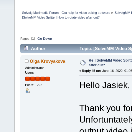
Solveig Multimedia Forum - Get help for video editing software
»
SolveigMM 
[SolveMM Video Splitter] How to rotate video after cut?
Pages: [
1
]
Go Down
Author
Topic: [SolveMM Video Spl
Re: [SolveMM Video Splitt
Olga Krovyakova
after cut?
Administrator
«
Reply #5 on:
June 16, 2022, 01:0
Users
Hello Jasiek,
Posts: 1222
Thank you for
Unfortuntately
output video 