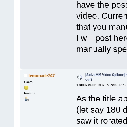
have the possi
video. Curren
that you manu
I will post h
manually spec
[SolveMM Video Splitter] H
lemonade747
cut?
Users
«
Reply #1 on:
May 15, 2019, 12:42
Posts: 2
As the title a
(let say 180 
saw it rorate