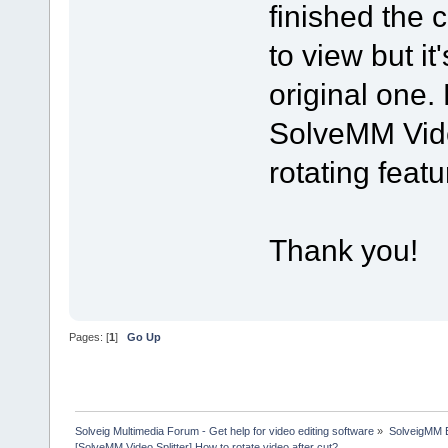
finished the 
to view but it
original one.
SolveMM Vide
rotating feat
Thank you!
Pages: [
1
]
Go Up
Solveig Multimedia Forum - Get help for video editing software
»
SolveigMM 
[SolveMM Video Splitter] How to rotate video after cut?