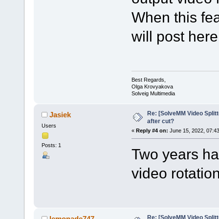
When this fea
will post here
Best Regards,
Olga Krovyakova
Solveig Multimedia
Re: [SolveMM Video Splitt
Jasiek
after cut?
Users
«
Reply #4 on:
June 15, 2022, 07:4
Posts: 1
Two years hav
video rotation
Re: [SolveMM Video Splitt
lemonade747