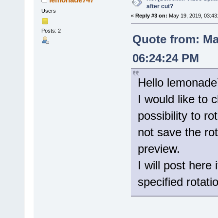
after cut?
Users
«
Reply #3 on:
May 19, 2019, 03:43
Posts: 2
Quote from: Ma
06:24:24 PM
Hello lemonade
I would like to 
possibility to r
not save the ro
preview.
I will post her
specified rotati