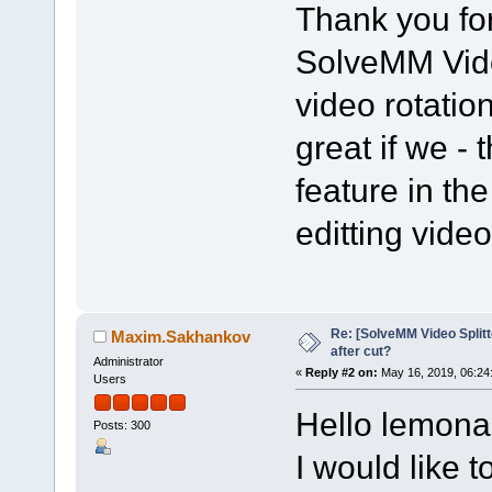
Thank you for
SolveMM Vide
video rotation
great if we - 
feature in the
editting vide
Re: [SolveMM Video Splitt
Maxim.Sakhankov
after cut?
Administrator
«
Reply #2 on:
May 16, 2019, 06:24
Users
Hello lemon
Posts: 300
I would like t