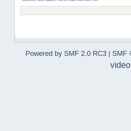
Powered by SMF 2.0 RC3
|
SMF ©
video