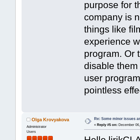
purpose for th
company is n
things like fi
experience wo
program. Or t
disable them 
user program 
pointless effe
Re: Some minor issues a
Olga Krovyakova
«
Reply #5 on:
December 06, 
Administrator
Users
Hello lirikCL