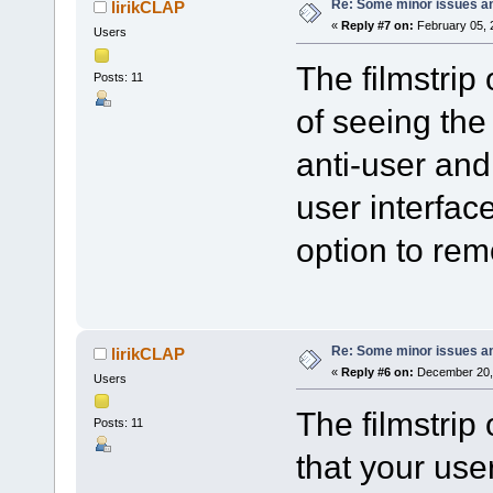
Re: Some minor issues a
lirikCLAP
«
Reply #7 on:
February 05, 
Users
The filmstrip 
Posts: 11
of seeing the 
anti-user and
user interfac
option to rem
Re: Some minor issues a
lirikCLAP
«
Reply #6 on:
December 20, 
Users
The filmstrip
Posts: 11
that your use