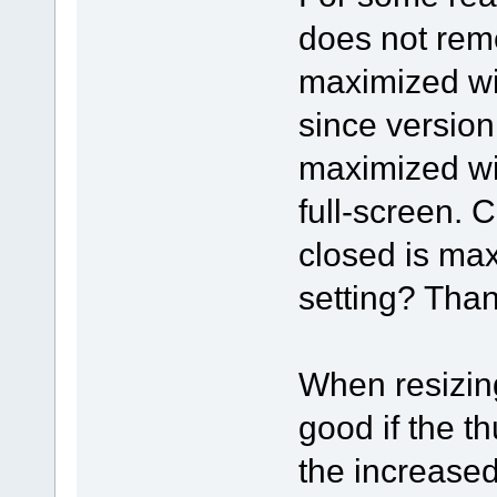
does not reme
maximized wi
since version
maximized wi
full-screen. 
closed is max
setting? Than
When resizing
good if the t
the increase