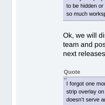
to be hidden or
so much works
Ok, we will d
team and poss
next releases
Quote
I forgot one mor
strip overlay on
doesn't serve a