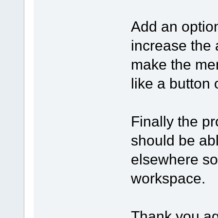
Add an option
increase the
make the men
like a button
Finally the p
should be ab
elsewhere so
workspace.
Thank you aga