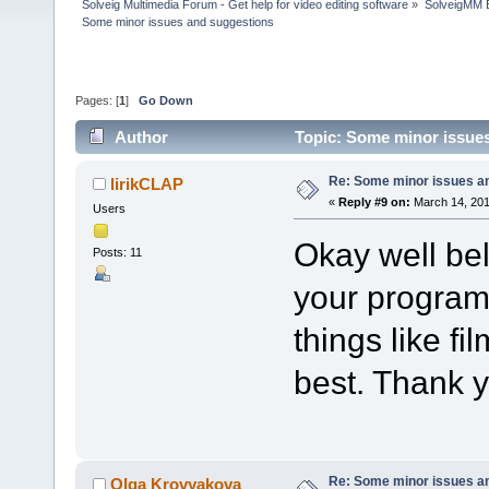
Solveig Multimedia Forum - Get help for video editing software
»
SolveigMM 
Some minor issues and suggestions
Pages: [
1
]
Go Down
Author
Topic: Some minor issue
Re: Some minor issues a
lirikCLAP
«
Reply #9 on:
March 14, 201
Users
Okay well bel
Posts: 11
your program
things like fi
best. Thank 
Re: Some minor issues a
Olga Krovyakova