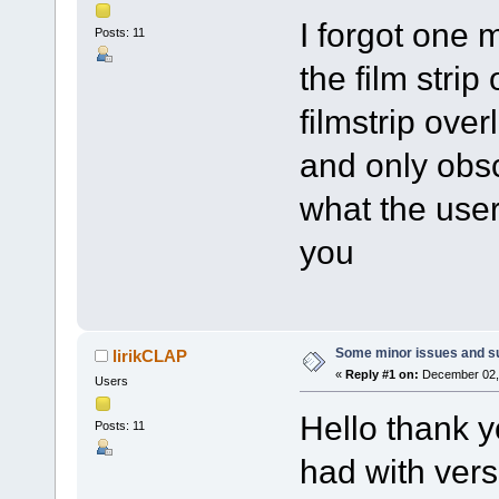
I forgot one 
Posts: 11
the film strip
filmstrip ove
and only obs
what the user
you
Some minor issues and s
lirikCLAP
«
Reply #1 on:
December 02, 
Users
Hello thank yo
Posts: 11
had with vers