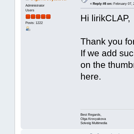
«
Reply #8 on:
February 07, 
Administrator
Users
Hi lirikCLAP,
Posts: 1222
Thank you for
If we add such
on the thumbn
here.
Best Regards,
Olga Krovyakova
Solveig Multimedia