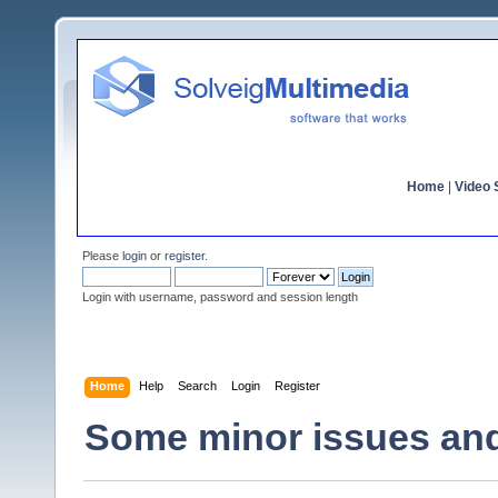
Home
|
Video S
Please
login
or
register
.
Login with username, password and session length
Home
Help
Search
Login
Register
Some minor issues an