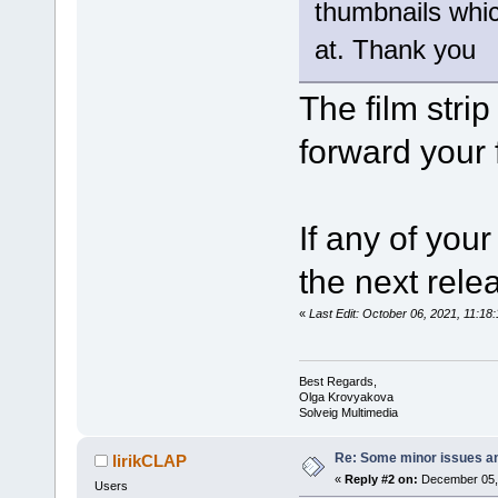
thumbnails whic
at. Thank you
The film strip
forward your 
If any of your
the next relea
«
Last Edit: October 06, 2021, 11:
Best Regards,
Olga Krovyakova
Solveig Multimedia
Re: Some minor issues a
lirikCLAP
«
Reply #2 on:
December 05, 
Users