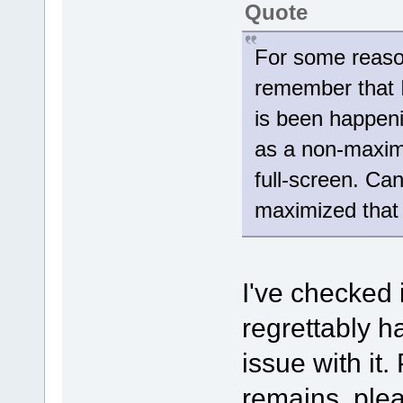
Quote
For some reaso
remember that I
is been happeni
as a non-maxim
full-screen. Ca
maximized that 
I've checked 
regrettably h
issue with it.
remains, plea