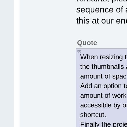
sequence of 
this at our en
Quote
When resizing t
the thumbnails 
amount of spac
Add an option t
amount of work
accessible by o
shortcut.
Finally the pro