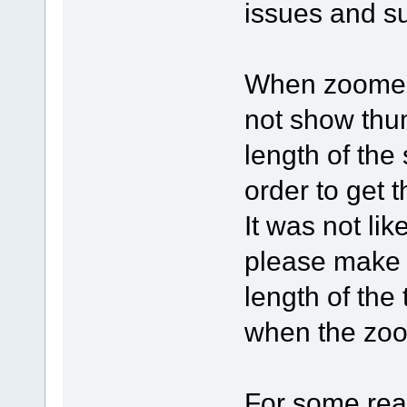
issues and s
When zoomed 
not show thum
length of the
order to get t
It was not lik
please make i
length of the
when the zo
For some re