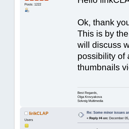
Posts: 1222
Ok, thank you
This is by the
will discuss 
possibility of
thumbnails v
Best Regards,
Olga Krovyakova
Solveig Multimedia
Re: Some minor issues a
lirikCLAP
«
Reply #4 on:
December 05, 
Users