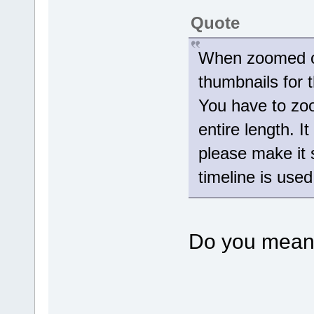
Quote
When zoomed ou
thumbnails for t
You have to zoom
entire length. I
please make it s
timeline is use
Do you mean 