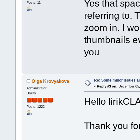
Yes that spac
Posts: 11
referring to. 
zoom in. I wo
thumbnails ev
you
Re: Some minor issues a
Olga Krovyakova
«
Reply #3 on:
December 05, 
Administrator
Users
Hello lirikCL
Posts: 1222
Thank you for