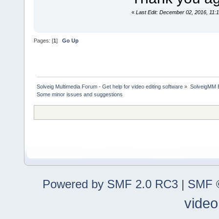
«
Last Edit: December 02, 2016, 11:
Pages: [
1
]
Go Up
Solveig Multimedia Forum - Get help for video editing software
»
SolveigMM 
Some minor issues and suggestions
Powered by SMF 2.0 RC3
|
SMF ©
video