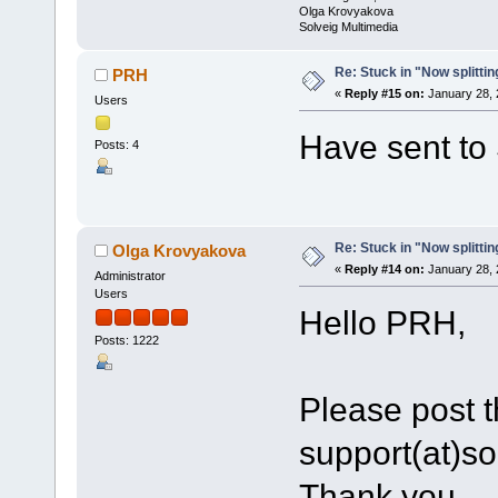
Olga Krovyakova
Solveig Multimedia
Re: Stuck in "Now splitti
PRH
«
Reply #15 on:
January 28, 
Users
Have sent to 
Posts: 4
Re: Stuck in "Now splitti
Olga Krovyakova
«
Reply #14 on:
January 28, 
Administrator
Users
Hello PRH,
Posts: 1222
Please post th
support(at)s
Thank you.