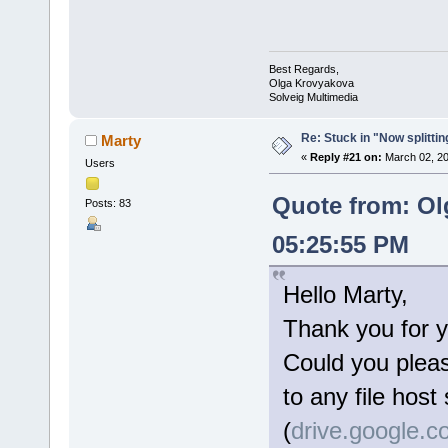
Best Regards,
Olga Krovyakova
Solveig Multimedia
Re: Stuck in "Now splitti
Marty
«
Reply #21 on:
March 02, 20
Users
Quote from: Ol
Posts: 83
05:25:55 PM
Hello Marty,
Thank you for y
Could you please
to any file host
(
drive.google.