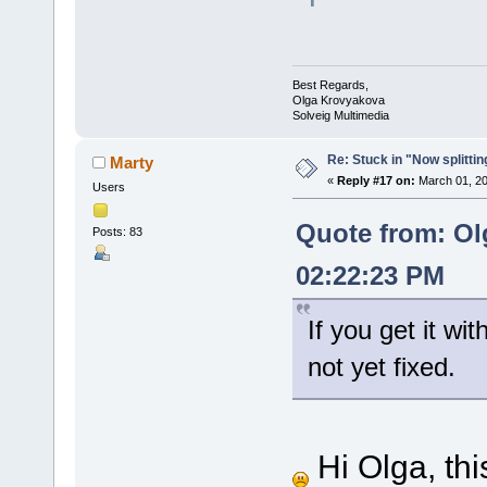
Best Regards,
Olga Krovyakova
Solveig Multimedia
Re: Stuck in "Now splitti
Marty
«
Reply #17 on:
March 01, 20
Users
Quote from: Ol
Posts: 83
02:22:23 PM
If you get it wit
not yet fixed.
Hi Olga, thi