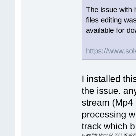
The issue with 
files editing wa
available for d
https://www.sol
I installed th
the issue. an
stream (Mp4 o
processing wor
track which b
«
Last Edit: March 02, 2021, 07:40: