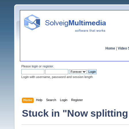
Home
|
Video S
Please
login
or
register
.
Login with username, password and session length
Home
Help
Search
Login
Register
Stuck in "Now splittin