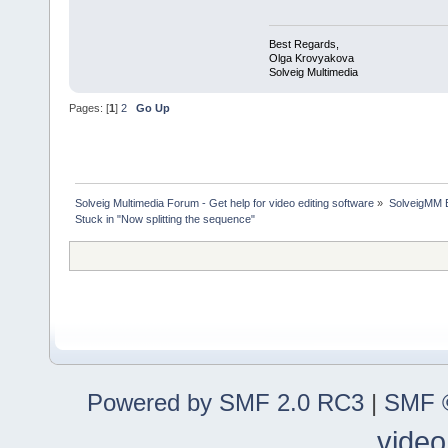
Best Regards,
Olga Krovyakova
Solveig Multimedia
Pages: [
1
]
2
Go Up
Solveig Multimedia Forum - Get help for video editing software
»
SolveigMM 
Stuck in "Now splitting the sequence"
Powered by SMF 2.0 RC3
|
SMF ©
video