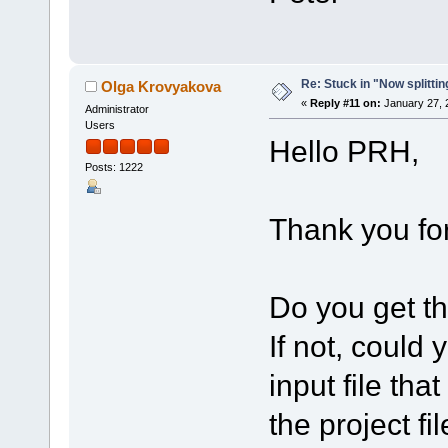
Re: Stuck in "Now splitti
Olga Krovyakova
«
Reply #11 on:
January 27, 
Administrator
Users
Hello PRH,
Posts: 1222
Thank you for
Do you get th
If not, could
input file tha
the project fi