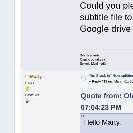
Could you ple
subtitle file t
Google drive 
Best Regards,
Olga Krovyakova
Solveig Multimedia
Re: Stuck in "Now splitti
Marty
«
Reply #19 on:
March 01, 20
Users
Quote from: Ol
Posts: 83
07:04:23 PM
Hello Marty,