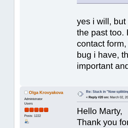
yes i will, bu
the past too. 
contact form, 
bug i have, t
important and
Re: Stuck in "Now splitti
Olga Krovyakova
«
Reply #20 on:
March 02, 20
Administrator
Users
Hello Marty,
Posts: 1222
Thank you for