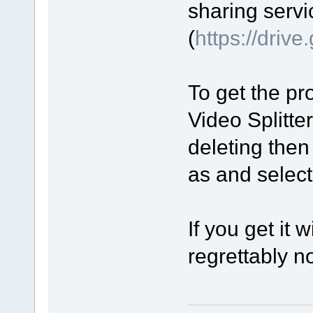
sharing servi
(
https://driv
To get the pro
Video Splitte
deleting then
as and select 
If you get it 
regrettably no