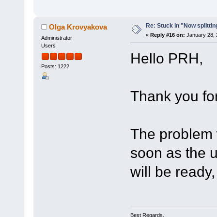
Re: Stuck in "Now splitti
Olga Krovyakova
«
Reply #16 on:
January 28, 
Administrator
Users
Hello PRH,
Posts: 1222
Thank you for
The problem 
soon as the u
will be ready, 
Best Regards,