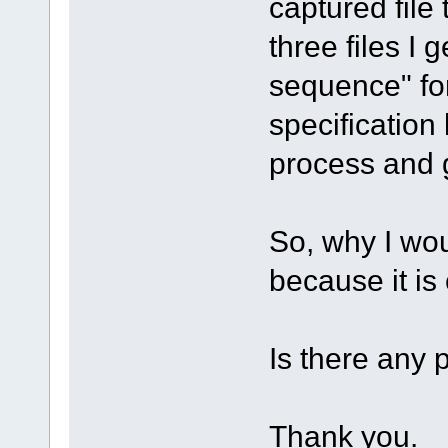
captured file 
three files I 
sequence" for
specification 
process and 
So, why I wou
because it is
Is there any 
Thank you.