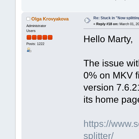
Re: Stuck in "Now splitti
Olga Krovyakova
«
Reply #18 on:
March 01, 20
Administrator
Users
Hello Marty,
Posts: 1222
The issue wit
0% on MKV fil
version 7.6.2
its home pag
https://www.
splitter/