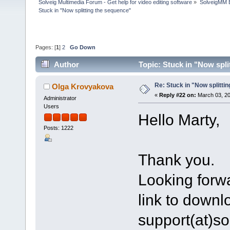
Solveig Multimedia Forum - Get help for video editing software
»
SolveigMM 
Stuck in "Now splitting the sequence"
Pages: [
1
]
2
Go Down
Author
Topic: Stuck in "Now spl
Re: Stuck in "Now splitti
Olga Krovyakova
«
Reply #22 on:
March 03, 20
Administrator
Users
Hello Marty,
Posts: 1222
Thank you.
Looking forwa
link to downlo
support(at)s