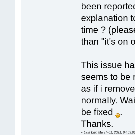
been reported
explanation t
time ? (pleas
than "it's on o
This issue ha
seems to be re
as if i remove
normally. Wait
be fixed
.
Thanks.
«
Last Edit: March 01, 2021, 04:53: