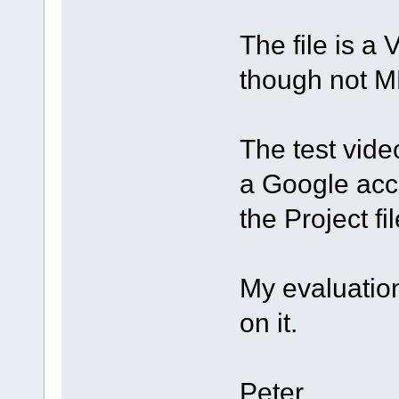
The file is a 
though not M
The test vide
a Google acco
the Project fi
My evaluation
on it.
Peter