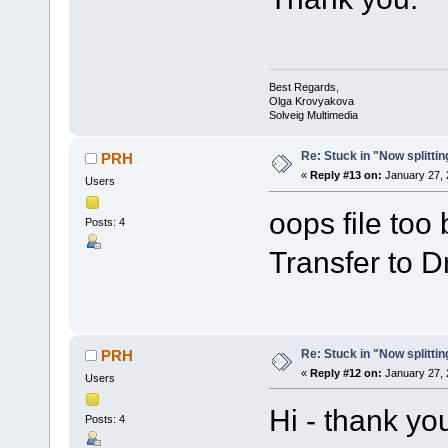
Best Regards,
Olga Krovyakova
Solveig Multimedia
Re: Stuck in "Now splitti
PRH
«
Reply #13 on:
January 27, 
Users
oops file too
Posts: 4
Transfer to Dm
Re: Stuck in "Now splitti
PRH
«
Reply #12 on:
January 27, 
Users
Hi - thank yo
Posts: 4