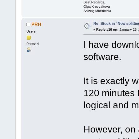
Best Regards,
Olga Krovyakova
Solveig Multimedia
Re: Stuck in "Now splitti
PRH
«
Reply #10 on:
January 26, 
Users
I have downl
Posts: 4
software.
It is exactly
120 minutes H
logical and m
However, on a