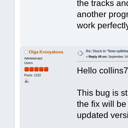
the tracks a
another progr
work perfectly
Re: Stuck in "Now splitti
Olga Krovyakova
«
Reply #8 on:
September 14,
Administrator
Users
Hello collins
Posts: 1222
This bug is st
the fix will b
updated vers