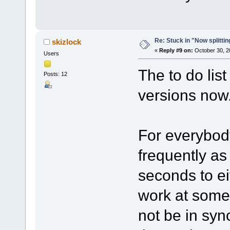
Re: Stuck in "Now splitti
skizlock
«
Reply #9 on:
October 30, 2
Users
The to do lis
Posts: 12
versions now
For everybod
frequently as
seconds to eit
work at some 
not be in sy