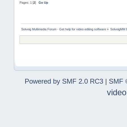
Pages:
1
[
2
]
Go Up
Solveig Multimedia Forum - Get help for video editing software
»
SolveigMM 
Powered by SMF 2.0 RC3
|
SMF ©
video