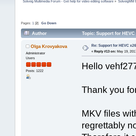
Solveig Multimedia Forum - Get help for video editing software
»
SolveigMM 
Pages:
1
[
2
]
Go Down
Author
Topic: Support for HEVC
Re: Support for HEVC x2
Olga Krovyakova
«
Reply #13 on:
May 19, 2017
Administrator
Users
Hello vehf27
Posts: 1222
Thank you for
MKV files wi
regrettably n