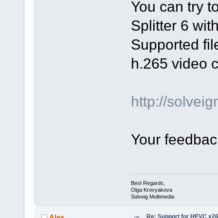
You can try t
Splitter 6 wi
Supported file
h.265 video 
http://solve
Your feedback
Best Regards,
Olga Krovyakova
Solveig Multimedia
Re: Support for HEVC x2
Alex