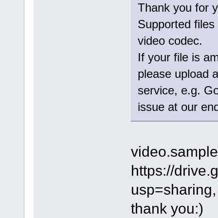
Thank you for y
Supported files 
video codec.
If your file is
please upload an
service, e.g. G
issue at our en
video.sampl
https://dri
usp=sharing,
thank you:)