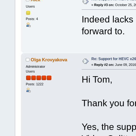
«
Reply #3 on:
October 25, 2
Users
Indeed lacks 
Posts: 4
forward to.
Re: Support for HEVC x2
Olga Krovyakova
«
Reply #2 on:
June 09, 2016
Administrator
Users
Hi Tom,
Posts: 1222
Thank you for
Yes, the supp