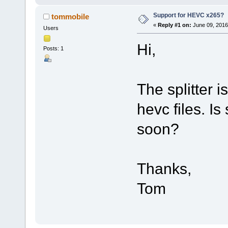
Support for HEVC x265?
tommobile
«
Reply #1 on:
June 09, 2016
Users
Hi,
Posts: 1
The splitter i
hevc files. Is
soon?
Thanks,
Tom