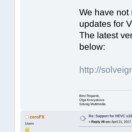
We have not 
updates for V
The latest ver
below:
http://solve
Best Regards,
Olga Krovyakova
Solveig Multimedia
Re: Support for HEVC x2
zeroFX
«
Reply #8 on:
April 21, 2017
Users