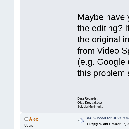
Maybe have yo
the editing? 
the original in
from Video Spl
(e.g. Google 
this problem 
Best Regards,
Olga Krovyakova
Solveig Multimedia
Re: Support for HEVC x2
Alex
«
Reply #5 on:
October 27, 2
Users