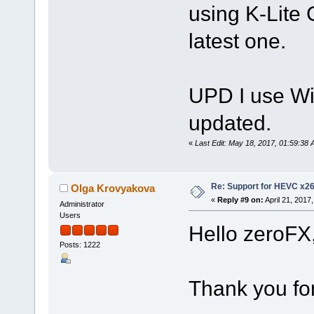
using K-Lite 
latest one.
UPD I use Wi
updated.
«
Last Edit: May 18, 2017, 01:59:38
Re: Support for HEVC x2
Olga Krovyakova
«
Reply #9 on:
April 21, 2017
Administrator
Users
Hello zeroFX
Posts: 1222
Thank you for