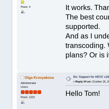
It works. Tha
Posts: 4
The best cour
supported.
And as I unde
transcoding. 
plans? Or is 
Re: Support for HEVC x2
Olga Krovyakova
«
Reply #4 on:
October 26, 2
Administrator
Users
Hello Tom!
Posts: 1222