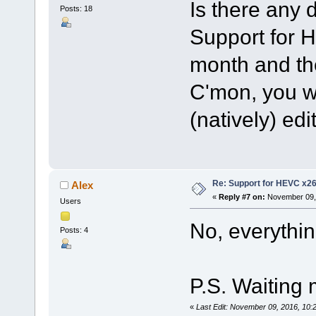
Is there any
Posts: 18
Support for 
month and the
C'mon, you wer
(natively) edi
Re: Support for HEVC x2
Alex
«
Reply #7 on:
November 09, 
Users
No, everythin
Posts: 4
P.S. Waiting 
«
Last Edit: November 09, 2016, 10: