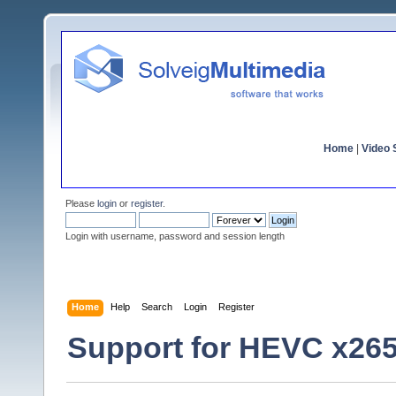
Home
|
Video S
Please
login
or
register
.
Login with username, password and session length
Home
Help
Search
Login
Register
Support for HEVC x26