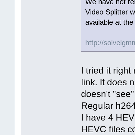
We have not rel
Video Splitter 
available at the
http://solveig
I tried it ri
link. It does
doesn't "see" 
Regular h264
I have 4 HEVC 
HEVC files co