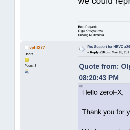
we could rep
Best Regards,
Olga Krovyakova
Solveig Multimedia
Re: Support for HEVC x2
vehf277
«
Reply #10 on:
May 18, 2017
Users
Quote from: Ol
Posts: 3
08:20:43 PM
Hello zeroFX,
Thank you for y