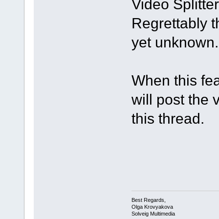
Video Splitter 
Regrettably t
yet unknown.
When this fea
will post the 
this thread.
Best Regards,
Olga Krovyakova
Solveig Multimedia