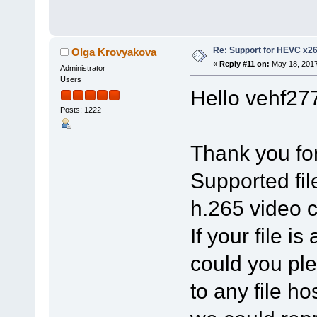
Re: Support for HEVC x2
Olga Krovyakova
«
Reply #11 on:
May 18, 2017
Administrator
Users
Hello vehf27
Posts: 1222
Thank you for
Supported file
h.265 video 
If your file 
could you ple
to any file ho