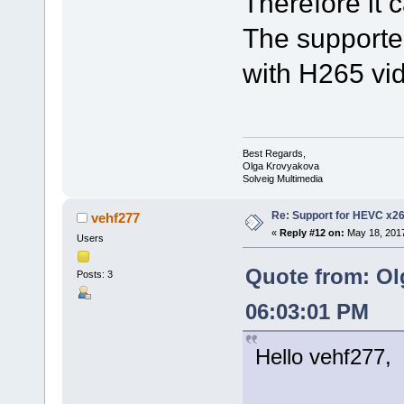
Therefore it 
The supported
with H265 vi
Best Regards,
Olga Krovyakova
Solveig Multimedia
Re: Support for HEVC x2
vehf277
«
Reply #12 on:
May 18, 2017
Users
Quote from: Ol
Posts: 3
06:03:01 PM
Hello vehf277,