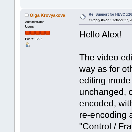
Re: Support for HEVC x2
Olga Krovyakova
«
Reply #6 on:
October 27, 2
Administrator
Users
Hello Alex!
Posts: 1222
The video edi
way as for ot
editing mode
unchanged, o
encoded, with
re-encoding a
"Control / F