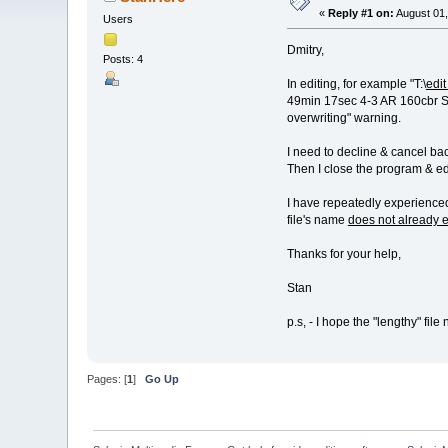
«
Reply #1 on:
August 01,
Users
Dmitry,
Posts: 4
In editing, for example "T:\
edit
49min 17sec 4-3 AR 160cbr S1
overwriting" warning.
I need to decline & cancel bac
Then I close the program & edi
I have repeatedly experienced 
file's name
does not already e
Thanks for your help,
Stan
p.s, - I hope the "lengthy" fil
Pages: [
1
]
Go Up