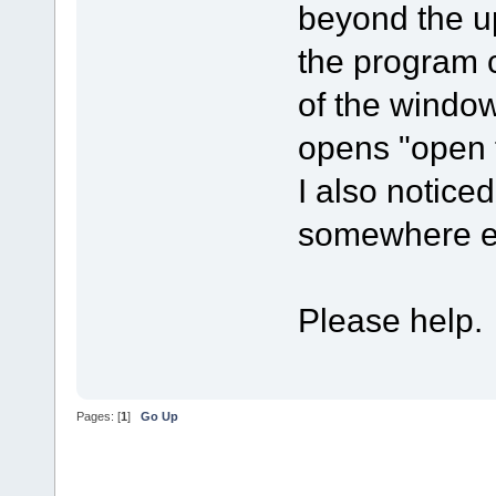
beyond the up
the program c
of the window
opens "open f
I also noticed
somewhere e
Please help.
Pages: [
1
]
Go Up