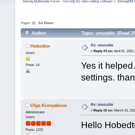
Solveig Multimedia Forum - Get help for video editing software
»
SolveigMM 
Pages: [
1
]
Go Down
Author
Topic: unusable (Read 70
Re: unusable
Hobedtor
«
Reply #3 on:
April 01, 2021
Users
Yes it helped.
Posts: 14
settings. than
Re: unusable
Olga Krovyakova
«
Reply #2 on:
March 31, 202
Administrator
Users
Hello Hobedt
Posts: 1222