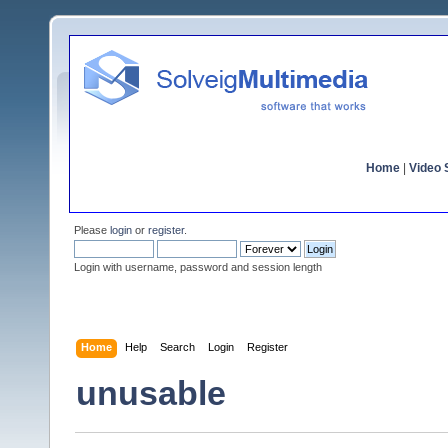
Home
|
Video S
Please
login
or
register
.
Login with username, password and session length
Home
Help
Search
Login
Register
unusable