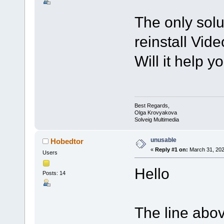
The only solut
reinstall Video
Will it help y
Best Regards,
Olga Krovyakova
Solveig Multimedia
unusable
Hobedtor
«
Reply #1 on:
March 31, 202
Users
Hello
Posts: 14
The line abov