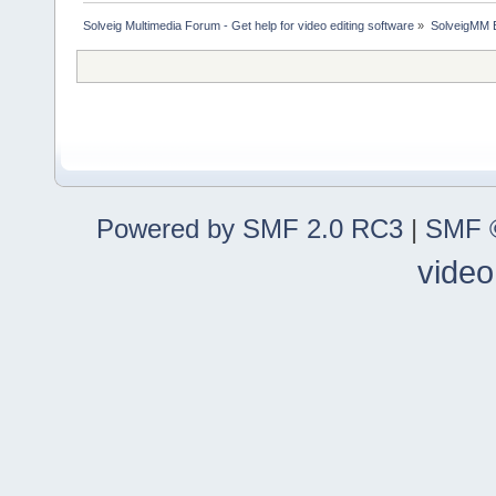
Solveig Multimedia Forum - Get help for video editing software
»
SolveigMM 
Powered by SMF 2.0 RC3
|
SMF ©
video