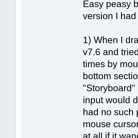
Easy peasy b
version I had
1) When I dra
v7.6 and tried
times by mou
bottom sectio
"Storyboard" 
input would d
had no such 
mouse cursor
at all if it w