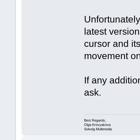
Unfortunately
latest version
cursor and it
movement on 
If any additio
ask.
Best Regards,
Olga Krovyakova
Solveig Multimedia