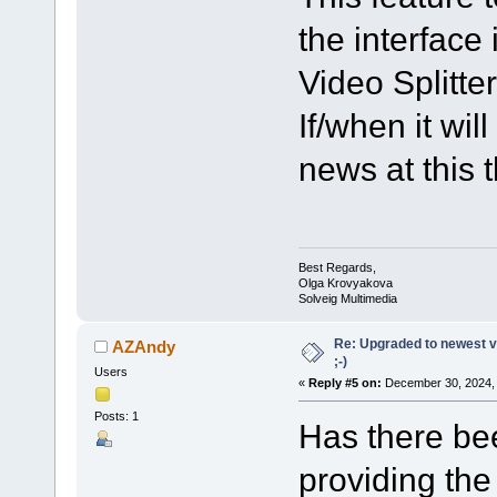
the interface 
Video Splitter
If/when it wi
news at this 
Best Regards,
Olga Krovyakova
Solveig Multimedia
Re: Upgraded to newest ve
AZAndy
;-)
Users
«
Reply #5 on:
December 30, 2024, 
Posts: 1
Has there bee
providing the 