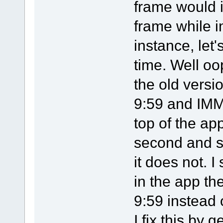
frame would 
frame while i
instance, let'
time. Well oo
the old versi
9:59 and IMM
top of the ap
second and s
it does not. 
in the app th
9:59 instead 
I fix this by 