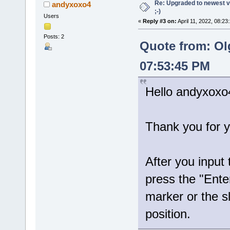
Re: Upgraded to newest ve
andyxoxo4
;-)
Users
«
Reply #3 on:
April 11, 2022, 08:23
Posts: 2
Quote from: Ol
07:53:45 PM
Hello andyxoxo
Thank you for y
After you input
press the "Ente
marker or the sl
position.