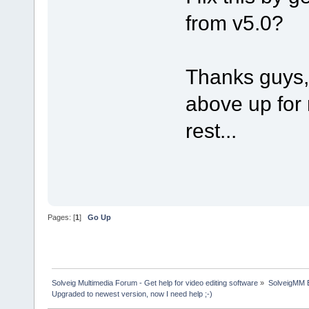
from v5.0?
Thanks guys, 
above up for 
rest...
Pages: [
1
]
Go Up
Solveig Multimedia Forum - Get help for video editing software
»
SolveigMM 
Upgraded to newest version, now I need help ;-)