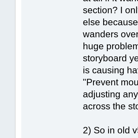
section? I on
else because
wanders over
huge problems
storyboard ye
is causing ha
"Prevent mou
adjusting any
across the st
2) So in old 