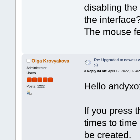
disabling the
the interface
The mouse fe
Re: Upgraded to newest ve
Olga Krovyakova
;-)
Administrator
«
Reply #4 on:
April 12, 2022, 02:46
Users
Hello andyxo
Posts: 1222
If you press t
times to time
be created.