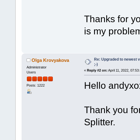
Thanks for yo
is my problem
Re: Upgraded to newest ve
Olga Krovyakova
;-)
Administrator
«
Reply #2 on:
April 11, 2022, 07:53
Users
Hello andyxo
Posts: 1222
Thank you fo
Splitter.