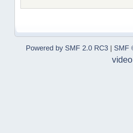
Powered by SMF 2.0 RC3
|
SMF ©
video