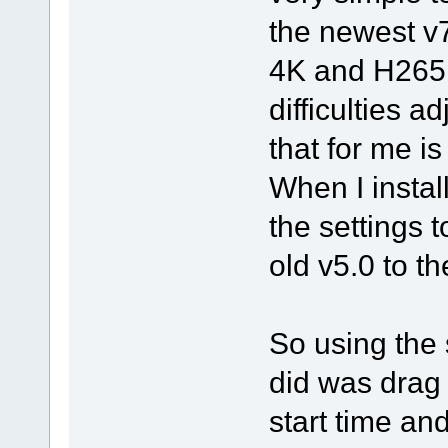
the newest v
4K and H265 
difficulties a
that for me i
When I instal
the settings t
old v5.0 to th
So using the 
did was drag i
start time and