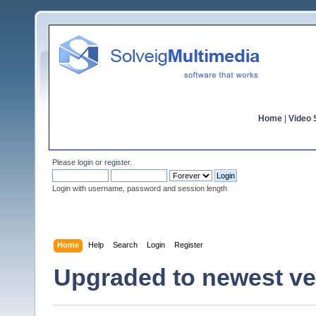
Home
|
Video S
Please
login
or
register
.
Login with username, password and session length
Home
Help
Search
Login
Register
Upgraded to newest ver