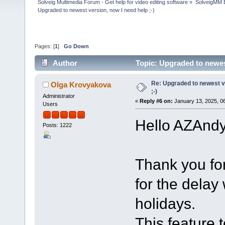
Solveig Multimedia Forum - Get help for video editing software
»
SolveigMM 
Upgraded to newest version, now I need help ;-)
Pages: [
1
]
Go Down
Author
Topic: Upgraded to newes
Re: Upgraded to newest ve
Olga Krovyakova
;-)
Administrator
«
Reply #6 on:
January 13, 2025, 0
Users
Hello AZAndy
Posts: 1222
Thank you fo
for the delay
holidays.
This feature 