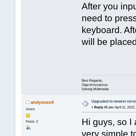
After you inp
need to press
keyboard. Aft
will be placed
Best Regards,
Olga Krovyakova
Solveig Multimedia
Upgraded to newest versio
andyxoxo4
«
Reply #1 on:
April 11, 2022
Users
Hi guys, so I
Posts: 2
very simple t