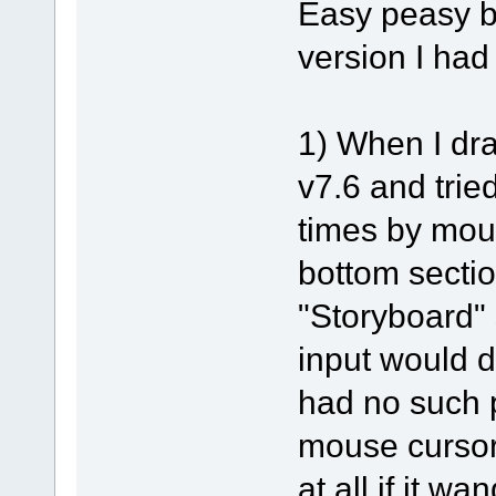
Easy peasy b
version I had
1) When I dra
v7.6 and tried
times by mou
bottom sectio
"Storyboard" 
input would d
had no such 
mouse cursor
at all if it w