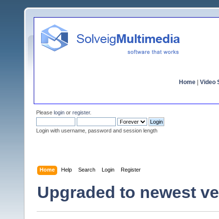
Home
|
Video S
Please
login
or
register
.
Login with username, password and session length
Home
Help
Search
Login
Register
Upgraded to newest ver