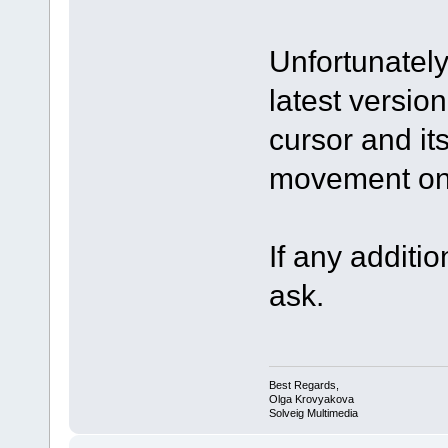
Unfortunately
latest version
cursor and it
movement on 
If any additio
ask.
Best Regards,
Olga Krovyakova
Solveig Multimedia