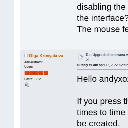
disabling the
the interface
The mouse fe
Re: Upgraded to newest ve
Olga Krovyakova
;-)
Administrator
«
Reply #4 on:
April 12, 2022, 02:46
Users
Hello andyxo
Posts: 1222
If you press t
times to time
be created.