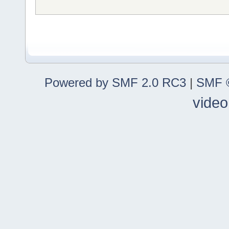
Powered by SMF 2.0 RC3
|
SMF ©
video