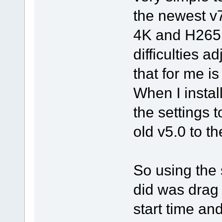
the newest v
4K and H265 
difficulties a
that for me i
When I instal
the settings t
old v5.0 to th
So using the 
did was drag i
start time and