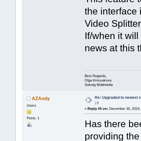
the interface 
Video Splitter
If/when it wi
news at this 
Best Regards,
Olga Krovyakova
Solveig Multimedia
Re: Upgraded to newest ve
AZAndy
;-)
Users
«
Reply #5 on:
December 30, 2024, 
Posts: 1
Has there bee
providing the 