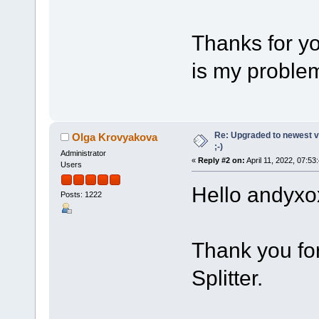
Thanks for yo
is my problem
Re: Upgraded to newest ve
Olga Krovyakova
;-)
Administrator
«
Reply #2 on:
April 11, 2022, 07:53
Users
Hello andyxo
Posts: 1222
Thank you fo
Splitter.