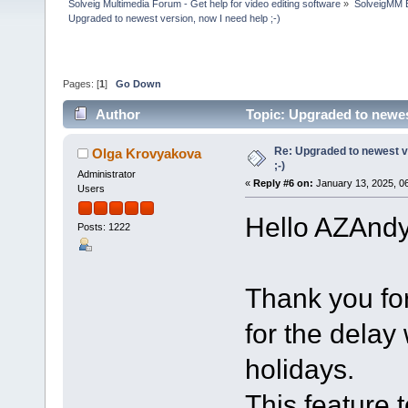
Solveig Multimedia Forum - Get help for video editing software
»
SolveigMM 
Upgraded to newest version, now I need help ;-)
Pages: [
1
]
Go Down
Author
Topic: Upgraded to newes
Re: Upgraded to newest ve
Olga Krovyakova
;-)
Administrator
«
Reply #6 on:
January 13, 2025, 0
Users
Hello AZAndy
Posts: 1222
Thank you fo
for the delay
holidays.
This feature 