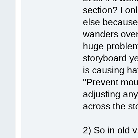
section? I on
else because
wanders over
huge problems
storyboard ye
is causing ha
"Prevent mou
adjusting any
across the st
2) So in old 