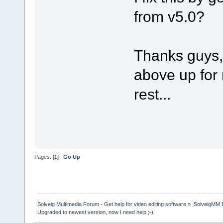
from v5.0?
Thanks guys, 
above up for 
rest...
Pages: [
1
]
Go Up
Solveig Multimedia Forum - Get help for video editing software
»
SolveigMM 
Upgraded to newest version, now I need help ;-)