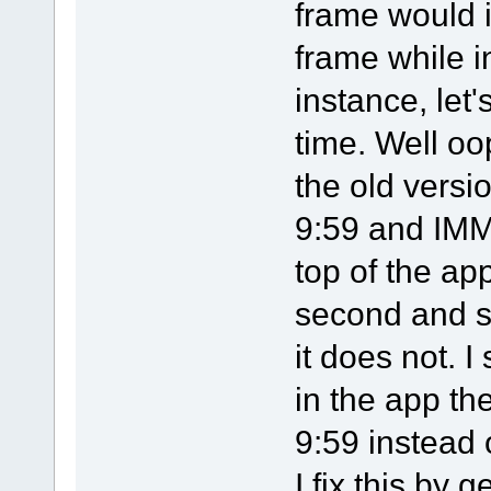
frame would 
frame while i
instance, let'
time. Well oo
the old versi
9:59 and IMM
top of the ap
second and s
it does not. 
in the app th
9:59 instead 
I fix this by 