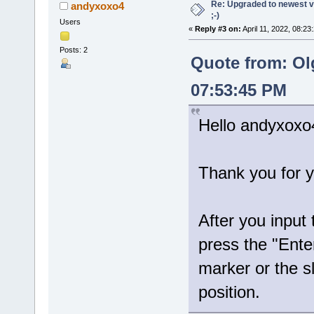
Re: Upgraded to newest ve
andyxoxo4
;-)
Users
«
Reply #3 on:
April 11, 2022, 08:23
Posts: 2
Quote from: Ol
07:53:45 PM
Hello andyxoxo
Thank you for y
After you input
press the "Ente
marker or the sl
position.