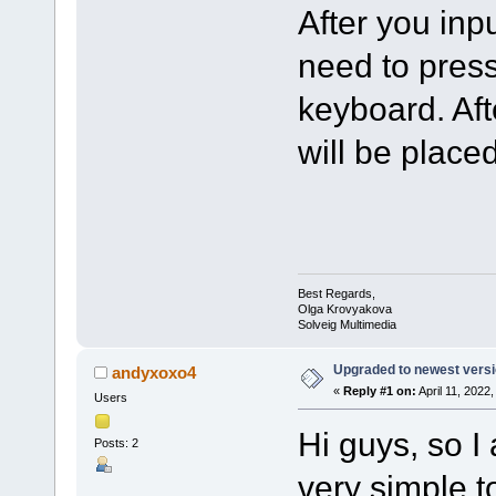
After you inp
need to press
keyboard. Aft
will be placed
Best Regards,
Olga Krovyakova
Solveig Multimedia
Upgraded to newest versio
andyxoxo4
«
Reply #1 on:
April 11, 2022
Users
Hi guys, so I
Posts: 2
very simple t