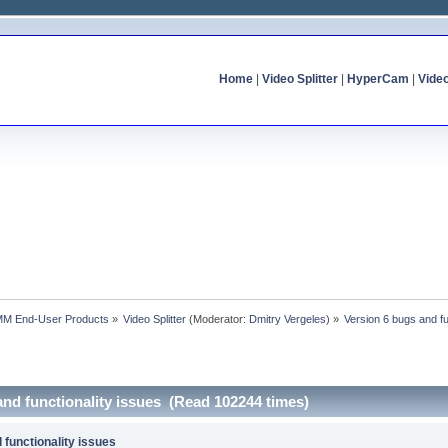
Home
|
Video Splitter
|
HyperCam
|
Vide
MM End-User Products
»
Video Splitter
(Moderator:
Dmitry Vergeles
) »
Version 6 bugs and fu
and functionality issues (Read 102244 times)
 functionality issues