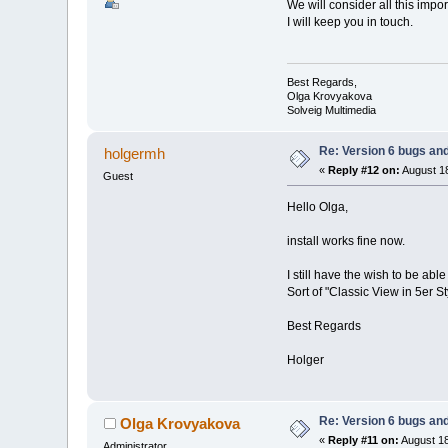
We will consider all this imp
I will keep you in touch.
Best Regards,
Olga Krovyakova
Solveig Multimedia
Re: Version 6 bugs and
holgermh
«
Reply #12 on:
August 18
Guest
Hello Olga,
install works fine now.
I still have the wish to be a
Sort of "Classic View in 5er St
Best Regards
Holger
Re: Version 6 bugs and
Olga Krovyakova
«
Reply #11 on:
August 18
Administrator