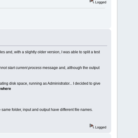
Logged
s and, with a slightly older version, I was able to split a test
not start current process
message and, although the output
cating disk space, running as Administrator... I decided to give
s where
 same folder, input and output have different file names.
Logged