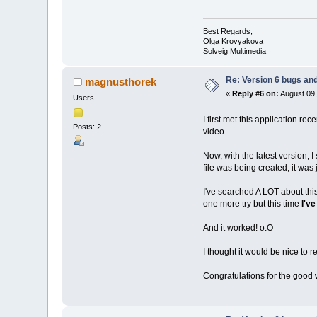
Best Regards,
Olga Krovyakova
Solveig Multimedia
Re: Version 6 bugs and
magnusthorek
«
Reply #6 on:
August 09,
Users
I first met this application re
Posts: 2
video.
Now, with the latest version, I
file was being created, it was 
I've searched A LOT about this 
one more try but this time
I've
And it worked! o.O
I thought it would be nice to 
Congratulations for the good 