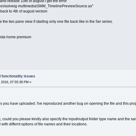
and release 10th of august i get the error
files\solveig multimedia\SMM_TimelinePreviewSource.ax"
 back to 4th of august version
e the two pane view if starting only one file back like in the 5er series.
 vista home premium
 functionality issues
 2016, 07:55:38 PM »
les you have uploaded. I've reproduced another bug on opening the file and this project
k, could you please kindly also specify the input/output folder type name and the sa
with differnt options of file names and their locations.