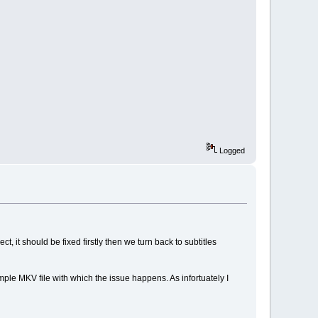
Logged
, it should be fixed firstly then we turn back to subtitles
mple MKV file with which the issue happens. As infortuately I