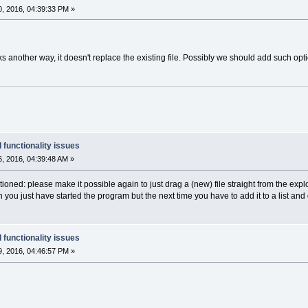
, 2016, 04:39:33 PM »
s another way, it doesn't replace the existing file. Possibly we should add such opti
 functionality issues
, 2016, 04:39:48 AM »
ioned: please make it possible again to just drag a (new) file straight from the explo
hen you just have started the program but the next time you have to add it to a list and 
 functionality issues
, 2016, 04:46:57 PM »