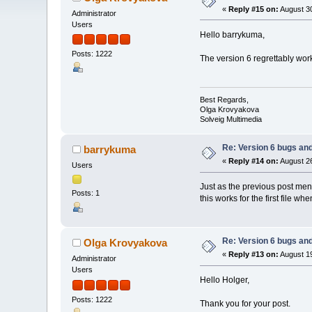
«
Reply #15 on:
August 30
Administrator
Users
Hello barrykuma,
Posts: 1222
The version 6 regrettably work
Best Regards,
Olga Krovyakova
Solveig Multimedia
Re: Version 6 bugs and
barrykuma
«
Reply #14 on:
August 26
Users
Just as the previous post ment
Posts: 1
this works for the first file w
Re: Version 6 bugs and
Olga Krovyakova
«
Reply #13 on:
August 19
Administrator
Users
Hello Holger,
Posts: 1222
Thank you for your post.