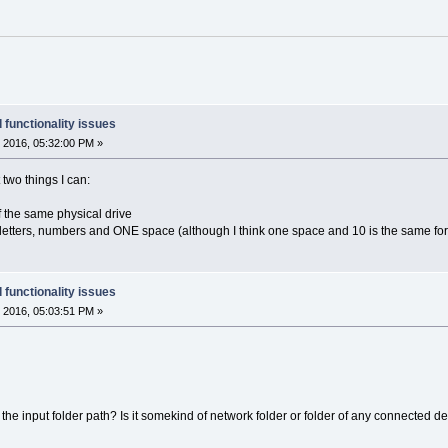
 functionality issues
 2016, 05:32:00 PM »
t two things I can:
 of the same physical drive
 letters, numbers and ONE space (although I think one space and 10 is the same for
 functionality issues
 2016, 05:03:51 PM »
he input folder path? Is it somekind of network folder or folder of any connected d