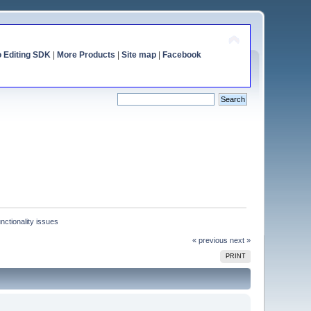
o Editing SDK
|
More Products
|
Site map
|
Facebook
nctionality issues
« previous
next »
PRINT