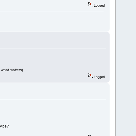
Logged
 what matters)
Logged
evice?