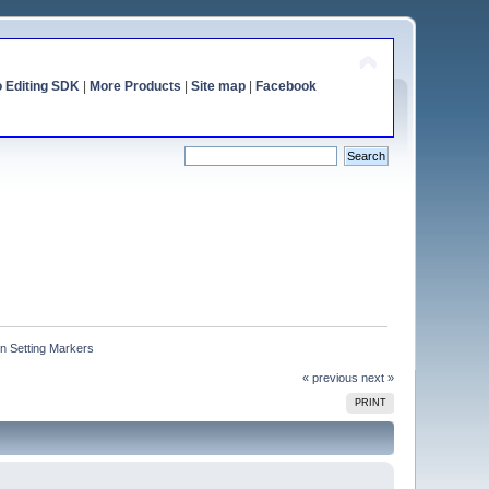
o Editing SDK
|
More Products
|
Site map
|
Facebook
n Setting Markers
« previous
next »
PRINT