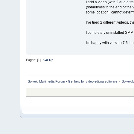
I add a video (with 2 audio tra
(sometimes to the end of the v
some location I cannot determ
I've tried 2 different videos, t
I completely uninstalled SMM a
I'm happy with version 7.6, but 
Pages: [
1
]
Go Up
Solveig Multimedia Forum - Get help for video editing software
»
Solveig