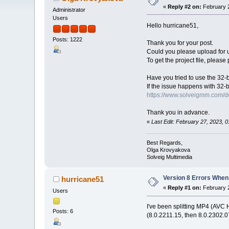
«
Reply #2 on:
February 2
Administrator
Users
Hello hurricane51,
Posts: 1222
Thank you for your post.
Could you please upload for us 
To get the project file, please
Have you tried to use the 32-bi
If the issue happens with 32-b
https://www.solveigmm.com/
Thank you in advance.
«
Last Edit: February 27, 2023,
Best Regards,
Olga Krovyakova
Solveig Multimedia
Version 8 Errors When
hurricane51
«
Reply #1 on:
February 2
Users
I've been splitting MP4 (AVC H
Posts: 6
(8.0.2211.15, then 8.0.2302.07)