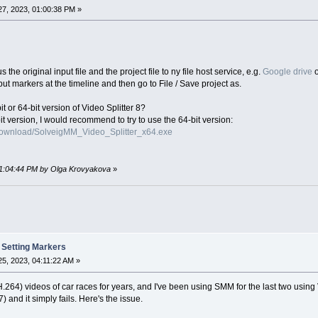
7, 2023, 01:00:38 PM »
the original input file and the project file to ny file host service, e.g.
Google drive
 put markers at the timeline and then go to File / Save project as.
t or 64-bit version of Video Splitter 8?
it version, I would recommend to try to use the 64-bit version:
download/SolveigMM_Video_Splitter_x64.exe
 01:04:44 PM by Olga Krovyakova
»
 Setting Markers
5, 2023, 04:11:22 AM »
.264) videos of car races for years, and I've been using SMM for the last two using 
 and it simply fails. Here's the issue.