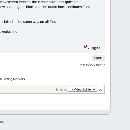
preview screen freezes, the cursor advances quite a bit
review screen goes black and the audio track continues from
It failed in the same way on all files.
 works fine.
Logged
PRINT
« previous
next »
n Setting Markers
Jump to:
are