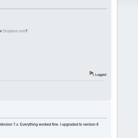
or
Dropbox.com
?
Logged
Version 7.x. Everything worked fine. I upgraded to version 8