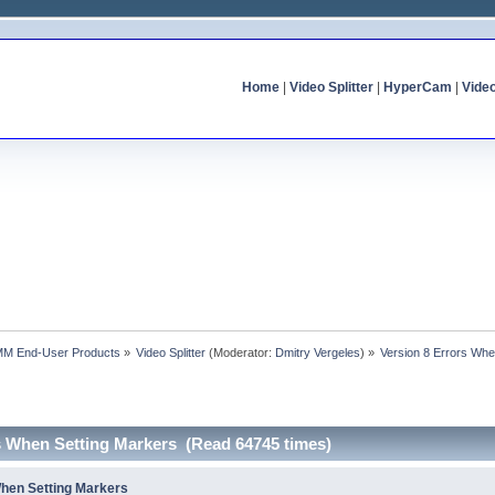
Home
|
Video Splitter
|
HyperCam
|
Vide
MM End-User Products
»
Video Splitter
(Moderator:
Dmitry Vergeles
) »
Version 8 Errors Whe
rs When Setting Markers (Read 64745 times)
When Setting Markers