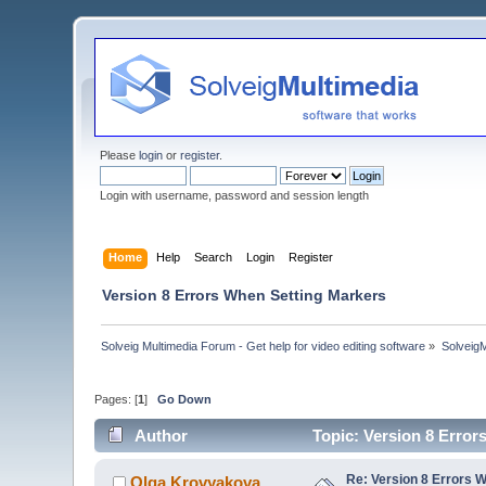
Please
login
or
register
.
Login with username, password and session length
Home
Help
Search
Login
Register
Version 8 Errors When Setting Markers
Solveig Multimedia Forum - Get help for video editing software
»
Solveig
Pages: [
1
]
Go Down
Author
Topic: Version 8 Erro
Re: Version 8 Errors 
Olga Krovyakova