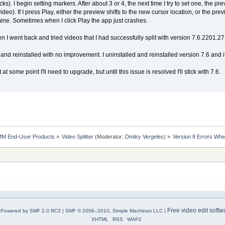
cks). I begin setting markers. After about 3 or 4, the next time I try to set one, the 
ideo). If I press Play, either the preview shifts to the new cursor location, or the p
ine. Sometimes when I click Play the app just crashes.
hen I went back and tried videos that I had successfully split with version 7.6.2201.27. 
nd reinstalled with no improvement. I uninstalled and reinstalled version 7.6 and it
at some point I'll need to upgrade, but until this issue is resolved I'll stick with 7.6.
MM End-User Products
»
Video Splitter
(Moderator:
Dmitry Vergeles
) »
Version 8 Errors Whe
Free video edit softw
Powered by SMF 2.0 RC3
|
SMF © 2006–2010, Simple Machines LLC
|
XHTML
RSS
WAP2