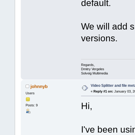
default.
We will add s
versions.
Regards,
Dmitry Vergeles
Solveig Multimedia
Video Splitter and file me
johnnyb
«
Reply #1 on:
January 03, 2
Users
Hi,
Posts: 9
I've been usi