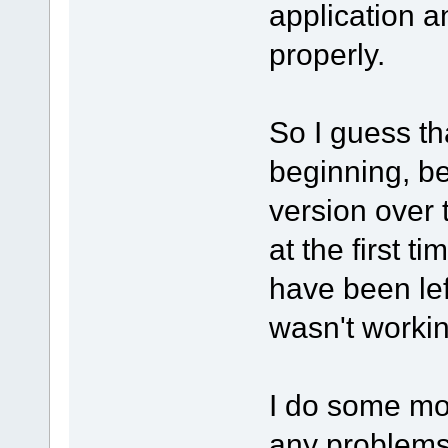
application an
properly.
So I guess t
beginning, be
version over 
at the first 
have been lef
wasn't workin
I do some mor
any problems