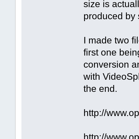
size is actua
produced by s
I made two fi
first one bein
conversion a
with VideoSpli
the end.
http://www.o
http://www.o