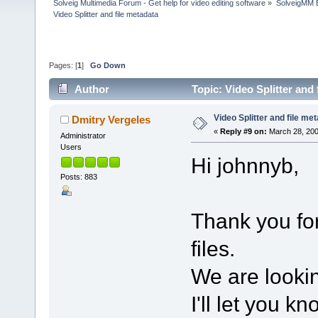
Solveig Multimedia Forum - Get help for video editing software
»
SolveigMM 
Video Splitter and file metadata
Pages: [
1
]
Go Down
Author
Topic: Video Splitter and
Video Splitter and file me
Dmitry Vergeles
«
Reply #9 on:
March 28, 200
Administrator
Users
Hi johnnyb,
Posts: 883
Thank you for
files.
We are lookin
I'll let you k