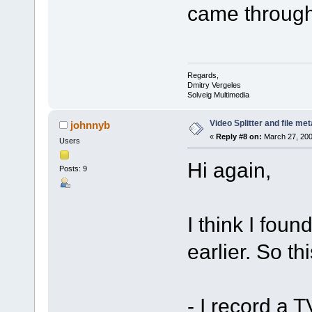
came through
Regards,
Dmitry Vergeles
Solveig Multimedia
Video Splitter and file me
johnnyb
«
Reply #8 on:
March 27, 200
Users
Hi again,
Posts: 9
I think I foun
earlier. So th
- I record a