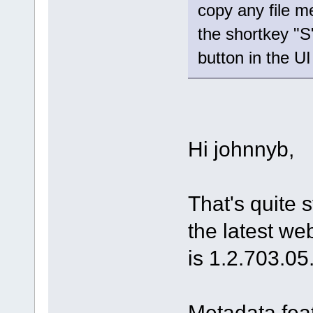
copy any file m
the shortkey "S
button in the U
Hi johnnyb,
That's quite 
the latest web
is 1.2.703.05
Metadata fea