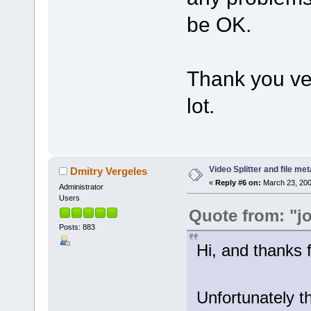
be OK.
Thank you ve
lot.
Video Splitter and file me
Dmitry Vergeles
«
Reply #6 on:
March 23, 200
Administrator
Users
Quote from: "j
Posts: 883
Hi, and thanks f
Unfortunately t