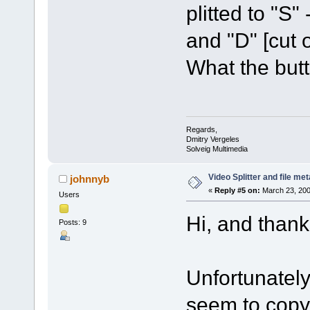
plitted to "S"
and "D" [cut 
What the but
Regards,
Dmitry Vergeles
Solveig Multimedia
Video Splitter and file me
johnnyb
«
Reply #5 on:
March 23, 200
Users
Hi, and thanks
Posts: 9
Unfortunately
seem to copy