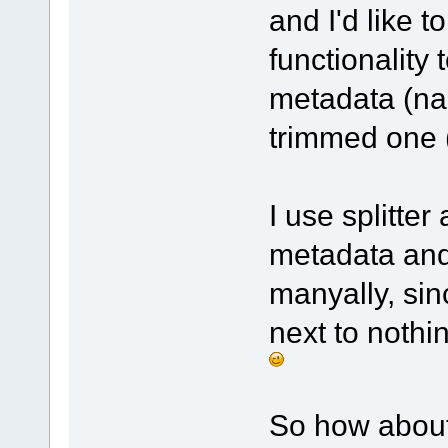
and I'd like 
functionality 
metadata (nam
trimmed one (
I use splitter 
metadata and 
manyally, sinc
next to nothin
So how about