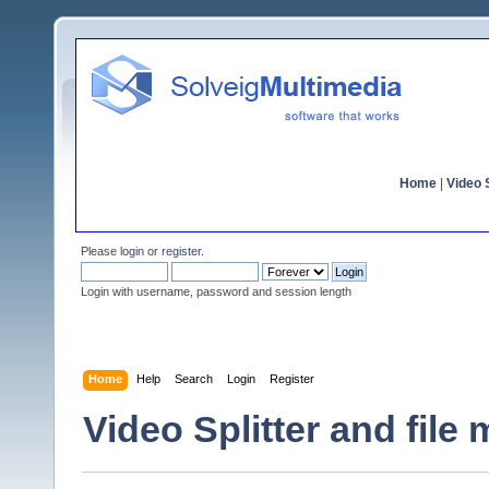
Home
|
Video S
Please
login
or
register
.
Login with username, password and session length
Home
Help
Search
Login
Register
Video Splitter and file