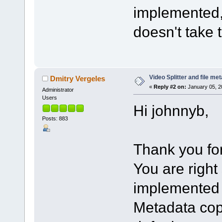
implemented,
doesn't take 
Video Splitter and file me
Dmitry Vergeles
«
Reply #2 on:
January 05, 2
Administrator
Users
Hi johnnyb,
Posts: 883
Thank you fo
You are right
implemented q
Metadata cop