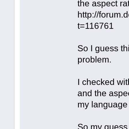
the aspect rat
http://forum
t=116761
So I guess th
problem.
I checked wit
and the aspec
my language t
So my guess i