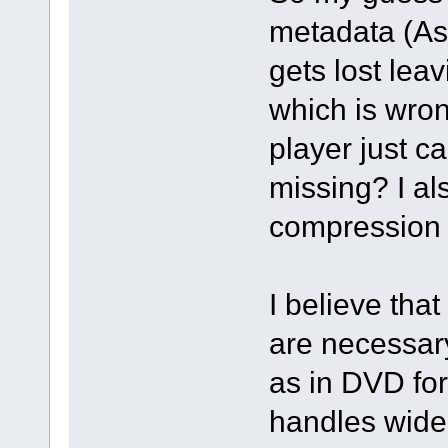
metadata (As
gets lost leav
which is wron
player just c
missing? I al
compression 
I believe that
are necessar
as in DVD for
handles wide