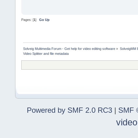
Pages: [
1
]
Go Up
Solveig Multimedia Forum - Get help for video editing software
»
SolveigMM 
Video Splitter and file metadata
Powered by SMF 2.0 RC3
|
SMF ©
video