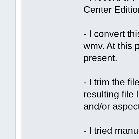
Center Editi
- I convert t
wmv. At this p
present.
- I trim the f
resulting file
and/or aspect
- I tried man