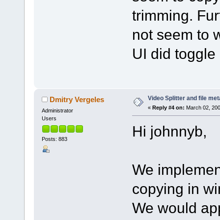
trimming. Fur
not seem to w
UI did toggle
Video Splitter and file me
Dmitry Vergeles
«
Reply #4 on:
March 02, 200
Administrator
Users
Hi johnnyb,
Posts: 883
We implemen
copying in wi
We would appr