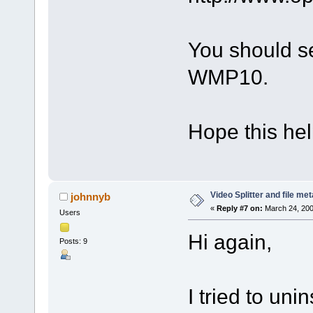
You should se
WMP10.
Hope this hel
Video Splitter and file me
johnnyb
«
Reply #7 on:
March 24, 200
Users
Hi again,
Posts: 9
I tried to uni