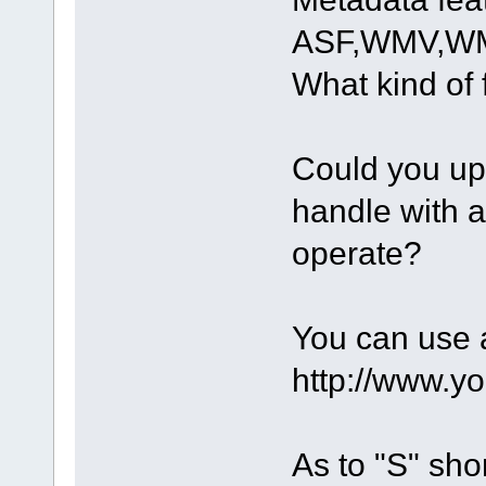
ASF,WMV,WMA
What kind of 
Could you upl
handle with 
operate?
You can use a
http://www.y
As to "S" shor