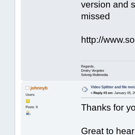
version and s
missed
http://www.s
Regards,
Dmitry Vergeles
Solveig Multimedia
Video Splitter and file me
johnnyb
«
Reply #3 on:
January 05, 2
Users
Thanks for yo
Posts: 9
Great to hear 