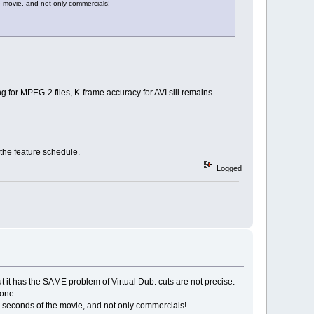
e movie, and not only commercials!
 for MPEG-2 files, K-frame accuracy for AVI sill remains.
the feature schedule.
Logged
 but it has the SAME problem of Virtual Dub: cuts are not precise.
 one.
ew seconds of the movie, and not only commercials!