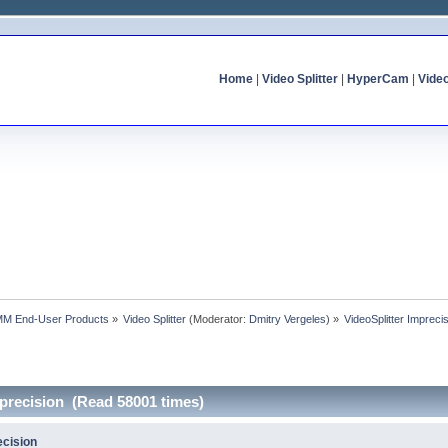
Home
|
Video Splitter
|
HyperCam
|
Vide
MM End-User Products
»
Video Splitter
(Moderator:
Dmitry Vergeles
) »
VideoSplitter Impreci
mprecision (Read 58001 times)
ecision