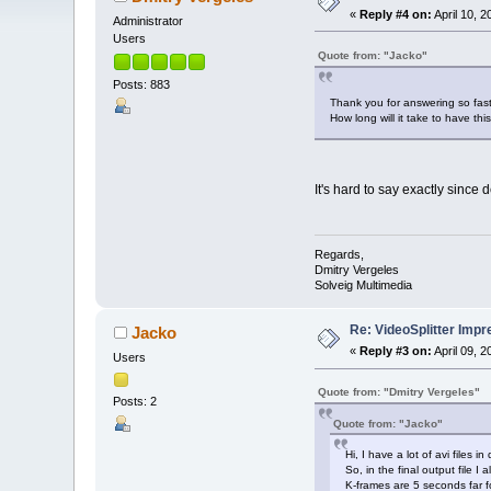
«
Reply #4 on:
April 10, 
Administrator
Users
Quote from: "Jacko"
Posts: 883
Thank you for answering so fast
How long will it take to have th
It's hard to say exactly since
Regards,
Dmitry Vergeles
Solveig Multimedia
Re: VideoSplitter Impr
Jacko
«
Reply #3 on:
April 09, 
Users
Quote from: "Dmitry Vergeles"
Posts: 2
Quote from: "Jacko"
Hi, I have a lot of avi files 
So, in the final output file 
K-frames are 5 seconds far f