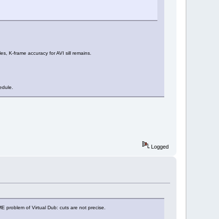
s, K-frame accuracy for AVI sill remains.
edule.
Logged
SAME problem of Virtual Dub: cuts are not precise.