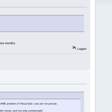
hree months.
Logged
he SAME problem of Virtual Dub: cuts are not precise.
 the movie, and not only commercials!