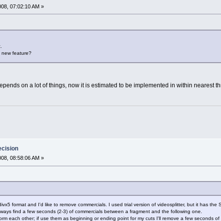
2008, 07:02:10 AM »
.
is new feature?
 depends on a lot of things, now it is estimated to be implemented in within nearest t
ecision
2008, 08:58:06 AM »
in divx5 format and I'd like to remove commercials. I used trial version of videosplitter, but it has t
I always find a few seconds (2-3) of commercials between a fragment and the following one.
orm each other; if use them as beginning or ending point for my cuts I'll remove a few seconds of