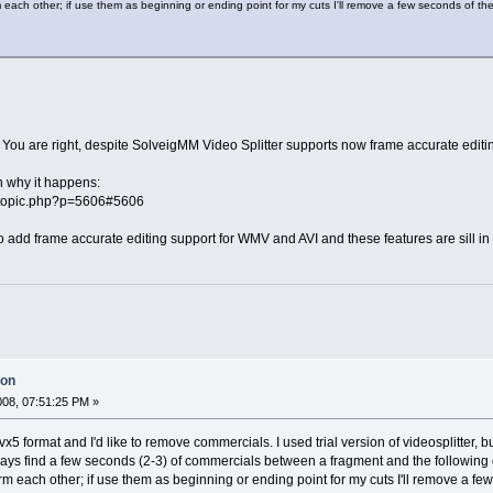
 each other; if use them as beginning or ending point for my cuts I'll remove a few seconds of th
 You are right, despite SolveigMM Video Splitter supports now frame accurate editing
n why it happens:
ewtopic.php?p=5606#5606
add frame accurate editing support for WMV and AVI and these features are sill in 
ion
2008, 07:51:25 PM »
n divx5 format and I'd like to remove commercials. I used trial version of videosplitter,
 always find a few seconds (2-3) of commercials between a fragment and the following
rm each other; if use them as beginning or ending point for my cuts I'll remove a f