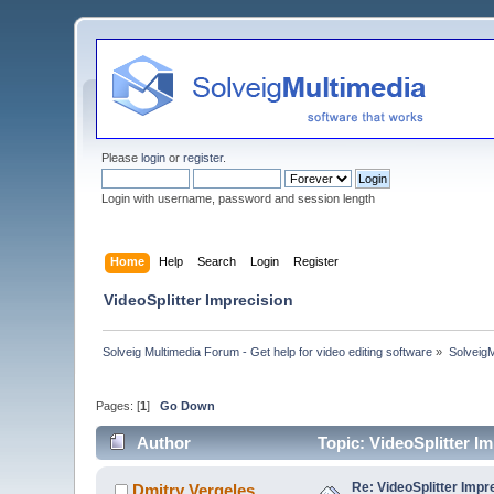
Please
login
or
register
.
Login with username, password and session length
Home
Help
Search
Login
Register
VideoSplitter Imprecision
Solveig Multimedia Forum - Get help for video editing software
»
Solveig
Pages: [
1
]
Go Down
Author
Topic: VideoSplitter I
Re: VideoSplitter Impr
Dmitry Vergeles