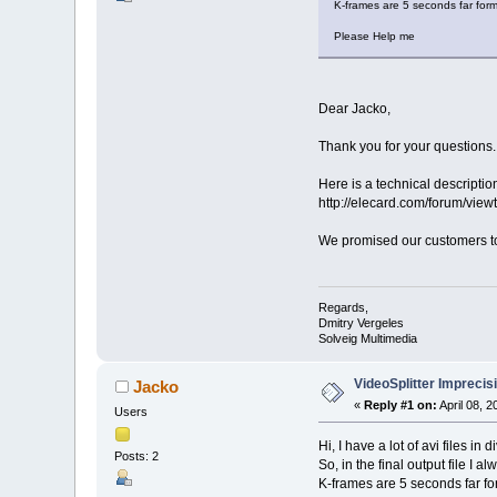
K-frames are 5 seconds far form
Please Help me
Dear Jacko,
Thank you for your questions.
Here is a technical descriptio
http://elecard.com/forum/vi
We promised our customers to 
Regards,
Dmitry Vergeles
Solveig Multimedia
VideoSplitter Imprecis
Jacko
«
Reply #1 on:
April 08, 
Users
Hi, I have a lot of avi files i
Posts: 2
So, in the final output file I
K-frames are 5 seconds far fo