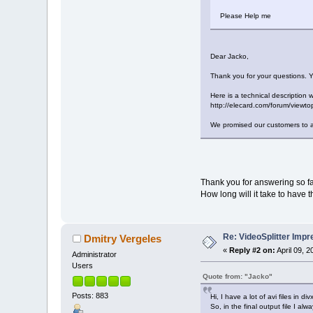
Please Help me
Dear Jacko,
Thank you for your questions. Y
Here is a technical description 
http://elecard.com/forum/view
We promised our customers to ad
Thank you for answering so fa
How long will it take to have 
Re: VideoSplitter Impr
Dmitry Vergeles
«
Reply #2 on:
April 09, 
Administrator
Users
Quote from: "Jacko"
Posts: 883
Hi, I have a lot of avi files in 
So, in the final output file I a