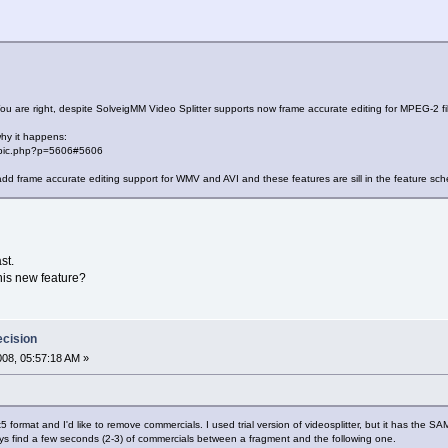
ou are right, despite SolveigMM Video Splitter supports now frame accurate editing for MPEG-2 file
why it happens:
topic.php?p=5606#5606
d frame accurate editing support for WMV and AVI and these features are sill in the feature sch
st.
this new feature?
ecision
2008, 05:57:18 AM »
divx5 format and I'd like to remove commercials. I used trial version of videosplitter, but it has the 
lways find a few seconds (2-3) of commercials between a fragment and the following one.