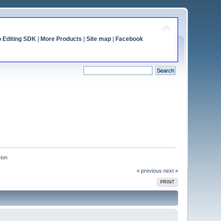
o Editing SDK
|
More Products
|
Site map
|
Facebook
sion
« previous
next »
PRINT