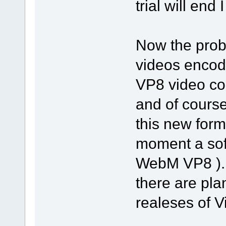
trial will end I
Now the prob
videos encod
VP8 video co
and of cours
this new form
moment a soft
WebM VP8 )...
there are pla
realeses of Vi