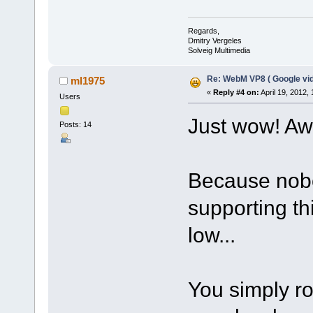
Regards,
Dmitry Vergeles
Solveig Multimedia
Re: WebM VP8 ( Google vid
ml1975
«
Reply #4 on:
April 19, 2012,
Users
Just wow! A
Posts: 14
Because nobo
supporting t
low...
You simply r