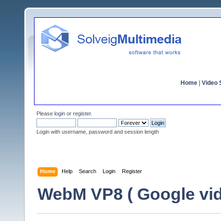
Home
|
Video S
Please
login
or
register
.
Login with username, password and session length
Home
Help
Search
Login
Register
WebM VP8 ( Google vid