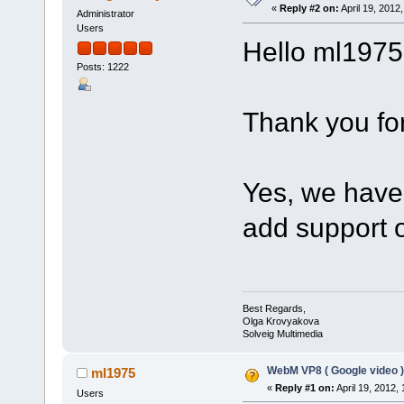
«
Reply #2 on:
April 19, 2012
Administrator
Users
Hello ml1975
Posts: 1222
Thank you for
Yes, we have 
add support 
Best Regards,
Olga Krovyakova
Solveig Multimedia
WebM VP8 ( Google video )
ml1975
«
Reply #1 on:
April 19, 2012,
Users