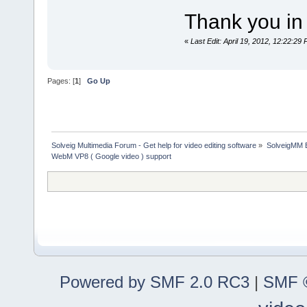
Thank you in 
«
Last Edit: April 19, 2012, 12:22:2
Pages: [
1
]
Go Up
Solveig Multimedia Forum - Get help for video editing software
»
SolveigMM 
WebM VP8 ( Google video ) support
Powered by SMF 2.0 RC3
|
SMF ©