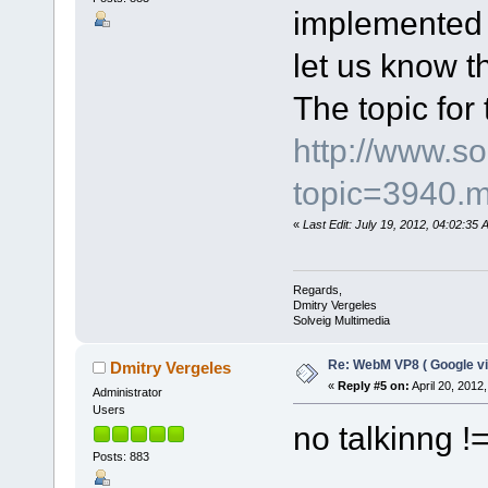
implemented i
let us know th
The topic for 
http://www.s
topic=3940.
«
Last Edit: July 19, 2012, 04:02:35
Regards,
Dmitry Vergeles
Solveig Multimedia
Re: WebM VP8 ( Google vi
Dmitry Vergeles
«
Reply #5 on:
April 20, 2012
Administrator
Users
no talkinng 
Posts: 883