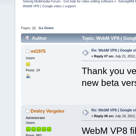
Solveig Multimedia Forum - Get help for video editing software
»
SolveigMM 
WebM VP8 ( Google video ) support
Pages: [
1
]
Go Down
Author
Topic: WebM VP8 ( Google
Re: WebM VP8 ( Google vi
ml1975
«
Reply #7 on:
July 21, 2012,
Users
Thank you ver
Posts: 14
new beta ver
Re: WebM VP8 ( Google vi
Dmitry Vergeles
«
Reply #6 on:
July 19, 2012,
Administrator
Users
WebM VP8 fil
Posts: 883