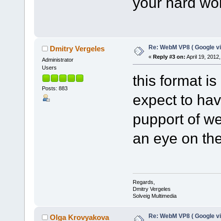
your hard wo
Re: WebM VP8 ( Google vi
Dmitry Vergeles
«
Reply #3 on:
April 19, 2012
Administrator
Users
this format i
Posts: 883
expect to hav
pupport of w
an eye on t
Regards,
Dmitry Vergeles
Solveig Multimedia
Re: WebM VP8 ( Google vi
Olga Krovyakova