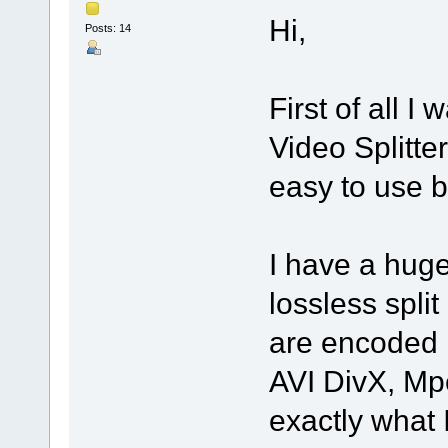
Hi,
Posts: 14
First of all I
Video Splitter
easy to use bu
I have a huge
lossless spli
are encoded 
AVI DivX, Mp
exactly what 