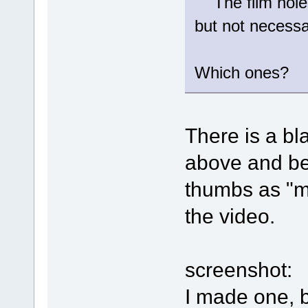
The film holes
but not necessa
Which ones?
There is a bl
above and be
thumbs as "mo
the video.
screenshot:
I made one, 