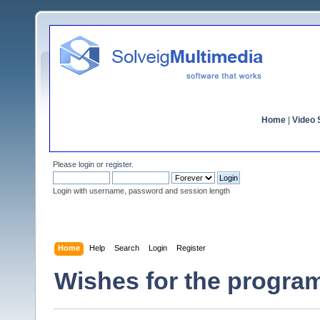
Home
|
Video S
Please
login
or
register
.
Login with username, password and session length
Home
Help
Search
Login
Register
Wishes for the program