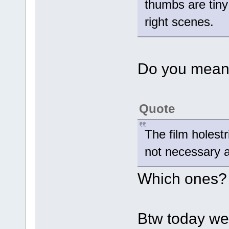
thumbs are tiny 
right scenes.
Do you mean 
Quote
The film holest
not necessary a
Which ones?
Btw today we