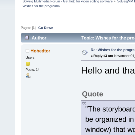
Solveig Multimedia Forum - Get help for video editing software
»
SolveigMM 
Wishes for the programm....
Pages: [
1
]
Go Down
Author
Topic: Wishes for the pr
Re: Wishes for the progra
Hobedtor
«
Reply #3 on:
November 04, 
Users
Hello and tha
Posts: 14
Quote
"The storyboard
be organized in
window) that w