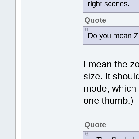
right scenes.
Quote
Do you mean Zo
I mean the z
size. It shoul
mode, which 
one thumb.)
Quote