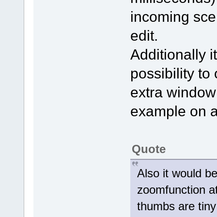
incoming scen
edit.
Additionally 
possibility t
extra window 
example on a
Quote
Also it would be
zoomfunction at
thumbs are tiny 