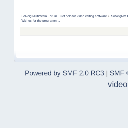
Solveig Multimedia Forum - Get help for video editing software
»
SolveigMM 
Wishes for the programm....
Powered by SMF 2.0 RC3
|
SMF ©
video