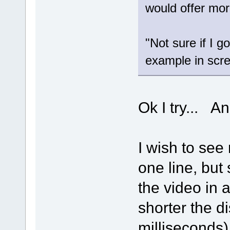
would offer mor
"Not sure if I 
example in scr
Ok I try... An
I wish to see
one line, but
the video in 
shorter the d
milliseconds)