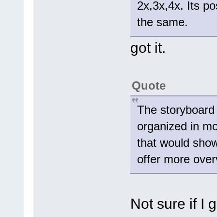
2x,3x,4x. Its po
the same.
got it.
Quote
The storyboard 
organized in mo
that would show
offer more over
Not sure if I 