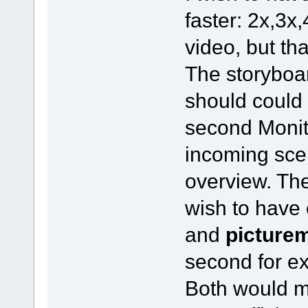
faster: 2x,3x,
video, but th
The storyboar
should could 
second Monit
incoming sce
overview. The
wish to have
and
picture
second for e
Both would m