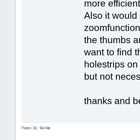
more efficient
Also it would
zoomfunction
the thumbs are
want to find t
holestrips on
but not neces
thanks and b
Pages: [
1
]
Go Up