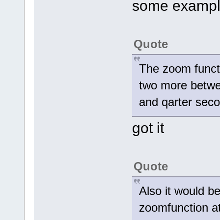
some example
Quote
The zoom functi
two more betwe
and qarter seco
got it
Quote
Also it would be
zoomfunction at