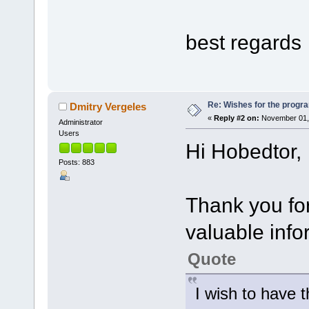
best regards
Re: Wishes for the progra
Dmitry Vergeles
«
Reply #2 on:
November 01, 
Administrator
Users
Hi Hobedtor,
Posts: 883
Thank you for
valuable info
Quote
I wish to have t