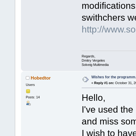
modification
swithchers w
http://www.
Regards,
Dmitry Vergeles
Solveig Multimedia
Wishes for the programm..
Hobedtor
«
Reply #1 on:
October 31, 2
Users
Hello,
Posts: 14
I've used th
and miss som
I wish to have