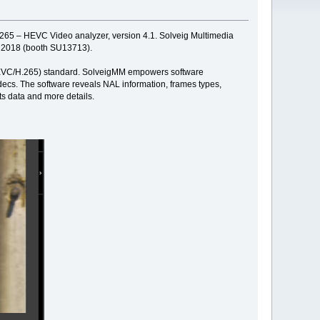
d 265 – HEVC Video analyzer, version 4.1. Solveig Multimedia
2, 2018 (booth SU13713).
' (HEVC/H.265) standard. SolveigMM empowers software
ecs. The software reveals NAL information, frames types,
ts data and more details.