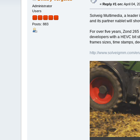
«
Reply #1 on:
April 04, 
Administrator
Users
Solveig Multimedia, a leader 
and its partner nablet will s
Posts: 883
For over five years, Zond 265
developers with a HEVC bit s
frames sizes, time stamps, de
http://www.solveigmm.com/en