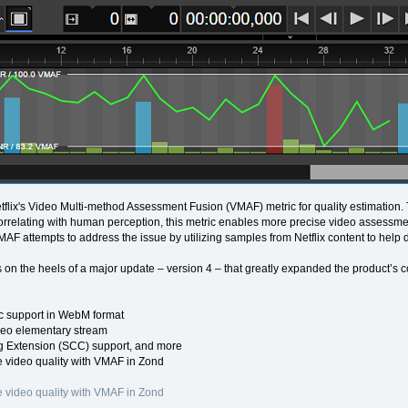
flix's Video Multi-method Assessment Fusion (VMAF) metric for quality estimation
Correlating with human perception, this metric enables more precise video assessmen
VMAF attempts to address the issue by utilizing samples from Netflix content to help 
 on the heels of a major update – version 4 – that greatly expanded the product’s c
 support in WebM format
eo elementary stream
 Extension (SCC) support, and more
 video quality with VMAF in Zond
 video quality with VMAF in Zond