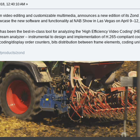
2018, 12:40:10 AM »
in video editing and customizable multimedia, announces a new edition of its Zon
howcase the new software and functionality at NAB Show in Las Vegas on April 9–1
 has been the best-in-class tool for analyzing the 'High Efficiency Video Coding
tream analyzer – instrumental to design and implementation of H.265-compliant cod
coding/display order counters, bits distribution between frame elements, coding uni
/products/zond