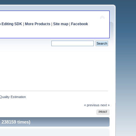
o Editing SDK
|
More Products
|
Site map
|
Facebook
Quality Estimation
« previous
next »
PRINT
d 238159 times)