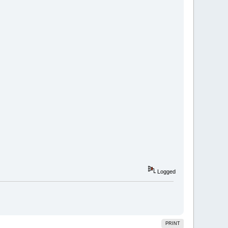
Logged
PRINT