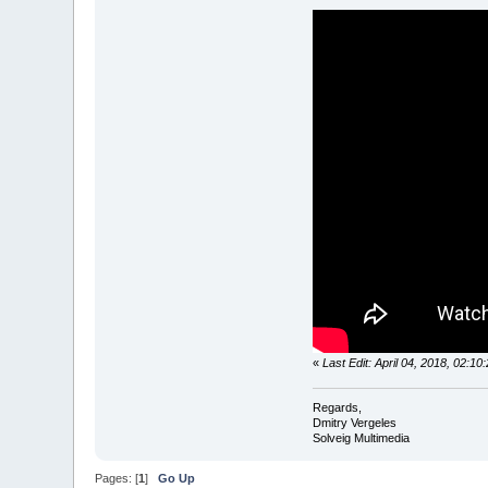
«
Last Edit: April 04, 2018, 02:1
Regards,
Dmitry Vergeles
Solveig Multimedia
Pages: [
1
]
Go Up