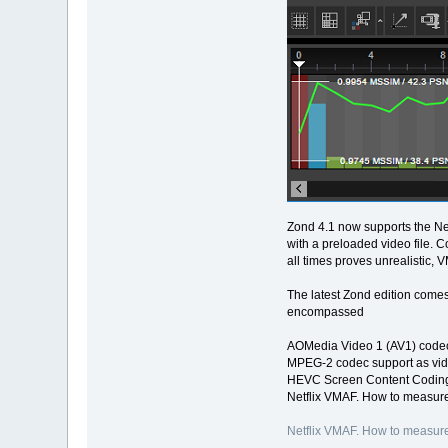
Zond 4.1 now supports the Net
with a preloaded video file. 
all times proves unrealistic, 
The latest Zond edition comes
encompassed
AOMedia Video 1 (AV1) codec
MPEG-2 codec support as vid
HEVC Screen Content Coding
Netflix VMAF. How to measure
Netflix VMAF. How to measure