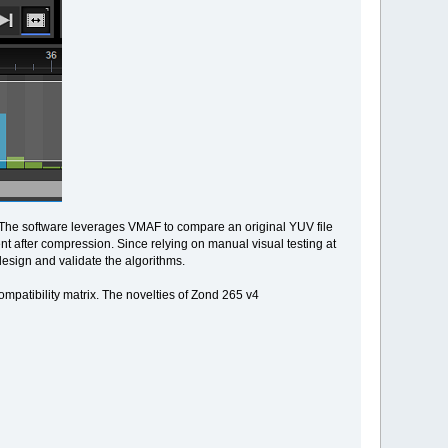
. The software leverages VMAF to compare an original YUV file
t after compression. Since relying on manual visual testing at
design and validate the algorithms.
ompatibility matrix. The novelties of Zond 265 v4