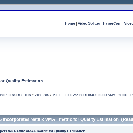
Home
|
Video Splitter
|
HyperCam
|
Vide
for Quality Estimation
MM Professional Tools
»
Zond 265
»
Ver 4.1. Zond 265 incorporates Netflix VMAF metric for 
65 incorporates Netflix VMAF metric for Quality Estimation (Rea
rporates Netflix VMAF metric for Quality Estimation