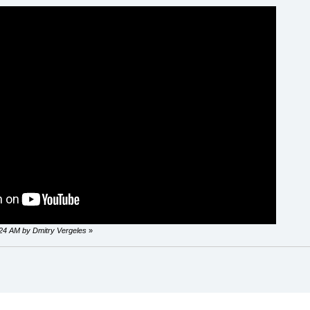
0:24 AM by Dmitry Vergeles
»