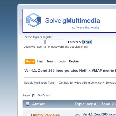
Please
login
or
register
.
Login with username, password and session length
Home
Help
Search
Login
Register
Ver 4.1. Zond 265 incorporates Netflix VMAF metric 
Solveig Multimedia Forum - Get help for video editing software
»
Solveig
Pages: [
1
]
Go Down
Author
Topic: Ver 4.1. Zond 2
Ver 4.1. Zond 265 inco
Dmitry Vergeles