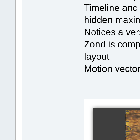
Timeline and
hidden maxim
Notices a ver
Zond is compa
layout
Motion vector