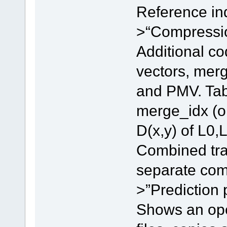
Reference in
>“Compression
Additional co
vectors, merg
and PMV. Tab 
merge_idx (or
D(x,y) of L0,L
Combined tran
separate com
>”Prediction p
Shows an open