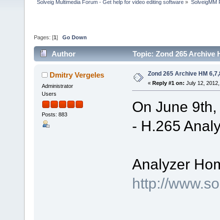
Solveig Multimedia Forum - Get help for video editing software
»
SolveigMM P
Pages: [
1
]
Go Down
Author
Topic: Zond 265 Archive 
Zond 265 Archive HM 6,7,
Dmitry Vergeles
«
Reply #1 on:
July 12, 2012,
Administrator
Users
On June 9th,
Posts: 883
- H.265 Analy
Analyzer Ho
http://www.s