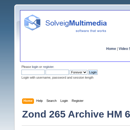
Home
|
Video S
Please
login
or
register
.
Login with username, password and session length
Home
Help
Search
Login
Register
Zond 265 Archive HM 6,