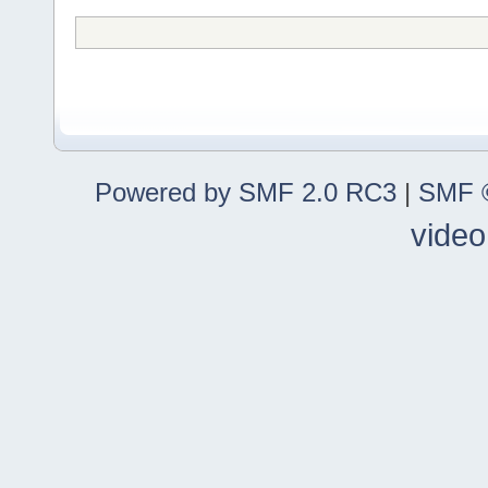
Powered by SMF 2.0 RC3
|
SMF ©
video