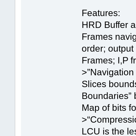
Features:
HRD Buffer a
Frames navig
order; output
Frames; I,P 
>”Navigation
Slices bound
Boundaries” 
Map of bits f
>“Compression
LCU is the le