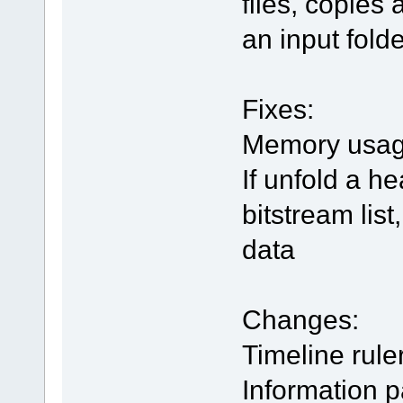
files, copies
an input folde
Fixes:
Memory usage
If unfold a h
bitstream lis
data
Changes:
Timeline rule
Information 