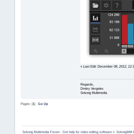
«
Last Edit: December 08, 2012, 12:
Regards,
Dmitry Vergeles
Solveig Multimedia
Pages: [
1
]
Go Up
Solveig Multimedia Forum - Get help for video editing software
»
SolveigMM P