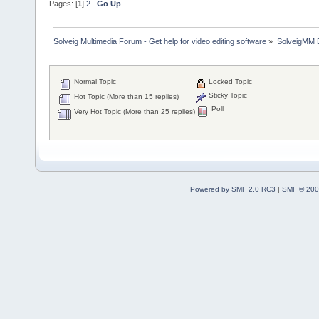
Pages: [
1
]
2
Go Up
Solveig Multimedia Forum - Get help for video editing software
»
SolveigMM 
Normal Topic
Locked Topic
Sticky Topic
Hot Topic (More than 15 replies)
Poll
Very Hot Topic (More than 25 replies)
Powered by SMF 2.0 RC3
|
SMF © 200