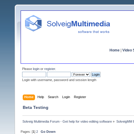
Home
|
Video S
Please
login
or
register
.
Login with username, password and session length
Home
Help
Search
Login
Register
Beta Testing
Solveig Multimedia Forum - Get help for video editing software
»
SolveigMM 
Pages: [
1
]
2
Go Down