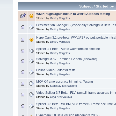
Subject
/
Started by
WMP Plugin again buit-in to WMP12. Needs testing
Started by
Dmitry Vergeles
Let's meet on Gooogle+ ( especially SolveigMM Beta Tes
Started by
Dmitry Vergeles
HyperCam 3.1 pre-beta: WMV/ASF output, portable intsalla
Started by
Dmitry Vergeles
Splitter 3.1 Beta - Audio waveform on timeline
Started by
Dmitry Vergeles
SolveigMM AVI Trimmer 1.2 beta (freeware)
Started by
Dmitry Vergeles
Online Video Editor for tests
Started by
Dmitry Vergeles
MKV K-frame accuracy trimming. Testing
Started by
Stanislav Mikhailenko
Video Splitter 3.7 Beta - FLV frame/K-frame accurate tri
Started by
Olga Krovyakova
Splitter 3.3 Beta - WEBM, VP8 frame/K-Frame accurate vi
Started by
Dmitry Vergeles
Hypercam 3.0 Beta version (decembre 2009)