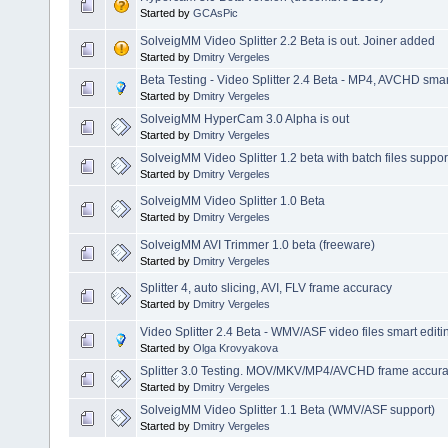
Started by
GCAsPic
SolveigMM Video Splitter 2.2 Beta is out. Joiner added
Started by
Dmitry Vergeles
Beta Testing - Video Splitter 2.4 Beta - MP4, AVCHD smart
Started by
Dmitry Vergeles
SolveigMM HyperCam 3.0 Alpha is out
Started by
Dmitry Vergeles
SolveigMM Video Splitter 1.2 beta with batch files suppor
Started by
Dmitry Vergeles
SolveigMM Video Splitter 1.0 Beta
Started by
Dmitry Vergeles
SolveigMM AVI Trimmer 1.0 beta (freeware)
Started by
Dmitry Vergeles
Splitter 4, auto slicing, AVI, FLV frame accuracy
Started by
Dmitry Vergeles
Video Splitter 2.4 Beta - WMV/ASF video files smart editi
Started by
Olga Krovyakova
Splitter 3.0 Testing. MOV/MKV/MP4/AVCHD frame accuracy
Started by
Dmitry Vergeles
SolveigMM Video Splitter 1.1 Beta (WMV/ASF support)
Started by
Dmitry Vergeles