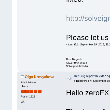
http://solve
Please let us
«
Last Edit: September 19, 2013, 1
Best Regards,
Olga Krovyakova
Solveig Multimedia
Re: Bug report in Video Spl
Olga Krovyakova
«
Reply #8 on:
September 18,
Administrator
Users
Hello zeroFX
Posts: 1222