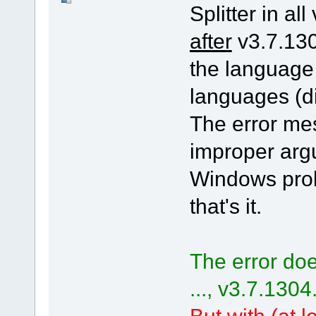
Splitter in all
after
v3.7.130
the language
languages (di
The error me
improper arg
Windows pro
that's it.
The error doe
..., v3.7.1304
But with (at le