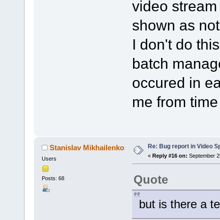
video stream i
shown as not
I don't do thi
batch manage
occured in ea
me from time 
Re: Bug report in Video Spl
Stanislav Mikhailenko
«
Reply #16 on:
September 25
Users
Quote
Posts: 68
but is there a t