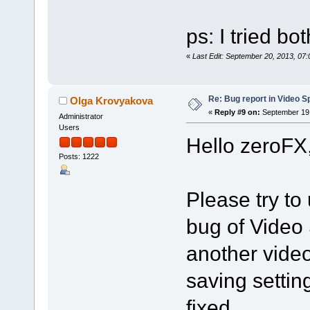
ps: I tried bo
«
Last Edit: September 20, 2013, 07
Re: Bug report in Video Spl
Olga Krovyakova
«
Reply #9 on:
September 19,
Administrator
Users
Hello zeroFX
Posts: 1222
Please try to 
bug of Video 
another vide
saving settin
fixed.