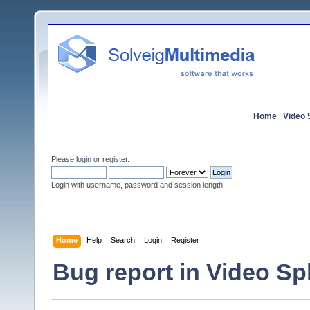
Home
|
Video S
Please
login
or
register
.
Login with username, password and session length
Home
Help
Search
Login
Register
Bug report in Video Spli