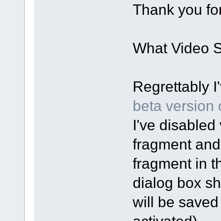
Thank you for
What Video Sp
Regrettably I
beta version o
I've disabled 
fragment and
fragment in t
dialog box sh
will be saved