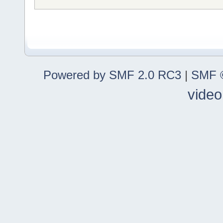
Powered by SMF 2.0 RC3
|
SMF ©
video