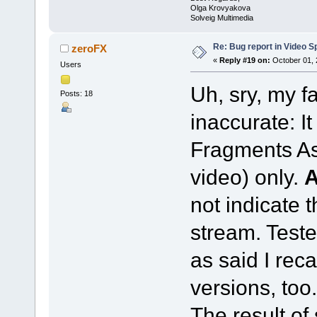
Olga Krovyakova
Solveig Multimedia
Re: Bug report in Video Spl
zeroFX
«
Reply #19 on:
October 01, 
Users
Uh, sry, my f
Posts: 18
inaccurate: I
Fragments As
video) only.
not indicate 
stream. Teste
as said I reca
versions, too.
The result of