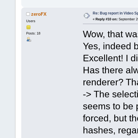
Re: Bug report in Video Spl
zeroFX
«
Reply #10 on:
September 20
Users
Wow, that wa
Posts: 18
Yes, indeed b
Excellent! I d
Has there alw
renderer? Tha
-> The select
seems to be po
forced, but t
hashes, regar