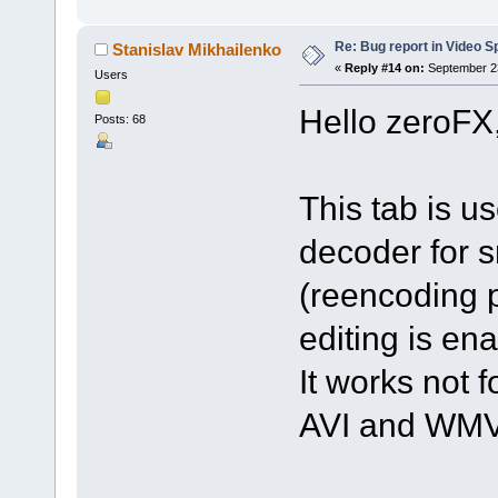
Re: Bug report in Video Spl
Stanislav Mikhailenko
«
Reply #14 on:
September 23
Users
Hello zeroFX
Posts: 68
This tab is u
decoder for s
(reencoding p
editing is en
It works not f
AVI and WMV 