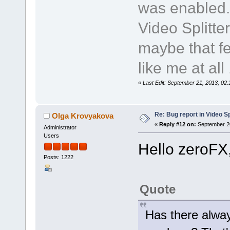
was enabled.
Video Splitte
maybe that fe
like me at all .
«
Last Edit: September 21, 2013, 02
Re: Bug report in Video Spl
Olga Krovyakova
«
Reply #12 on:
September 20
Administrator
Users
Hello zeroFX
Posts: 1222
Quote
Has there alway