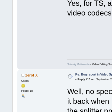
Yes, for TS
video codecs 
Solveig Multimedia
- Video Editing So
Re: Bug report in Video Spl
zeroFX
«
Reply #13 on:
September 21
Users
Well, no spec
Posts: 18
it back when 
the splitter p