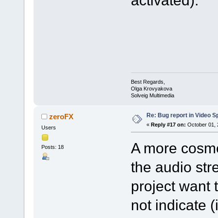
activated).
Best Regards,
Olga Krovyakova
Solveig Multimedia
Re: Bug report in Video Spl
zeroFX
«
Reply #17 on:
October 01, 
Users
A more cosmet
Posts: 18
the audio str
project want 
not indicate 