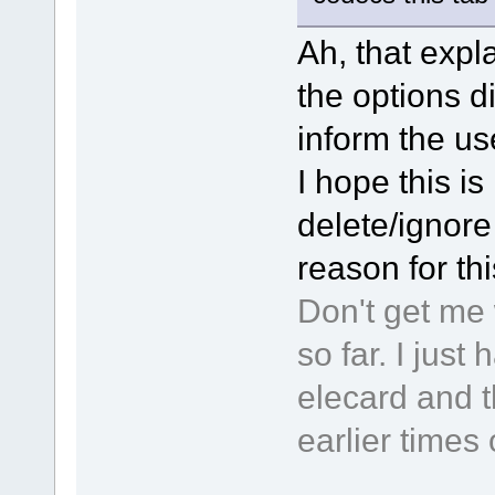
Ah, that expla
the options d
inform the use
I hope this is 
delete/ignore 
reason for th
Don't get me 
so far. I jus
elecard and t
earlier times