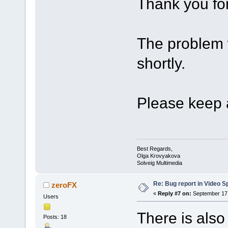
Thank you for
The problem w
shortly.
Please keep a
Best Regards,
Olga Krovyakova
Solveig Multimedia
Re: Bug report in Video Spl
zeroFX
«
Reply #7 on:
September 17,
Users
There is also
Posts: 18