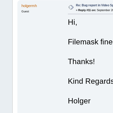
Re: Bug report in Video Spl
holgermh
«
Reply #11 on:
September 20
Guest
Hi,
Filemask fin
Thanks!
Kind Regard
Holger