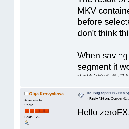
MKV containe
before select
don't think th
When saving 
segment it wo
«
Last Edit: October 01, 2013, 10:3
Re: Bug report in Video Spl
Olga Krovyakova
«
Reply #18 on:
October 01, 
Administrator
Users
Hello zeroFX
Posts: 1222