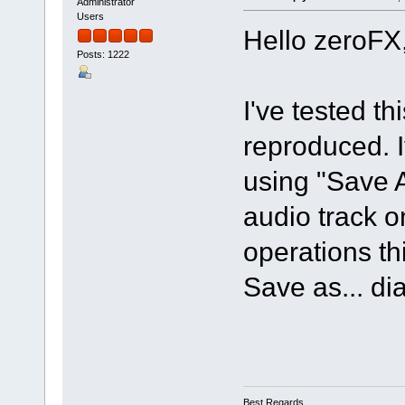
Administrator
Users
Hello zeroFX
Posts: 1222
I've tested t
reproduced. If
using "Save 
audio track o
operations th
Save as... di
Best Regards,