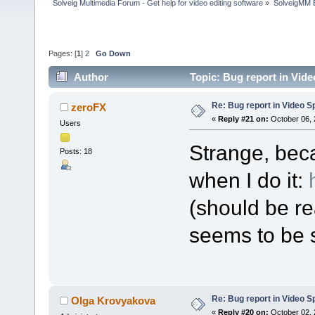
Solveig Multimedia Forum - Get help for video editing software
»
SolveigMM 
Pages: [
1
]
2
Go Down
Author
Topic: Bug report in Vide
Re: Bug report in Video Spl
zeroFX
«
Reply #21 on:
October 06, 
Users
Strange, bec
Posts: 18
when I do it:
(should be re
seems to be s
Re: Bug report in Video Spl
Olga Krovyakova
«
Reply #20 on:
October 02, 