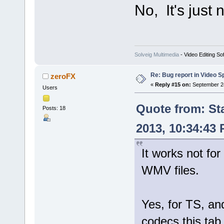
No, It's just
Solveig Multimedia
- Video Editing So
Re: Bug report in Video Spl
zeroFX
«
Reply #15 on:
September 24
Users
Quote from: St
Posts: 18
2013, 10:34:43
It works not for
WMV files.
Yes, for TS, 
codecs this tab 