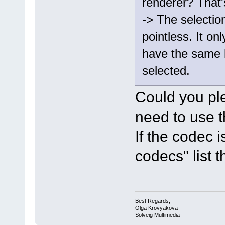
renderer? That'
-> The selectio
pointless. It onl
have the same 
selected.
Could you pl
need to use t
If the codec 
codecs" list th
Best Regards,
Olga Krovyakova
Solveig Multimedia