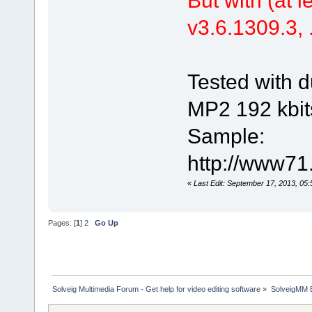
v3.6.1309.3, .
Tested with d
MP2 192 kbit
Sample:
http://www71
«
Last Edit: September 17, 2013, 05
Pages: [
1
]
2
Go Up
Solveig Multimedia Forum - Get help for video editing software
»
SolveigMM 