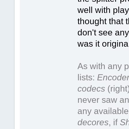
well with pla
thought that t
don't see any
was it origin
As with any p
lists:
Encoder
codecs
(right
never saw an 
any available
decores
, if
Sh