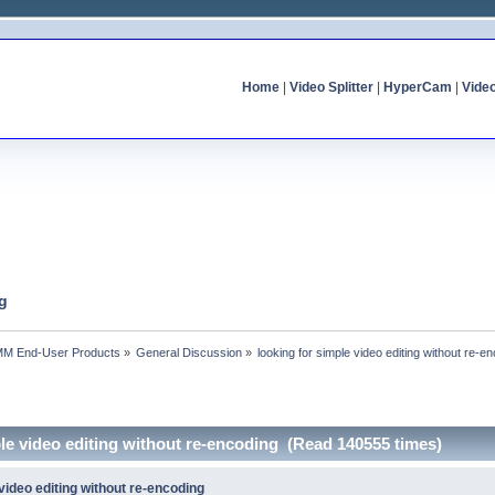
Home
|
Video Splitter
|
HyperCam
|
Vide
ng
MM End-User Products
»
General Discussion
»
looking for simple video editing without re-e
ple video editing without re-encoding (Read 140555 times)
 video editing without re-encoding