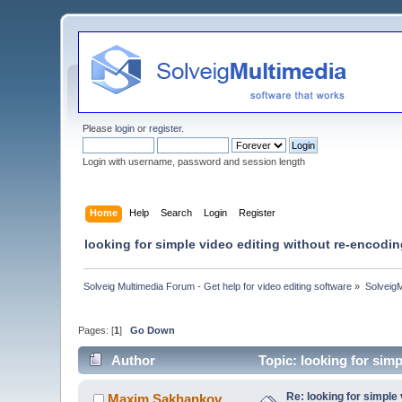
Please
login
or
register
.
Login with username, password and session length
Home
Help
Search
Login
Register
looking for simple video editing without re-encodi
Solveig Multimedia Forum - Get help for video editing software
»
Solveig
Pages: [
1
]
Go Down
Author
Topic: looking for sim
Re: looking for simple
Maxim.Sakhankov