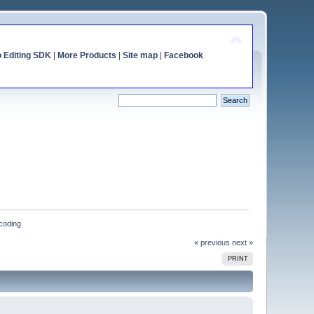
o Editing SDK
|
More Products
|
Site map
|
Facebook
ncoding
« previous
next »
PRINT