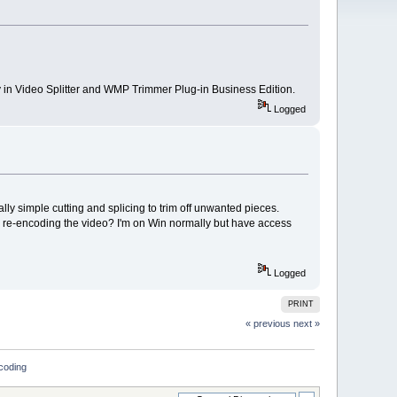
y in Video Splitter and WMP Trimmer Plug-in Business Edition.
Logged
y simple cutting and splicing to trim off unwanted pieces.
or re-encoding the video? I'm on Win normally but have access
Logged
PRINT
« previous
next »
ncoding