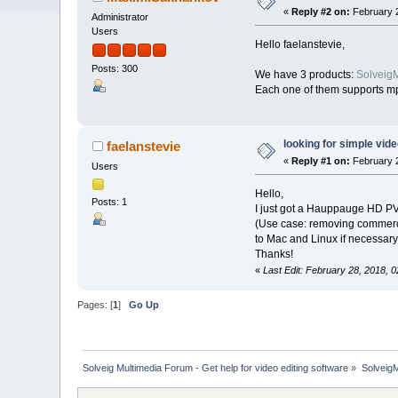
«
Reply #2 on:
February 2
Administrator
Users
Hello faelanstevie,
Posts: 300
We have 3 products:
SolveigM
Each one of them supports mp4
looking for simple vide
faelanstevie
«
Reply #1 on:
February 2
Users
Hello,
Posts: 1
I just got a Hauppauge HD PVR
(Use case: removing commercia
to Mac and Linux if necessary.
Thanks!
«
Last Edit: February 28, 2018,
Pages: [
1
]
Go Up
Solveig Multimedia Forum - Get help for video editing software
»
Solveig