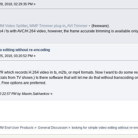
8, 2018, 02:29:35 PM »
M Video Splitter
,
WMP Trimmer plug-in
,
AVI Trimmer +
(freeware).
 / ts with AVC/H.264 video, however, the frame accurate trimming is available onl
o editing without re-encoding
5, 2018, 03:20:52 PM »
 which records H.264 video in ts, m2ts, or mp4 formats. Now I want to do some reall
ls from TV shows.) Is there software that will let me do that without transcoding 
 Free options are preferred.
 02:22:57 PM by Maxim.Sakhankov
»
MM End-User Products
»
General Discussion
»
looking for simple video editing without re-e