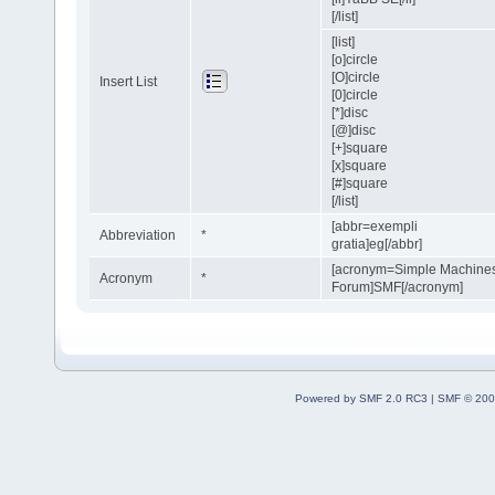
[/list]
[list]
[o]circle
[O]circle
Insert List
[0]circle
[*]disc
[@]disc
[+]square
[x]square
[#]square
[/list]
[abbr=exempli
Abbreviation
*
gratia]eg[/abbr]
[acronym=Simple Machine
Acronym
*
Forum]SMF[/acronym]
Powered by SMF 2.0 RC3
|
SMF © 200