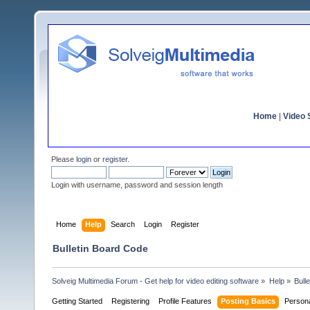
Home
|
Video S
Please
login
or
register
.
Login with username, password and session length
Home
Help
Search
Login
Register
Bulletin Board Code
Solveig Multimedia Forum - Get help for video editing software
»
Help
»
Bull
Getting Started
Registering
Profile Features
Posting Basics
Person