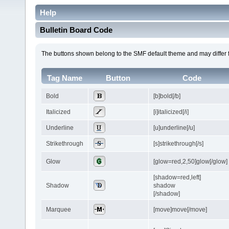
Help
Bulletin Board Code
The buttons shown belong to the SMF default theme and may differ 
Tag Name
Button
Code
Bold
[b]bold[/b]
Italicized
[i]italicized[/i]
Underline
[u]underline[/u]
Strikethrough
[s]strikethrough[/s]
Glow
[glow=red,2,50]glow[/glow]
[shadow=red,left]
Shadow
shadow
[/shadow]
Marquee
[move]move[/move]