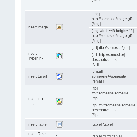
[img]
http://somesite/image.gif
[/img]
Insert Image
[img width=48 height=48]
http://somesite/image.gif
[/img]
[url]http://somesite/[/url]
Insert
[url=http://somesite/]
Hyperlink
descriptive link
[/url]
[email]
Insert Email
someone@somesite
[/email]
[ftp]
ftp://somesite/somefile
[/ftp]
Insert FTP
Link
[ftp=ftp://somesite/somefile]
descriptive link
[/ftp]
Insert Table
[table][/table]
Insert Table
*
[table][tr][/tr][/table]