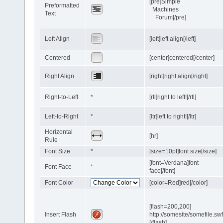
[pre]Simple
Preformatted
Machines
Text
Forum[/pre]
Left Align
[left]left align[/left]
Centered
[center]centered[/center]
Right Align
[right]right align[/right]
Right-to-Left
*
[rtl]right to left![/rtl]
Left-to-Right
*
[ltr]left to right![/ltr]
Horizontal
[hr]
Rule
Font Size
*
[size=10pt]font size[/size]
[font=Verdana]font
Font Face
*
face[/font]
Font Color
[color=Red]red[/color]
[flash=200,200]
Insert Flash
http://somesite/somefile.sw
[/flash]