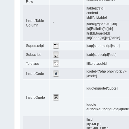
Row
[table][tr][td]
content
[/td][/tr][/table]
Insert Table
*
[table][tr][td]SMF[/td]
Column
[td]Bulletin[/td][/tr]
[tr][td]Board[/td]
[td]Code[/td][/tr][/table]
Superscript
[sup]superscript[/sup]
Subscript
[sub]subscript[/sub]
Teletype
[tt]teletype[/tt]
[code]<?php phpinfo(); ?>
Insert Code
[/code]
[quote]quote[/quote]
Insert Quote
[quote
author=author]quote[/quote
[list]
[li]SMF[/li]
[li]YaBB SE[/li]