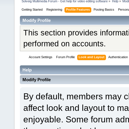
Solveig Multimedia Forum - Get help for video editing software
»
Help
»
Modi
Getting Started
Registering
Profile Features
Posting Basics
Person
Modify Profile
This section provides informat
performed on accounts.
Account Settings
Forum Profile
Look and Layout
Authentication
Help
Modify Profile
By default, members may ch
affect look and layout to m
enjoyable. Some forum admi