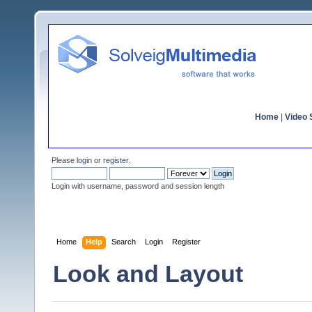
Home
|
Video S
Please
login
or
register
.
Login with username, password and session length
Home
Help
Search
Login
Register
Look and Layout