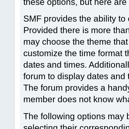
these options, but here are
SMF provides the ability to
Provided there is more tha
may choose the theme that 
customize the time format t
dates and times. Additionall
forum to display dates and 
The forum provides a handy
member does not know what 
The following options may 
selecting their correspond