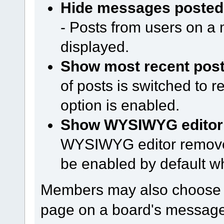
Hide messages posted 
- Posts from users on a m
displayed.
Show most recent posts
of posts is switched to 
option is enabled.
Show WYSIWYG editor o
WYSIWYG editor remove
be enabled by default w
Members may also choose h
page on a board's message