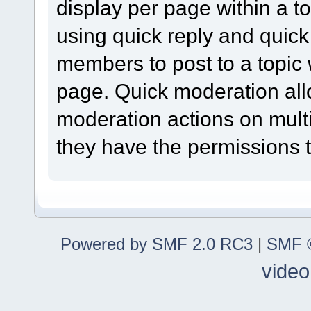
display per page within a to
using quick reply and quick
members to post to a topic 
page. Quick moderation al
moderation actions on multi
they have the permissions t
Powered by SMF 2.0 RC3
|
SMF ©
video