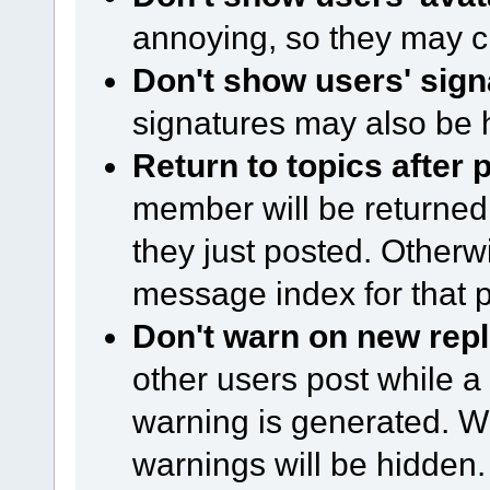
annoying, so they may c
Don't show users' sign
signatures may also be 
Return to topics after 
member will be returned 
they just posted. Otherwi
message index for that p
Don't warn on new repl
other users post while a
warning is generated. Wi
warnings will be hidden.