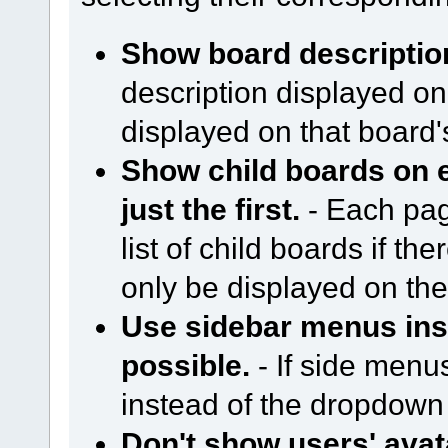
Show board descriptio
description displayed on
displayed on that board
Show child boards on e
just the first.
- Each page
list of child boards if ther
only be displayed on the 
Use sidebar menus in
possible.
- If side menu
instead of the dropdow
Don't show users' avat