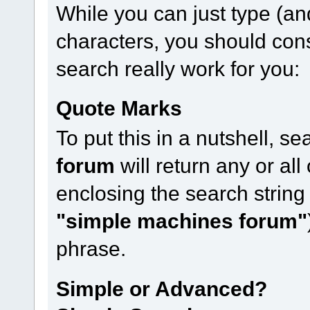
While you can just type (an
characters, you should con
search really work for you:
Quote Marks
To put this in a nutshell, s
forum
will return any or all
enclosing the search string
"simple machines forum"
phrase.
Simple or Advanced?