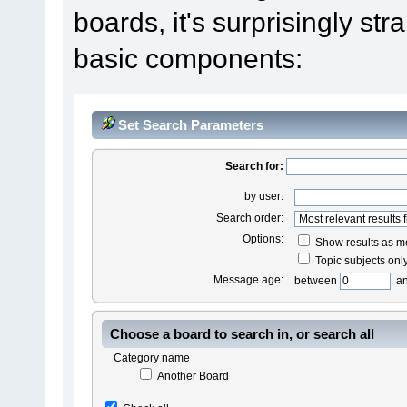
boards, it's surprisingly st
basic components:
Set Search Parameters
Search for:
by user:
Search order:
Options:
Show results as 
Topic subjects onl
Message age:
between
a
Choose a board to search in, or search all
Category name
Another Board