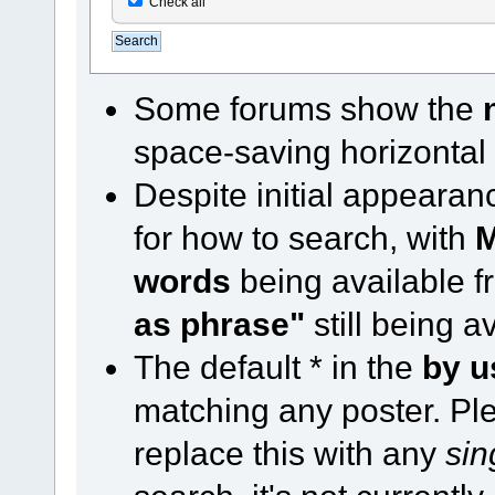
Check all
Some forums show the
space-saving horizontal
Despite initial appearan
for how to search, with
M
words
being available 
as phrase"
still being a
The default * in the
by u
matching any poster. Ple
replace this with any
sin