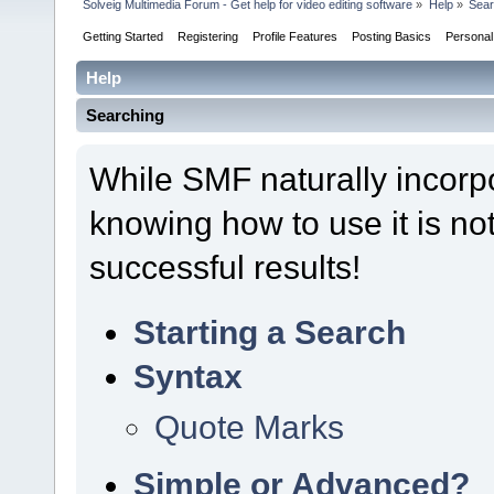
Solveig Multimedia Forum - Get help for video editing software
»
Help
»
Sear
Getting Started
Registering
Profile Features
Posting Basics
Persona
Help
Searching
While SMF naturally incorp
knowing how to use it is not
successful results!
Starting a Search
Syntax
Quote Marks
Simple or Advanced?