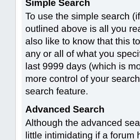
Simple Search
To use the simple search (i
outlined above is all you r
also like to know that this 
any or all of what you speci
last 9999 days (which is mo
more control of your searc
search feature.
Advanced Search
Although the advanced sear
little intimidating if a for