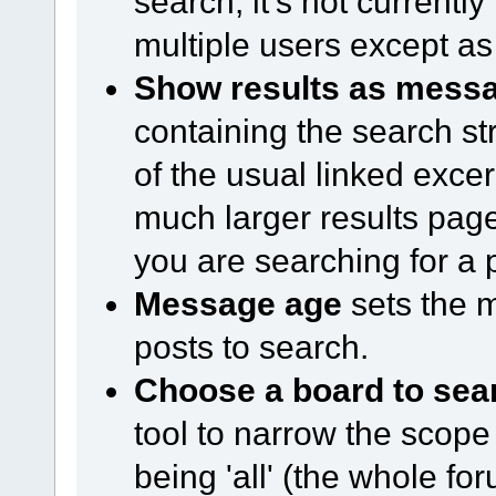
search, it's not currentl
multiple users except as 
Show results as mess
containing the search str
of the usual linked excerp
much larger results page
you are searching for a 
Message age
sets the 
posts to search.
Choose a board to sea
tool to narrow the scope 
being 'all' (the whole for