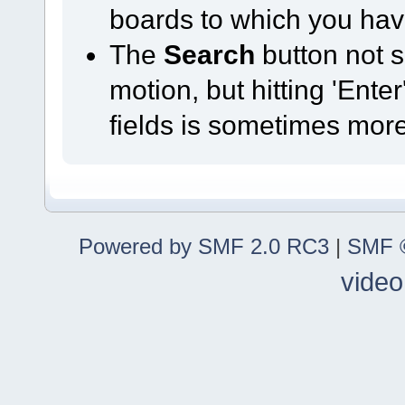
boards to which you hav
The
Search
button not s
motion, but hitting 'Ente
fields is sometimes mor
Powered by SMF 2.0 RC3
|
SMF ©
video