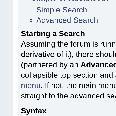
Simple Search
Advanced Search
Starting a Search
Assuming the forum is runn
derivative of it), there sho
(partnered by an
Advanced
collapsible top section and
menu
. If not, the main me
straight to the advanced se
Syntax