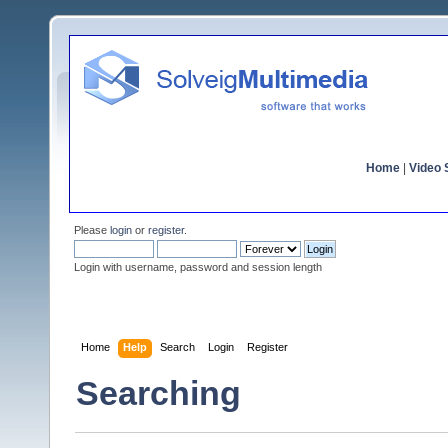
Home
|
Video S
Please
login
or
register
.
Login with username, password and session length
Home
Help
Search
Login
Register
Searching