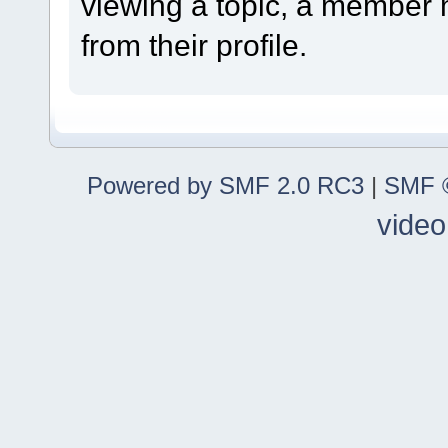
viewing a topic, a member
from their profile.
Powered by SMF 2.0 RC3
|
SMF ©
video