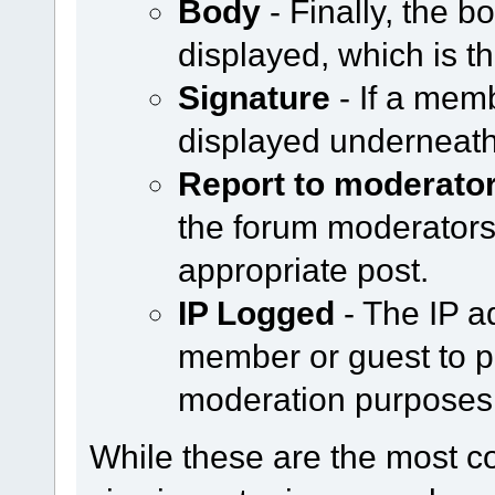
Body
- Finally, the b
displayed, which is th
Signature
- If a memb
displayed underneath
Report to moderato
the forum moderators b
appropriate post.
IP Logged
- The IP a
member or guest to po
moderation purposes
While these are the most 