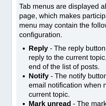
Tab menus are displayed al
page, which makes participa
menu may contain the follo
configuration.
Reply
- The reply butto
reply to the current topi
end of the list of posts.
Notify
- The notify butt
email notification when
current topic.
Mark unread
- The mark