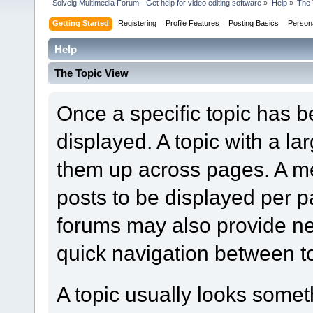
Solveig Multimedia Forum - Get help for video editing software
»
Help
»
The 
Getting Started
Registering
Profile Features
Posting Basics
Person
Help
The Topic View
Once a specific topic has bee
displayed. A topic with a l
them up across pages. A m
posts to be displayed per p
forums may also provide nex
quick navigation between t
A topic usually looks someth