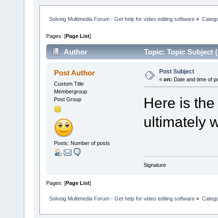
Solveig Multimedia Forum - Get help for video editing software
»
Categ
Pages: [
Page List
]
Author
Topic: Topic Subject 
Post Subject
Post Author
«
on:
Date and time of p
Custom Title
Membergroup
Here is the
Post Group
ultimately w
Posts: Number of posts
Signature
Pages: [
Page List
]
Solveig Multimedia Forum - Get help for video editing software
»
Categ