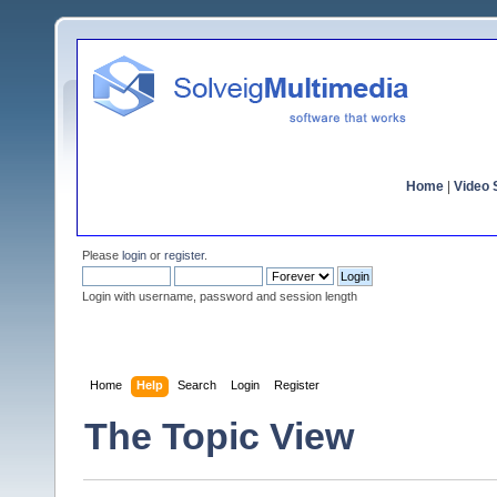
Home
|
Video S
Please
login
or
register
.
Login with username, password and session length
Home
Help
Search
Login
Register
The Topic View