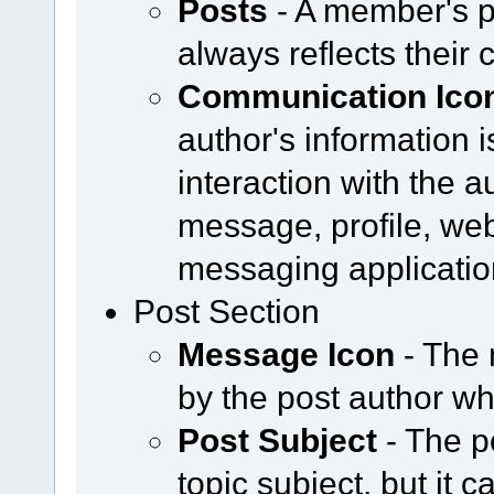
Posts
- A member's p
always reflects their 
Communication Ico
author's information i
interaction with the a
message, profile, web
messaging applicatio
Post Section
Message Icon
- The 
by the post author w
Post Subject
- The p
topic subject, but it 