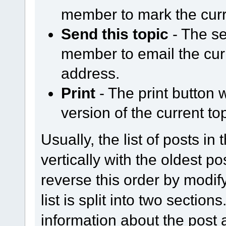
member to mark the curr
Send this topic
- The se
member to email the curr
address.
Print
- The print button w
version of the current top
Usually, the list of posts in
vertically with the oldest p
reverse this order by modify
list is split into two section
information about the post a