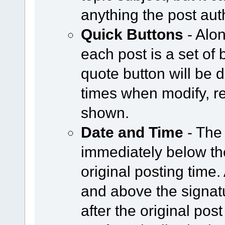
anything the post aut
Quick Buttons
- Alon
each post is a set of 
quote button will be
times when modify, re
shown.
Date and Time
- The
immediately below the
original posting time
and above the signat
after the original post