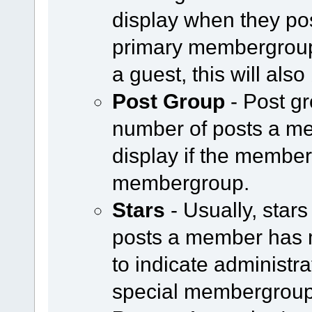
display when they pos
primary membergroup i
a guest, this will als
Post Group
- Post g
number of posts a m
display if the member 
membergroup.
Stars
- Usually, star
posts a member has 
to indicate administr
special membergroup