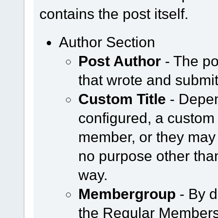
contains the post itself.
Author Section
Post Author
- The po
that wrote and submit
Custom Title
- Depen
configured, a custom 
member, or they may 
no purpose other tha
way.
Membergroup
- By d
the Regular Members