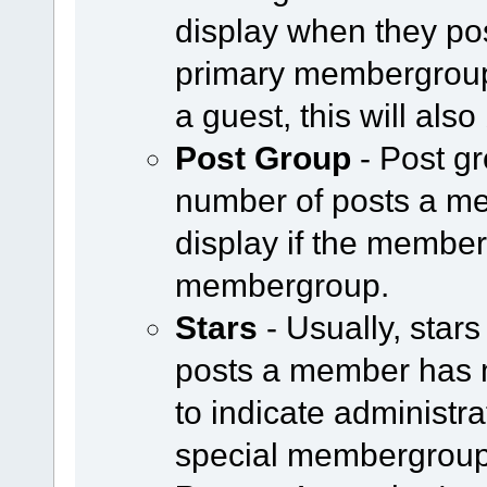
display when they pos
primary membergroup i
a guest, this will als
Post Group
- Post g
number of posts a m
display if the member 
membergroup.
Stars
- Usually, star
posts a member has 
to indicate administr
special membergroup