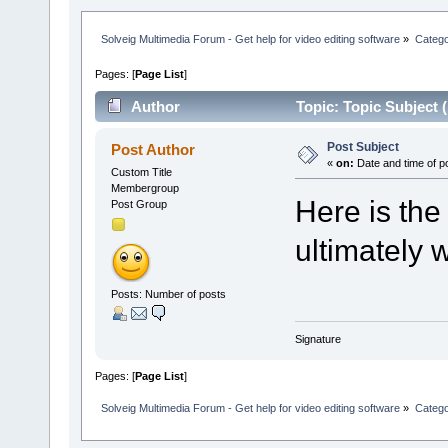
Solveig Multimedia Forum - Get help for video editing software
»
Categ
Pages: [
Page List
]
Author
Topic: Topic Subject 
Post Subject
Post Author
«
on:
Date and time of p
Custom Title
Membergroup
Here is the
Post Group
ultimately w
Posts: Number of posts
Signature
Pages: [
Page List
]
Solveig Multimedia Forum - Get help for video editing software
»
Categ