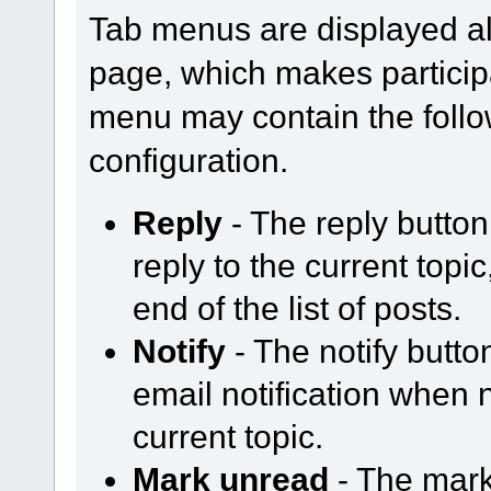
Tab menus are displayed al
page, which makes participa
menu may contain the follo
configuration.
Reply
- The reply butto
reply to the current topi
end of the list of posts.
Notify
- The notify butt
email notification when
current topic.
Mark unread
- The mark