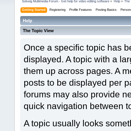
Solveig Multimedia Forum - Get help for video editing software
»
Help
»
The 
Getting Started
Registering
Profile Features
Posting Basics
Person
Help
The Topic View
Once a specific topic has bee
displayed. A topic with a l
them up across pages. A m
posts to be displayed per p
forums may also provide nex
quick navigation between t
A topic usually looks someth