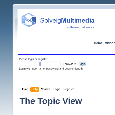
Home
|
Video S
Please
login
or
register
.
Login with username, password and session length
Home
Help
Search
Login
Register
The Topic View