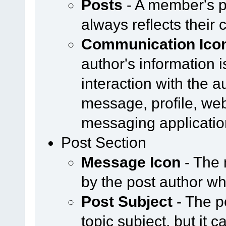
Posts
- A member's p
always reflects their 
Communication Ico
author's information i
interaction with the a
message, profile, web
messaging applicatio
Post Section
Message Icon
- The 
by the post author w
Post Subject
- The p
topic subject, but it 