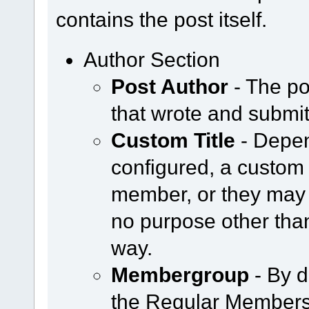
contains the post itself.
Author Section
Post Author
- The po
that wrote and submit
Custom Title
- Depen
configured, a custom 
member, or they may 
no purpose other tha
way.
Membergroup
- By d
the Regular Members