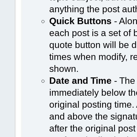
anything the post aut
Quick Buttons
- Alon
each post is a set of 
quote button will be
times when modify, re
shown.
Date and Time
- The
immediately below the
original posting time
and above the signat
after the original post