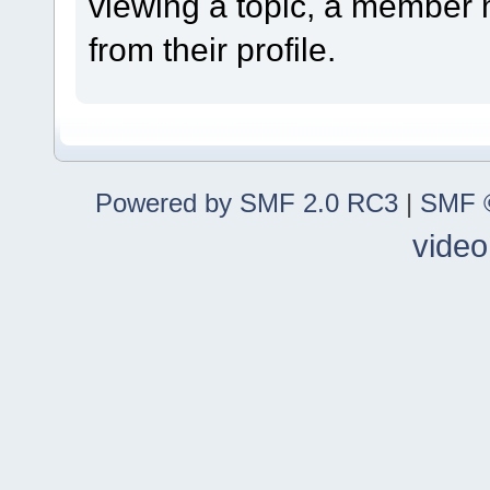
viewing a topic, a member
from their profile.
Powered by SMF 2.0 RC3
|
SMF ©
video