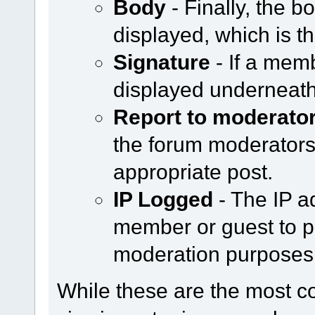
Body
- Finally, the b
displayed, which is th
Signature
- If a memb
displayed underneath
Report to moderato
the forum moderators b
appropriate post.
IP Logged
- The IP a
member or guest to po
moderation purposes
While these are the most 