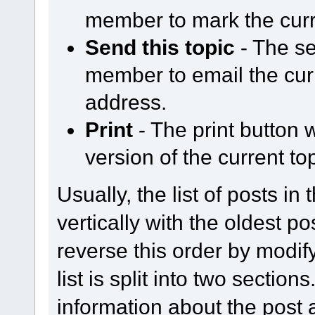
member to mark the curr
Send this topic
- The se
member to email the curr
address.
Print
- The print button w
version of the current top
Usually, the list of posts in
vertically with the oldest p
reverse this order by modify
list is split into two section
information about the post a