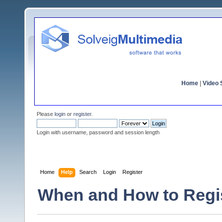
Home
|
Video S
Please
login
or
register
.
Login with username, password and session length
Home
Help
Search
Login
Register
When and How to Regi