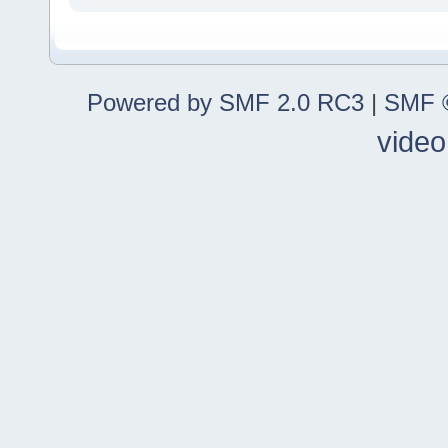
Powered by SMF 2.0 RC3
|
SMF ©
video