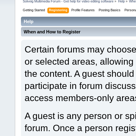
Solveig Multimedia Forum - Get help for video editing software
»
Help
»
When
Getting Started
Registering
Profile Features
Posting Basics
Person
Help
When and How to Register
Certain forums may choose t
or selected areas, allowin
the content. A guest should
participate in forum discuss
access members-only areas
A guest is any person or spi
forum. Once a person regi