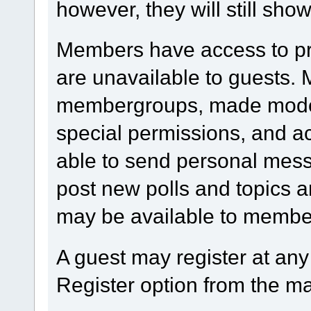
however, they will still show
Members have access to prof
are unavailable to guests.
membergroups, made modera
special permissions, and 
able to send personal mess
post new polls and topics a
may be available to member
A guest may register at any
Register option from the m