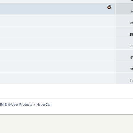
9
8
15
21
9
9
11
MM End-User Products
»
HyperCam