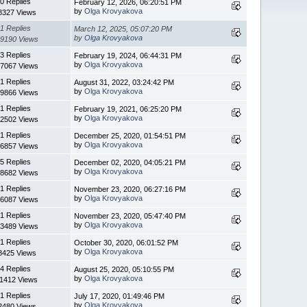
0 Replies
February 12, 2026, 06:20:51 PM
by
Olga Krovyakova
8327 Views
1 Replies
March 12, 2025, 05:07:20 PM
by
Olga Krovyakova
9190 Views
3 Replies
February 19, 2024, 06:44:31 PM
by
Olga Krovyakova
7067 Views
1 Replies
August 31, 2022, 03:24:42 PM
by
Olga Krovyakova
9866 Views
1 Replies
February 19, 2021, 06:25:20 PM
by
Olga Krovyakova
2502 Views
1 Replies
December 25, 2020, 01:54:51 PM
by
Olga Krovyakova
6857 Views
5 Replies
December 02, 2020, 04:05:21 PM
by
Olga Krovyakova
8682 Views
1 Replies
November 23, 2020, 06:27:16 PM
by
Olga Krovyakova
6087 Views
1 Replies
November 23, 2020, 05:47:40 PM
by
Olga Krovyakova
3489 Views
1 Replies
October 30, 2020, 06:01:52 PM
by
Olga Krovyakova
8425 Views
4 Replies
August 25, 2020, 05:10:55 PM
by
Olga Krovyakova
11412 Views
1 Replies
July 17, 2020, 01:49:46 PM
by
Olga Krovyakova
2480 Views