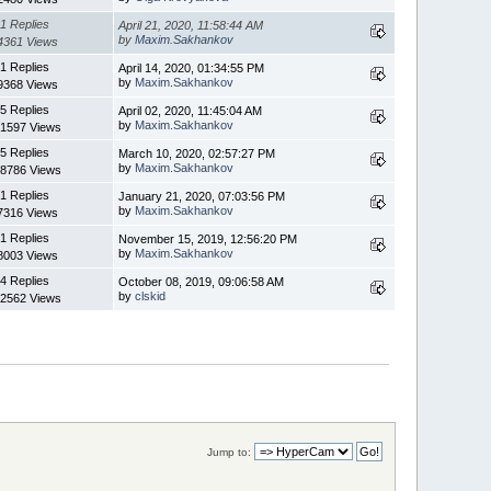
1 Replies
April 21, 2020, 11:58:44 AM
by
Maxim.Sakhankov
4361 Views
1 Replies
April 14, 2020, 01:34:55 PM
by
Maxim.Sakhankov
9368 Views
5 Replies
April 02, 2020, 11:45:04 AM
by
Maxim.Sakhankov
1597 Views
5 Replies
March 10, 2020, 02:57:27 PM
by
Maxim.Sakhankov
8786 Views
1 Replies
January 21, 2020, 07:03:56 PM
by
Maxim.Sakhankov
7316 Views
1 Replies
November 15, 2019, 12:56:20 PM
by
Maxim.Sakhankov
8003 Views
4 Replies
October 08, 2019, 09:06:58 AM
by
clskid
2562 Views
Jump to: