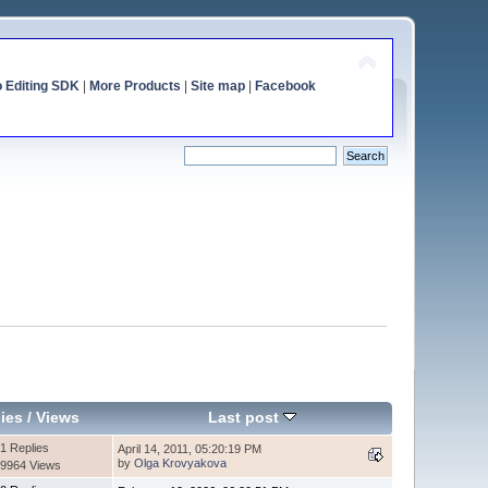
o Editing SDK
|
More Products
|
Site map
|
Facebook
ies
/
Views
Last post
1 Replies
April 14, 2011, 05:20:19 PM
by
Olga Krovyakova
9964 Views