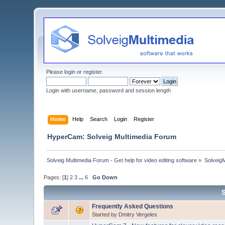
Please
login
or
register
.
Login with username, password and session length
Home
Help
Search
Login
Register
HyperCam: Solveig Multimedia Forum
Solveig Multimedia Forum - Get help for video editing software
»
Solveig
Pages: [
1
]
2
3
...
6
Go Down
Frequently Asked Questions
Started by
Dmitry Vergeles