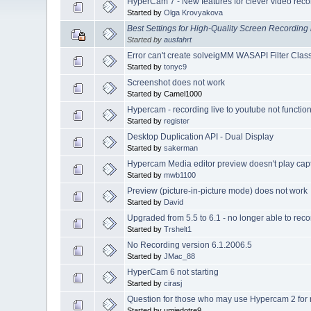
HyperCam 7 - New features for clever video reco
Started by
Olga Krovyakova
Best Settings for High-Quality Screen Recordin
Started by
ausfahrt
Error can't create solveigMM WASAPI Filter Cla
Started by
tonyc9
Screenshot does not work
Started by Camel1000
Hypercam - recording live to youtube not functio
Started by
register
Desktop Duplication API - Dual Display
Started by
sakerman
Hypercam Media editor preview doesn't play cap
Started by
mwb1100
Preview (picture-in-picture mode) does not work
Started by
David
Upgraded from 5.5 to 6.1 - no longer able to reco
Started by
Trshelt1
No Recording version 6.1.2006.5
Started by
JMac_88
HyperCam 6 not starting
Started by
cirasj
Question for those who may use Hypercam 2 for 
Started by umiedotre9