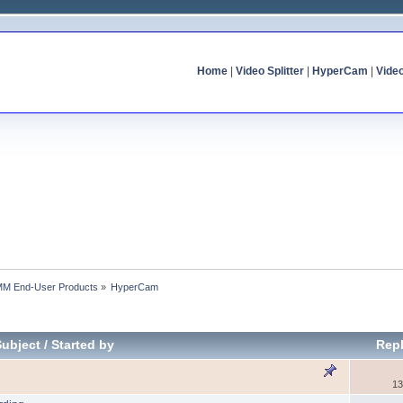
Home
|
Video Splitter
|
HyperCam
|
Vide
MM End-User Products
»
HyperCam
Subject
/
Started by
Repl
13