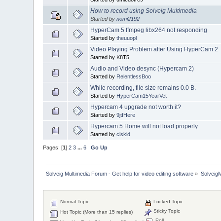
How to record using Solveig Multimedia
Started by
nomi2192
HyperCam 5 ffmpeg libx264 not responding
Started by
theuuopl
Video Playing Problem after Using HyperCam 2
Started by K8T5
Audio and Video desync (Hypercam 2)
Started by
RelentlessBoo
While recording, file size remains 0.0 B.
Started by
HyperCam15YearVet
Hypercam 4 upgrade not worth it?
Started by
9jtfHere
Hypercam 5 Home will not load properly
Started by
clskid
Pages: [
1
]
2
3
...
6
Go Up
Solveig Multimedia Forum - Get help for video editing software
»
Solveig
Normal Topic
Locked Topic
Sticky Topic
Hot Topic (More than 15 replies)
Poll