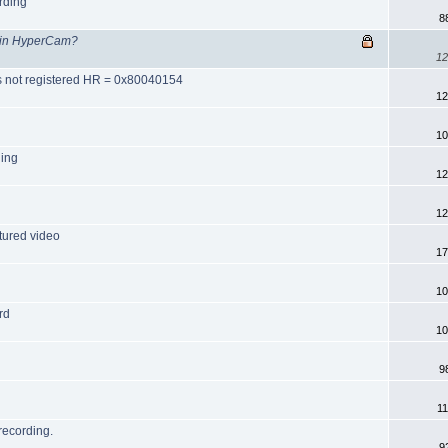
rding
8
g in HyperCam?
12
ss not registered HR = 0x80040154
12
10
ning
12
12
tured video
17
10
rd
10
9
1
recording.
9