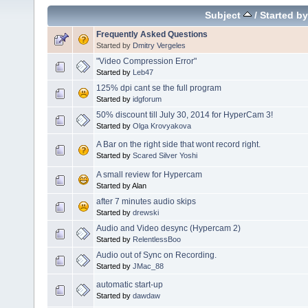
Subject
/
Started by
Frequently Asked Questions
Started by
Dmitry Vergeles
"Video Compression Error"
Started by
Leb47
125% dpi cant se the full program
Started by
idgforum
50% discount till July 30, 2014 for HyperCam 3!
Started by
Olga Krovyakova
A Bar on the right side that wont record right.
Started by
Scared Silver Yoshi
A small review for Hypercam
Started by Alan
after 7 minutes audio skips
Started by
drewski
Audio and Video desync (Hypercam 2)
Started by
RelentlessBoo
Audio out of Sync on Recording.
Started by
JMac_88
automatic start-up
Started by
dawdaw