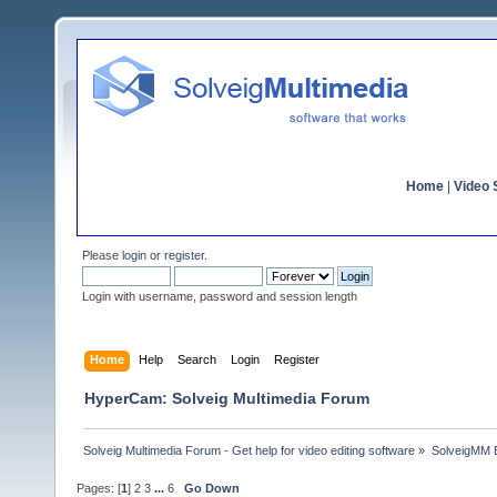
Home
|
Video S
Please
login
or
register
.
Login with username, password and session length
Home
Help
Search
Login
Register
HyperCam: Solveig Multimedia Forum
Solveig Multimedia Forum - Get help for video editing software
»
SolveigMM 
Pages: [
1
]
2
3
...
6
Go Down