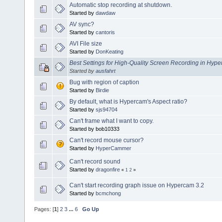
Automatic stop recording at shutdown.
Started by
dawdaw
AV sync?
Started by
cantoris
AVI File size
Started by
DonKeating
Best Settings for High-Quality Screen Recording in Hy
Started by
ausfahrt
Bug with region of caption
Started by
Birdie
By default, what is Hypercam's Aspect ratio?
Started by
sjs94704
Can't frame what I want to copy.
Started by bob10333
Can't record mouse cursor?
Started by
HyperCammer
Can't record sound
Started by
dragonfire
«
1
2
»
Can't start recording graph issue on Hypercam 3.2
Started by
bcmchong
Pages: [
1
]
2
3
...
6
Go Up