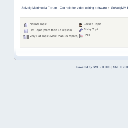
Solveig Multimedia Forum - Get help for video editing software
»
SolveigMM 
Normal Topic
Locked Topic
Sticky Topic
Hot Topic (More than 15 replies)
Poll
Very Hot Topic (More than 25 replies)
Powered by SMF 2.0 RC3
|
SMF © 200