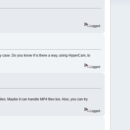
Logged
 my case. Do you know if is there a way, using HyperCam, to
Logged
les. Maybe it can handle MP4 files too. Also, you can try
Logged