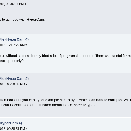
018, 06:36:24 PM »
ble to achieve with HyperCam.
File (HyperCam 4)
018, 12:07:22 AM »
ut without sucess. I really tried a lot of programs but none of them was useful for
lose it properly?
File (HyperCam 4)
018, 05:39:33 PM »
uch tools, but you can try for example VLC player, which can handle corrupted AVI fi
hat can fix corrupted or unfinished media files of specific types.
 (HyperCam 4)
018, 09:38:51 PM »