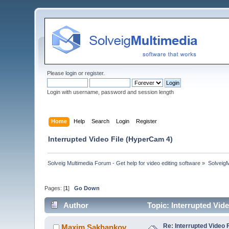
Please
login
or
register
.
Login with username, password and session length
Home
Help
Search
Login
Register
Interrupted Video File (HyperCam 4)
Solveig Multimedia Forum - Get help for video editing software
»
Solveig
Pages: [
1
]
Go Down
Author
Topic: Interrupted Vid
Re: Interrupted Video 
Maxim.Sakhankov