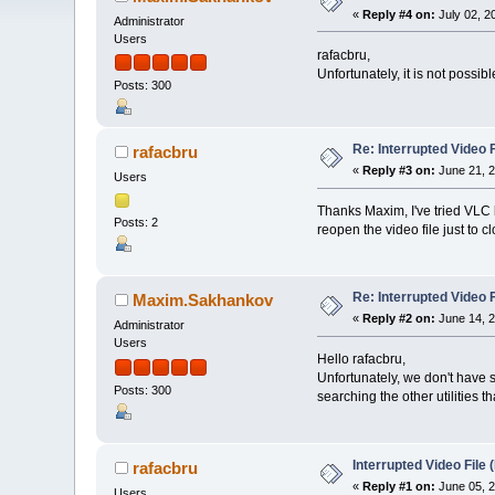
«
Reply #4 on:
July 02, 2
Administrator
Users
rafacbru,
Unfortunately, it is not possi
Posts: 300
Re: Interrupted Video 
rafacbru
«
Reply #3 on:
June 21, 2
Users
Thanks Maxim, I've tried VLC b
Posts: 2
reopen the video file just to c
Re: Interrupted Video 
Maxim.Sakhankov
«
Reply #2 on:
June 14, 2
Administrator
Users
Hello rafacbru,
Unfortunately, we don't have s
Posts: 300
searching the other utilities t
Interrupted Video File
rafacbru
«
Reply #1 on:
June 05, 2
Users