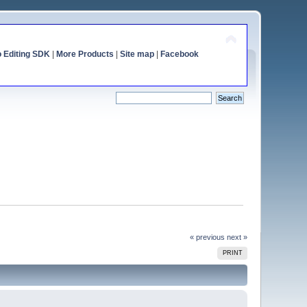
o Editing SDK
|
More Products
|
Site map
|
Facebook
« previous
next »
PRINT