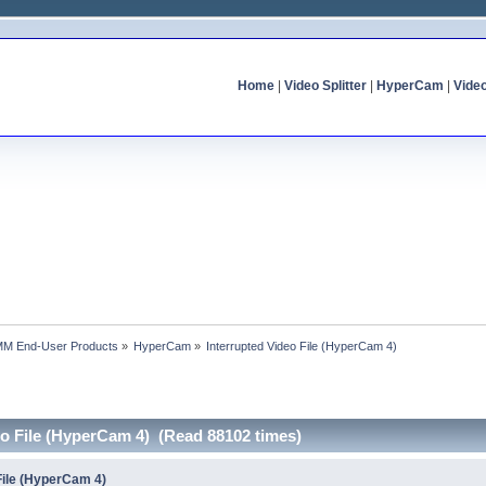
Home
|
Video Splitter
|
HyperCam
|
Vide
MM End-User Products
»
HyperCam
»
Interrupted Video File (HyperCam 4)
eo File (HyperCam 4) (Read 88102 times)
File (HyperCam 4)