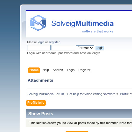
Please
login
or
register
.
Login with username, password and session length
Home
Help
Search
Login
Register
Attachments
Solveig Multimedia Forum - Get help for video editing software
»
Profile o
Profile Info
Show Posts
This section allows you to view all posts made by this member. Note th