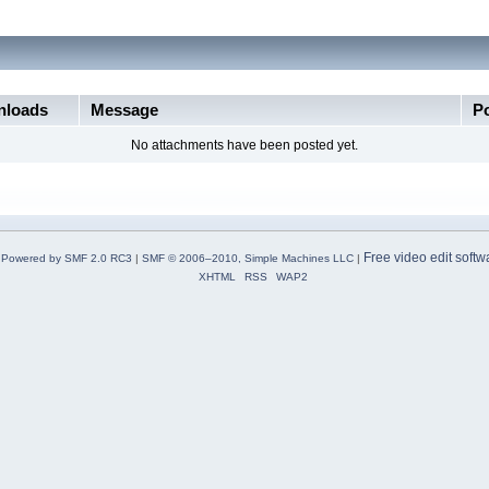
loads
Message
P
No attachments have been posted yet.
Free video edit softw
Powered by SMF 2.0 RC3
|
SMF © 2006–2010, Simple Machines LLC
|
XHTML
RSS
WAP2