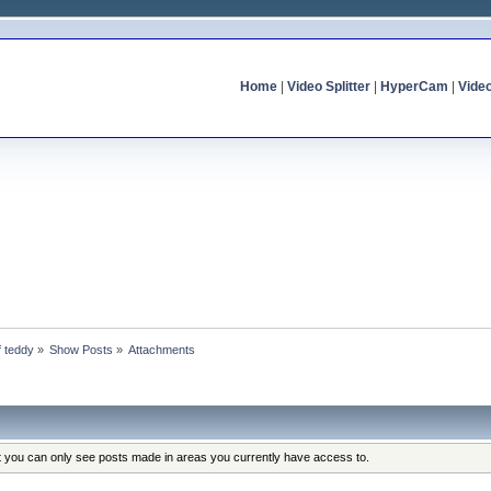
Home
|
Video Splitter
|
HyperCam
|
Vide
f teddy
»
Show Posts
»
Attachments
at you can only see posts made in areas you currently have access to.