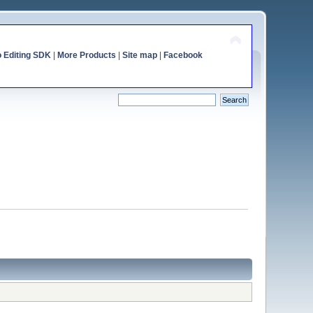
o Editing SDK
|
More Products
|
Site map
|
Facebook