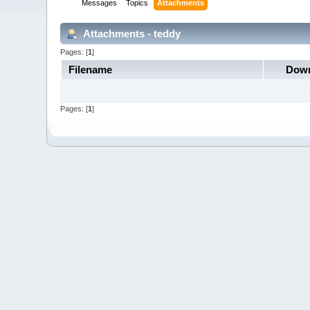
Messages
Topics
Attachments
Attachments - teddy
Pages: [
1
]
Filename
Down
Pages: [
1
]