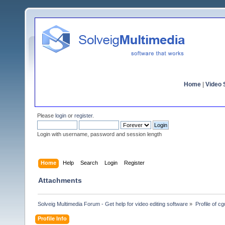
Home
|
Video S
Please
login
or
register
.
Login with username, password and session length
Home
Help
Search
Login
Register
Attachments
Solveig Multimedia Forum - Get help for video editing software
»
Profile of cg
Profile Info