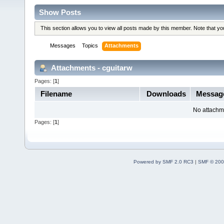
Show Posts
This section allows you to view all posts made by this member. Note that y
Messages
Topics
Attachments
Attachments - cguitarw
Pages: [
1
]
Filename
Downloads
Messag
No attachm
Pages: [
1
]
Powered by SMF 2.0 RC3
|
SMF © 200