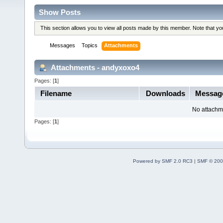
Show Posts
This section allows you to view all posts made by this member. Note that y
Messages
Topics
Attachments
Attachments - andyxoxo4
Pages: [
1
]
Filename
Downloads
Messag
No attachm
Pages: [
1
]
Powered by SMF 2.0 RC3
|
SMF © 200