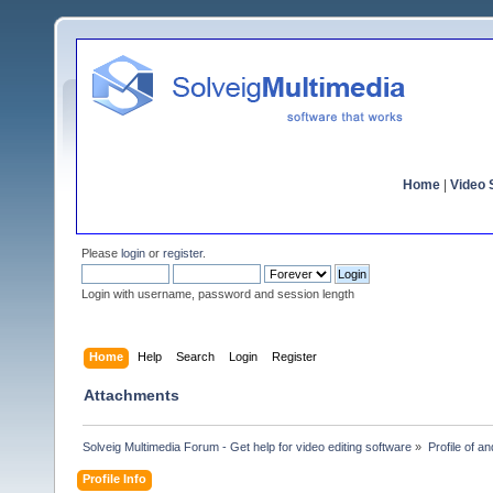
Home
|
Video S
Please
login
or
register
.
Login with username, password and session length
Home
Help
Search
Login
Register
Attachments
Solveig Multimedia Forum - Get help for video editing software
»
Profile of a
Profile Info