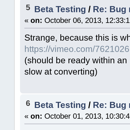
5
Beta Testing
/
Re: Bug r
«
on:
October 06, 2013, 12:33:
Strange, because this is wh
https://vimeo.com/762102
(should be ready within an
slow at converting)
6
Beta Testing
/
Re: Bug r
«
on:
October 01, 2013, 10:30: