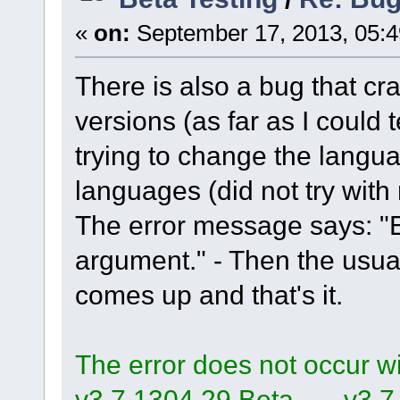
«
on:
September 17, 2013, 05:4
There is also a bug that cra
versions (as far as I could 
trying to change the lang
languages (did not try with
The error message says: "
argument." - Then the us
comes up and that's it.
The error does not occur wit
v3.7.1304.29.Beta, ..., v3.