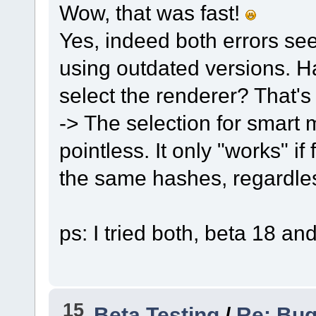
Wow, that was fast!
Yes, indeed both errors seem
using outdated versions. H
select the renderer? That's 
-> The selection for smart 
pointless. It only "works" if
the same hashes, regardles
ps: I tried both, beta 18 an
15
Beta Testing
/
Re: Bug 