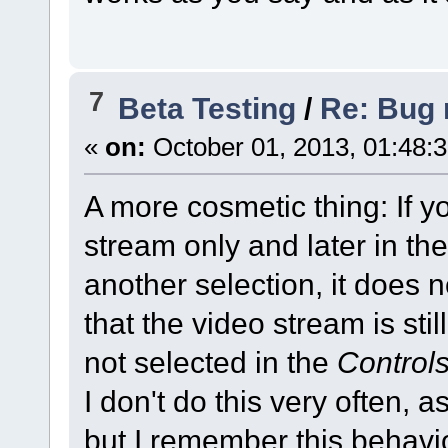
7
Beta Testing
/
Re: Bug r
«
on:
October 01, 2013, 01:48:
A more cosmetic thing: If y
stream only and later in th
another selection, it does n
that the video stream is sti
not selected in the
Control
I don't do this very often, 
but I remember this behavio