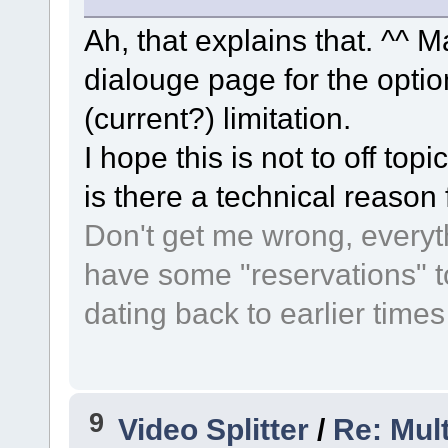
Ah, that explains that. ^^ M
dialouge page for the optio
(current?) limitation.
I hope this is not to off topi
is there a technical reason 
Don't get me wrong, everythi
have some "reservations" t
dating back to earlier time
9
Video Splitter
/
Re: Mult