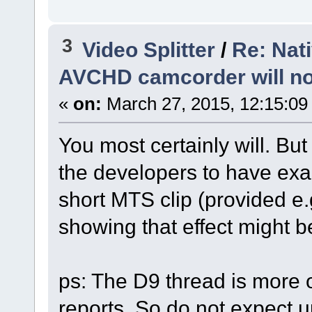
3
Video Splitter
/
Re: Nat
AVCHD camcorder will no
«
on:
March 27, 2015, 12:15:09
You most certainly will. Bu
the developers to have exac
short MTS clip (provided e.
showing that effect might be
ps: The D9 thread is more 
reports. So do not expect u