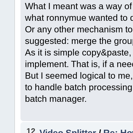
What I meant was a way of
what ronnymue wanted to 
Or any other mechanism to
suggested: merge the grou
As it is simple copy&paste, 
implement. That is, if a nee
But I seemed logical to me
to handle batch processing
batch manager.
12
Video Splitter
/
Re: How