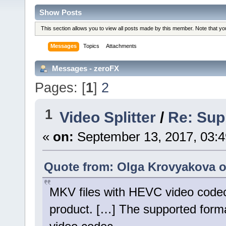
Show Posts
This section allows you to view all posts made by this member. Note that y
Messages
Topics
Attachments
Messages - zeroFX
Pages: [
1
]
2
1
Video Splitter
/
Re: Sup
«
on:
September 13, 2017, 03:
Quote from: Olga Krovyakova o
MKV files with HEVC video codec 
product. […] The supported forma