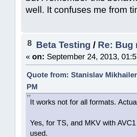
well. It confuses me from t
8
Beta Testing
/
Re: Bug r
«
on:
September 24, 2013, 01:5
Quote from: Stanislav Mikhaile
PM
It works not for all formats. Actu
Yes, for TS, and MKV with AVC1 
used.