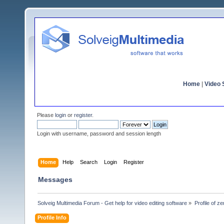
Home
|
Video S
Please
login
or
register
.
Login with username, password and session length
Home
Help
Search
Login
Register
Messages
Solveig Multimedia Forum - Get help for video editing software
»
Profile of z
Profile Info