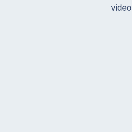
video