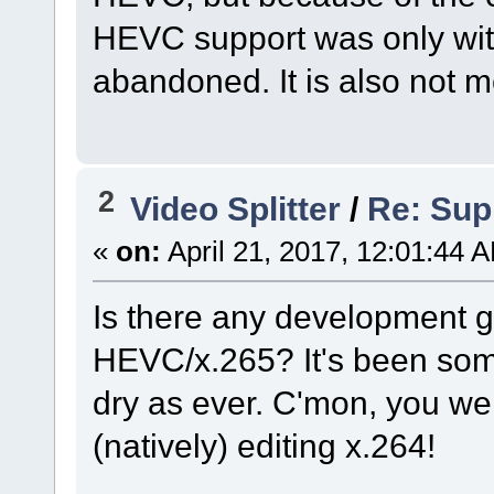
HEVC support was only wit
abandoned. It is also not me
2
Video Splitter
/
Re: Sup
«
on:
April 21, 2017, 12:01:44 
Is there any development g
HEVC/x.265? It's been som
dry as ever. C'mon, you were 
(natively) editing x.264!