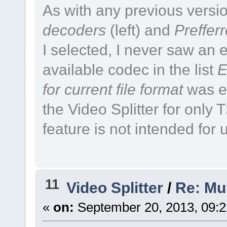
As with any previous versio
decoders
(left) and
Preffer
I selected, I never saw an e
available codec in the list
E
for current file format
was en
the Video Splitter for only
feature is not intended for us
11
Video Splitter
/
Re: Mul
«
on:
September 20, 2013, 09: