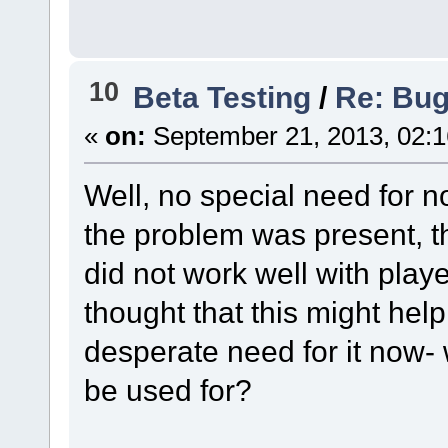
10
Beta Testing
/
Re: Bug 
«
on:
September 21, 2013, 02:
Well, no special need for n
the problem was present, tha
did not work well with playe
thought that this might help
desperate need for it now- 
be used for?