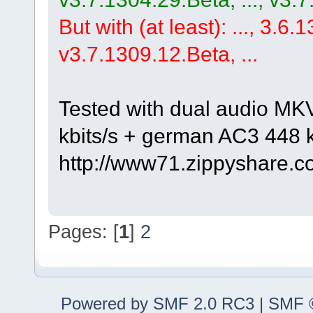
But with (at least): ..., 3.6.1
v3.7.1309.12.Beta, ...
Tested with dual audio MK
kbits/s + german AC3 448 k
http://www71.zippyshare.c
Pages: [
1
]
2
Powered by SMF 2.0 RC3
|
SMF ©