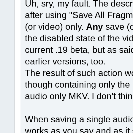
Uh, sry, my fault. The desc
after using "Save All Frag
(or video) only.
Any
save (o
the disabled state of the v
current .19 beta, but as sai
earlier versions, too.
The result of such action w
though containing only the 
audio only MKV. I don't thin
When saving a single audio
works as you say and as it