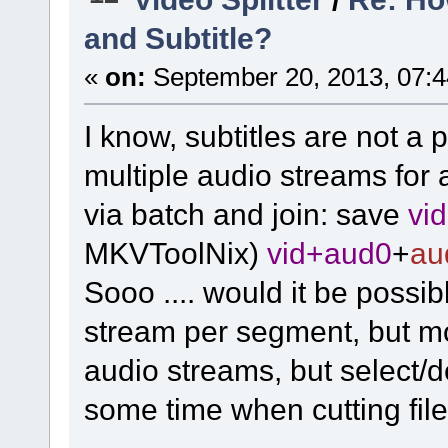
and Subtitle?
«
on:
September 20, 2013, 07:4
I know, subtitles are not a pr
multiple audio streams for
via batch and join: save
vi
MKVToolNix)
vid+aud0
+
au
Sooo .... would it be possib
stream per segment, but m
audio streams, but select/
some time when cutting file