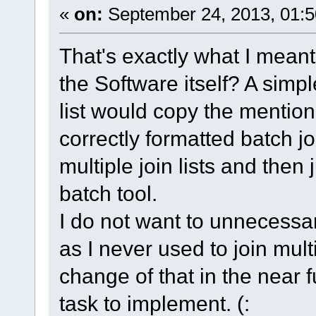
«
on:
September 24, 2013, 01:5
That's exactly what I meant
the Software itself? A simpl
list would copy the mentio
correctly formatted batch jo
multiple join lists and then
batch tool.
I do not want to unnecessar
as I never used to join mult
change of that in the near 
task to implement. (: