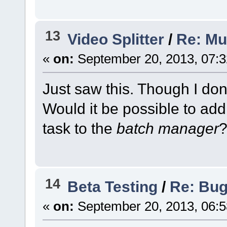
13
Video Splitter
/
Re: Mul
«
on:
September 20, 2013, 07:3
Just saw this. Though I don'
Would it be possible to add
task to the
batch manager
14
Beta Testing
/
Re: Bug 
«
on:
September 20, 2013, 06:5