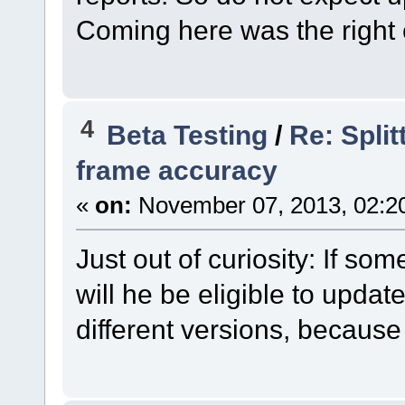
Coming here was the right 
4
Beta Testing
/
Re: Split
frame accuracy
«
on:
November 07, 2013, 02:2
Just out of curiosity: If s
will he be eligible to update
different versions, becaus