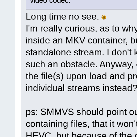
video codec.
Long time no see.
I'm really curious, as to
inside an MKV container, bu
standalone stream. I don't
such an obstacle. Anyway, 
the file(s) upon load and 
individual streams instead
ps: SMMVS should point ou
containing files, that it won
HEVC, but because of the co