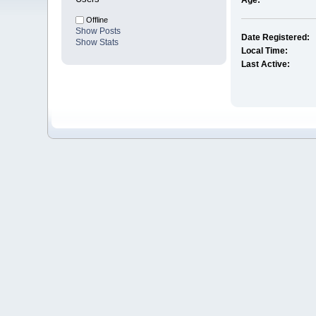
Age:
Offline
Show Posts
Date Registered:
Show Stats
Local Time:
Last Active: