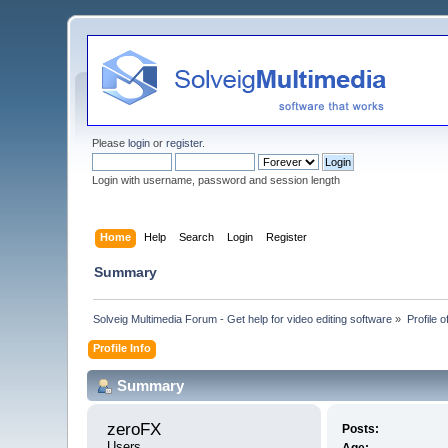
Please
login
or
register
.
Login with username, password and session length
Home
Help
Search
Login
Register
Summary
Solveig Multimedia Forum - Get help for video editing software
»
Profile 
Profile Info
Summary
zeroFX 
Posts:
Users