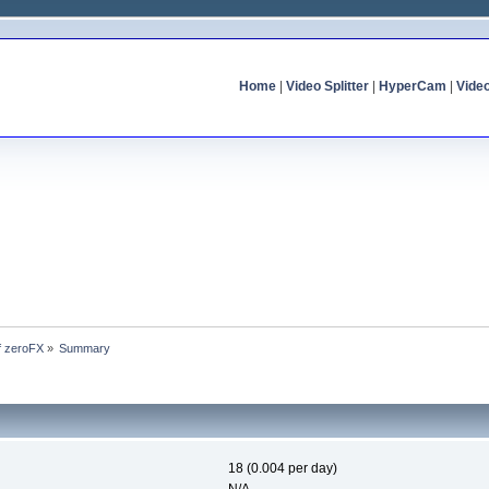
Home
|
Video Splitter
|
HyperCam
|
Vide
of zeroFX
»
Summary
18 (0.004 per day)