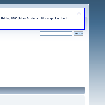
o Editing SDK
|
More Products
|
Site map
|
Facebook