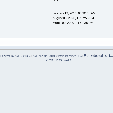
N/A
January 12, 2013, 04:30:36 AM
August 06, 2026, 11:37:55 PM
March 09, 2020, 04:50:35 PM
Free video edit softw
Powered by SMF 2.0 RC3
|
SMF © 2006–2010, Simple Machines LLC
|
XHTML
RSS
WAP2