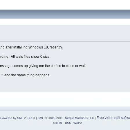
and after installing Windows 10, recently.
rding. All tests files show 0 size.
r message comes up giving me the choice to close or wait.
on 5 and the same thing happens.
Free video edit softw
Powered by SMF 2.0 RC3
|
SMF © 2006–2010, Simple Machines LLC
|
XHTML
RSS
WAP2