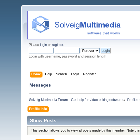
Please
login
or
register
.
Login with username, password and session length
Home
Help
Search
Login
Register
Messages
Solveig Multimedia Forum - Get help for video editing software
»
Profile
Profile Info
Show Posts
This section allows you to view all posts made by this member. Note th