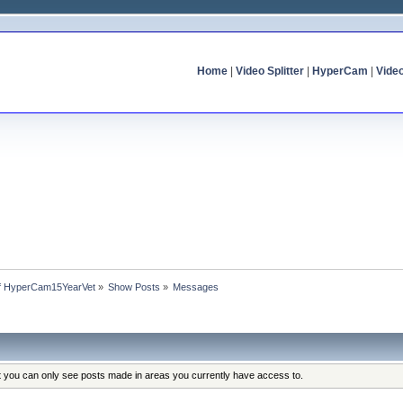
Home
|
Video Splitter
|
HyperCam
|
Vide
 of HyperCam15YearVet
»
Show Posts
»
Messages
at you can only see posts made in areas you currently have access to.