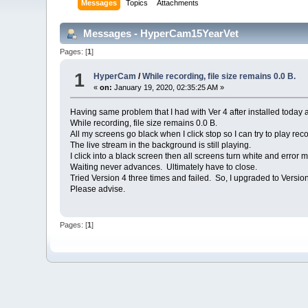
Messages
Topics
Attachments
Messages - HyperCam15YearVet
Pages: [
1
]
1
HyperCam
/
While recording, file size remains 0.0 B.
«
on:
January 19, 2020, 02:35:25 AM »
Having same problem that I had with Ver 4 after installed today 
While recording, file size remains 0.0 B.
All my screens go black when I click stop so I can try to play reco
The live stream in the background is still playing.
I click into a black screen then all screens turn white and erro
Waiting never advances. Ultimately have to close.
Tried Version 4 three times and failed. So, I upgraded to Versi
Please advise.
Pages: [
1
]