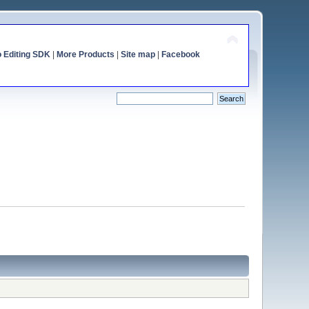
o Editing SDK
|
More Products
|
Site map
|
Facebook