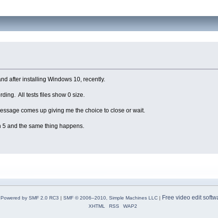
and after installing Windows 10, recently.
rding. All tests files show 0 size.
r message comes up giving me the choice to close or wait.
on 5 and the same thing happens.
Free video edit softw
Powered by SMF 2.0 RC3
|
SMF © 2006–2010, Simple Machines LLC
|
XHTML
RSS
WAP2