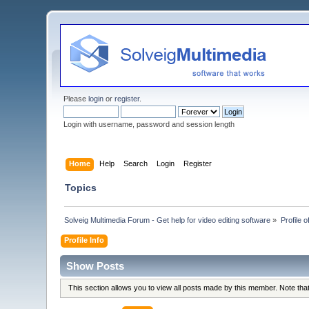
Please
login
or
register
.
Login with username, password and session length
Home
Help
Search
Login
Register
Topics
Solveig Multimedia Forum - Get help for video editing software
»
Profile
Profile Info
Show Posts
This section allows you to view all posts made by this member. Note th