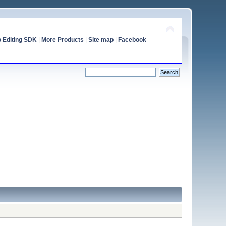
o Editing SDK
|
More Products
|
Site map
|
Facebook