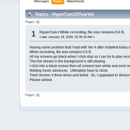
Messages
Topics
Attachments
Topics - HyperCam15YearVet
Pages: [
1
]
1
HyperCam
/
While recording, file size remains 0.0 B.
«
on:
January 19, 2020, 02:35:25 AM »
Having same problem that I had with Ver 4 after installed today 
While recording, file size remains 0.0 B.
All my screens go black when I click stop so I can try to play reco
The live stream in the background is still playing.
I click into a black screen then all screens turn white and erro
Waiting never advances. Ultimately have to close.
Tried Version 4 three times and failed. So, I upgraded to Versi
Please advise.
Pages: [
1
]