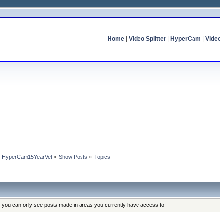
Home
|
Video Splitter
|
HyperCam
|
Vide
 of HyperCam15YearVet
»
Show Posts
»
Topics
at you can only see posts made in areas you currently have access to.