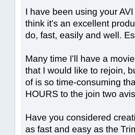
I have been using your AVI
think it's an excellent prod
do, fast, easily and well. Es
Many time I'll have a movie t
that I would like to rejoin,
of is so time-consuming that
HOURS to the join two avi
Have you considered creati
as fast and easy as the Tr