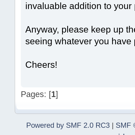
invaluable addition to your 
Anyway, please keep up the 
seeing whatever you have p
Cheers!
Pages: [
1
]
Powered by SMF 2.0 RC3
|
SMF ©