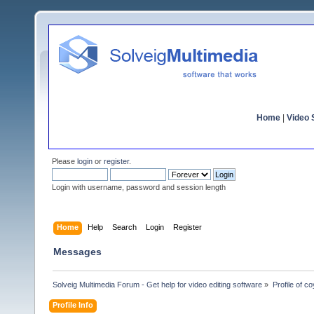
Home
|
Video S
Please
login
or
register
.
Login with username, password and session length
Home
Help
Search
Login
Register
Messages
Solveig Multimedia Forum - Get help for video editing software
»
Profile of c
Profile Info