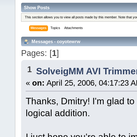
Show Posts
This section allows you to view all posts made by this member. Note that y
Messages
Topics
Attachments
Messages - coyotewrw
Pages: [
1
]
1
SolveigMM AVI Trimme
«
on:
April 25, 2006, 04:17:23 
Thanks, Dmitry! I'm glad to
logical addition.
I just hope you're able to i