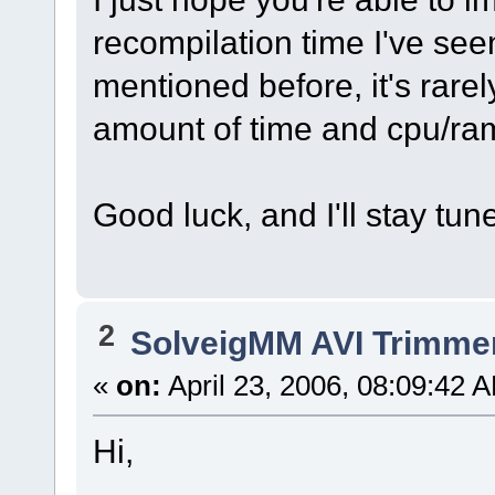
recompilation time I've seen
mentioned before, it's rarel
amount of time and cpu/ram
Good luck, and I'll stay tun
2
SolveigMM AVI Trimme
«
on:
April 23, 2006, 08:09:42 
Hi,