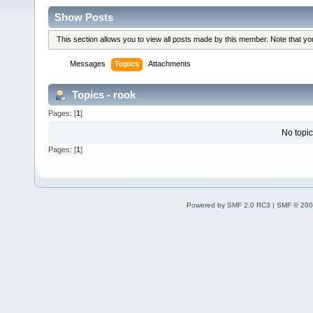
Show Posts
This section allows you to view all posts made by this member. Note that y
Messages
Topics
Attachments
Topics - rook
Pages: [
1
]
No topic
Pages: [
1
]
Powered by SMF 2.0 RC3
|
SMF © 200