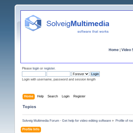
Home
|
Video S
Please
login
or
register
.
Login with username, password and session length
Home
Help
Search
Login
Register
Topics
Solveig Multimedia Forum - Get help for video editing software
»
Profile of ro
Profile Info