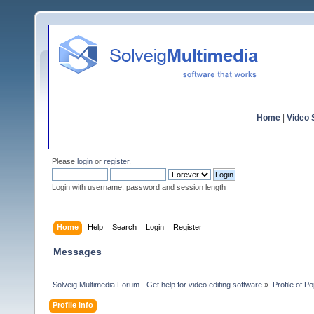
Home
|
Video S
Please
login
or
register
.
Login with username, password and session length
Home
Help
Search
Login
Register
Messages
Solveig Multimedia Forum - Get help for video editing software
»
Profile of P
Profile Info