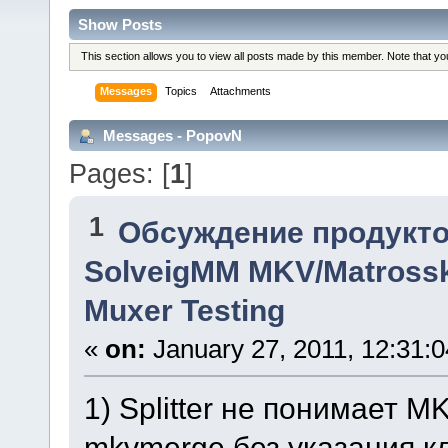
Show Posts
This section allows you to view all posts made by this member. Note that y
Messages
Topics
Attachments
Messages - PopovN
Pages: [
1
]
1
Обсуждение продукто
SolveigMM MKV/Matrossk
Muxer Testing
«
on:
January 27, 2011, 12:31:
1) Splitter не понимает 
mkvmerge без указания к