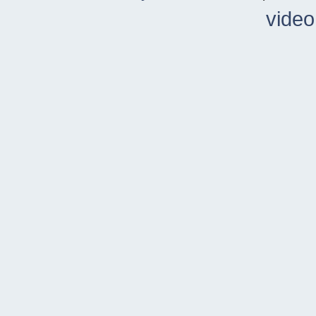
video