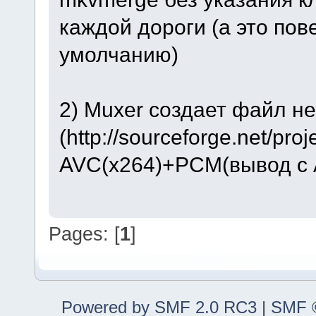
каждой дороги (а это по
умолчанию)
2) Muxer создает файл н
(http://sourceforge.net/pro
AVC(x264)+PCM(вывод с A
Pages: [
1
]
Powered by SMF 2.0 RC3
|
SMF ©