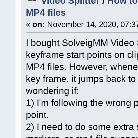
Video Splitter
/
How to
MP4 files
«
on:
November 14, 2020, 07:3
I bought SolveigMM Video Sp
keyframe start points on c
MP4 files. However, whenev
key frame, it jumps back to
wondering if:
1) I'm following the wrong p
point.
2) I need to do some extra