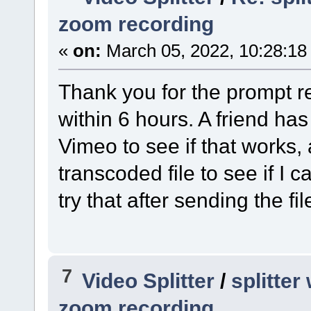
zoom recording
«
on:
March 05, 2022, 10:28:18
Thank you for the prompt res
within 6 hours. A friend has
Vimeo to see if that works, 
transcoded file to see if I ca
try that after sending the fil
7
Video Splitter
/
splitte
zoom recording