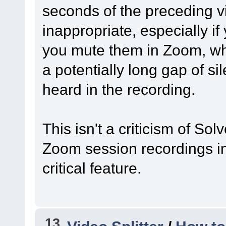
seconds of the preceding 
inappropriate, especially if
you mute them in Zoom, whi
a potentially long gap of si
heard in the recording.
This isn't a criticism of Sol
Zoom session recordings in 
critical feature.
13