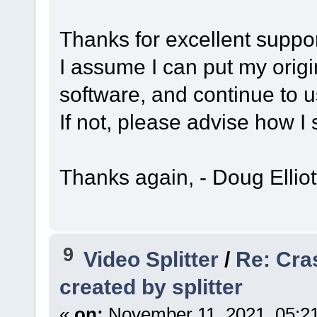
Thanks for excellent suppo
I assume I can put my origi
software, and continue to us
If not, please advise how I
Thanks again, - Doug Elliot
9
Video Splitter
/
Re: Cra
created by splitter
«
on:
November 11, 2021, 05:2