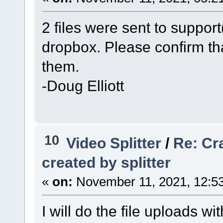
2 files were sent to suppo
dropbox. Please confirm th
them.
-Doug Elliott
10
Video Splitter
/
Re: Cr
created by splitter
«
on:
November 11, 2021, 12:5
I will do the file uploads w