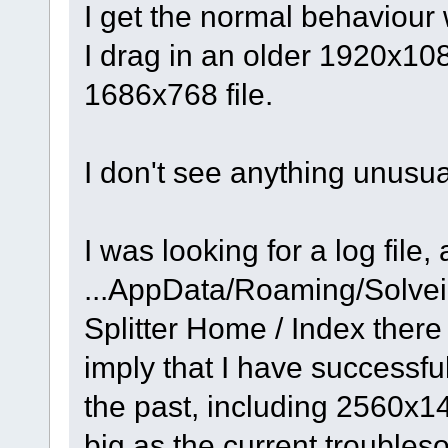
I get the normal behaviour 
I drag in an older 1920x108
1686x768 file.
I don't see anything unusu
I was looking for a log file,
...AppData/Roaming/Solve
Splitter Home / Index there
imply that I have successfull
the past, including 2560x
big as the current trouble