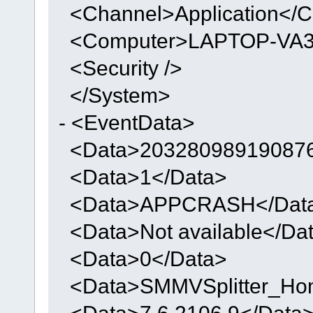
<Channel>Application</C
<Computer>LAPTOP-VA3
<Security />
</System>
- <EventData>
<Data>203280989190876
<Data>1</Data>
<Data>APPCRASH</Dat
<Data>Not available</Da
<Data>0</Data>
<Data>SMMVSplitter_Ho
<Data>7.6.2106.9</Data