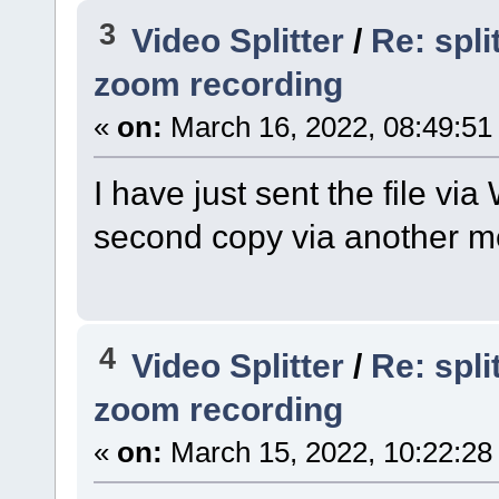
3
Video Splitter
/
Re: spl
zoom recording
«
on:
March 16, 2022, 08:49:51
I have just sent the file v
second copy via another m
4
Video Splitter
/
Re: spl
zoom recording
«
on:
March 15, 2022, 10:22:28