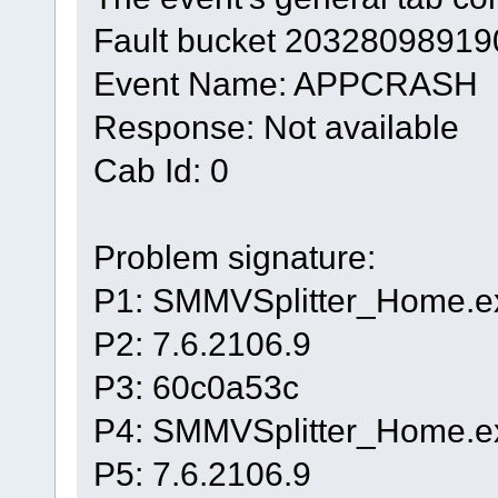
Fault bucket 20328098919
Event Name: APPCRASH
Response: Not available
Cab Id: 0
Problem signature:
P1: SMMVSplitter_Home.e
P2: 7.6.2106.9
P3: 60c0a53c
P4: SMMVSplitter_Home.e
P5: 7.6.2106.9