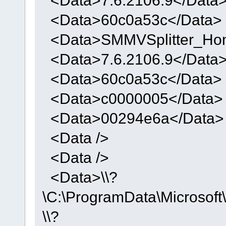
<Data>60c0a53c</Data>
<Data>SMMVSplitter_Ho
<Data>7.6.2106.9</Data
<Data>60c0a53c</Data>
<Data>c0000005</Data>
<Data>00294e6a</Data>
<Data />
<Data />
<Data>\\?
\C:\ProgramData\Micros
\\?