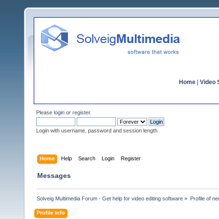
Home
|
Video S
Please
login
or
register
.
Login with username, password and session length
Home
Help
Search
Login
Register
Messages
Solveig Multimedia Forum - Get help for video editing software
»
Profile of n
Profile Info