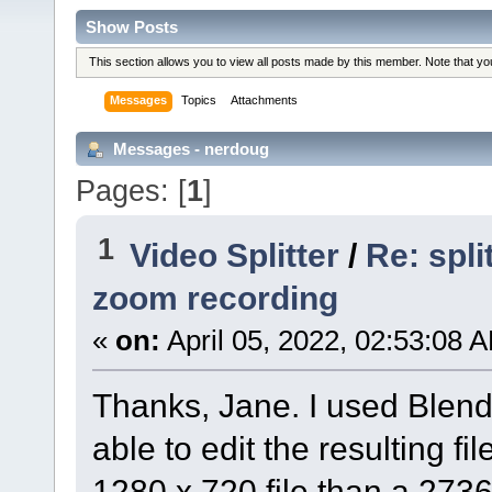
Show Posts
This section allows you to view all posts made by this member. Note that y
Messages
Topics
Attachments
Messages - nerdoug
Pages: [
1
]
1
Video Splitter
/
Re: spl
zoom recording
«
on:
April 05, 2022, 02:53:08 
Thanks, Jane. I used Blend
able to edit the resulting file
1280 x 720 file than a 2736 