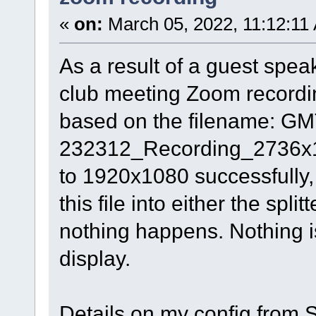
«
on:
March 05, 2022, 11:12:11
As a result of a guest spea
club meeting Zoom recordin
based on the filename: G
232312_Recording_2736x182
to 1920x1080 successfully, 
this file into either the spli
nothing happens. Nothing is
display.
Details on my config from Sp