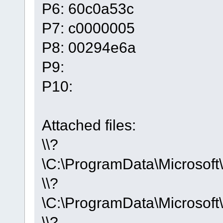
P6: 60c0a53c
P7: c0000005
P8: 00294e6a
P9:
P10:
Attached files:
\\?
\C:\ProgramData\Micros
\\?
\C:\ProgramData\Microso
\\?