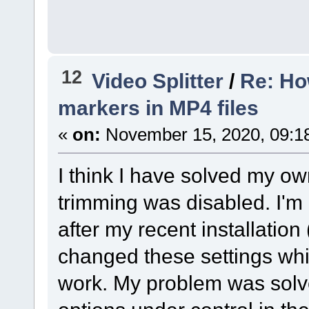
12
Video Splitter
/
Re: Ho
markers in MP4 files
«
on:
November 15, 2020, 09:1
I think I have solved my ow
trimming was disabled. I'm n
after my recent installation 
changed these settings whil
work. My problem was solv