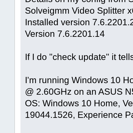
Solveigmm Video Splitter 
Installed version 7.6.2201.
Version 7.6.2201.14
If I do "check update" it tel
I'm running Windows 10 Ho
@ 2.60GHz on an ASUS N5
OS: Windows 10 Home, Ver
19044.1526, Experience P