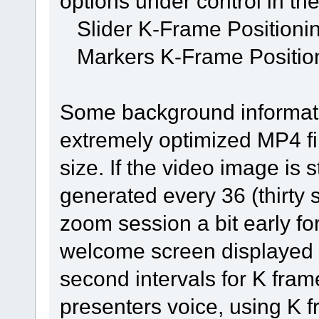
options under control in t
Slider K-Frame Positioni
Markers K-Frame Positio
Some background informati
extremely optimized MP4 fil
size. If the video image is s
generated every 36 (thirty 
zoom session a bit early for
welcome screen displayed du
second intervals for K frames
presenters voice, using K f