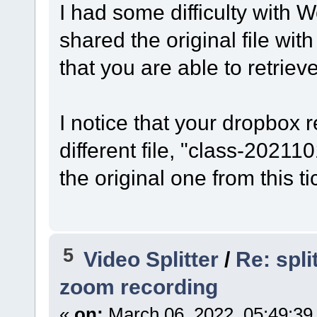
I had some difficulty with W
shared the original file wi
that you are able to retrieve 
I notice that your dropbox 
different file, "class-20211
the original one from this t
5
Video Splitter
/
Re: spl
zoom recording
«
on:
March 06, 2022, 05:49:39