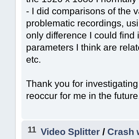
- I did comparisons of the 
problematic recordings, usin
only difference I could find
parameters I think are relate
etc.
Thank you for investigating 
reoccur for me in the future
11
Video Splitter
/
Crash 