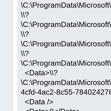
\C:\ProgramData\Microso
\\?
\C:\ProgramData\Microso
\\?
\C:\ProgramData\Microso
\\?
\C:\ProgramData\Microso
<Data>\\?
\C:\ProgramData\Microso
4cfd-4ac2-8c55-78402427
<Data />