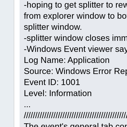
-hoping to get splitter to re
from explorer window to bo
splitter window.
-splitter window closes imm
-Windows Event viewer say
Log Name: Application
Source: Windows Error Rep
Event ID: 1001
Level: Information
...
/////////////////////////////////////////////
The event's general tab con