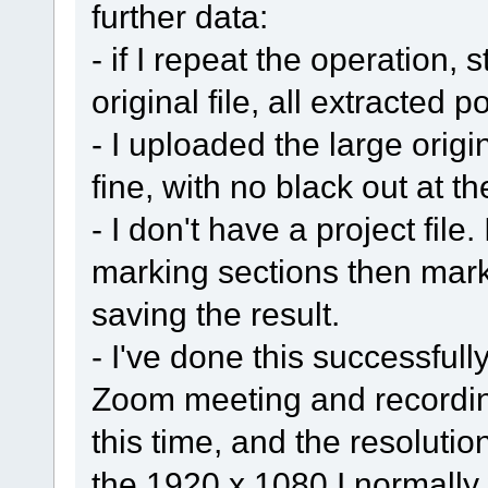
further data:
- if I repeat the operation, 
original file, all extracted 
- I uploaded the large origin
fine, with no black out at t
- I don't have a project file
marking sections then mark
saving the result.
- I've done this successful
Zoom meeting and recordin
this time, and the resolutio
the 1920 x 1080 I normally 