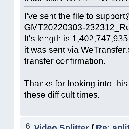
I've sent the file to supp
GMT20220303-232312_Rec
It's length is 1,402,747,935
it was sent via WeTransfer
transfer confirmation.
Thanks for looking into this
these difficult times.
6
Video Splitter
/
Re: spl