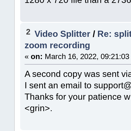
2
Video Splitter
/
Re: spl
zoom recording
«
on:
March 16, 2022, 09:21:03
A second copy was sent via
I sent an email to support
Thanks for your patience wi
<grin>.