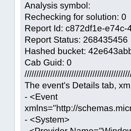
Analysis symbol:
Rechecking for solution: 0
Report Id: c872df1e-e74c
Report Status: 268435456
Hashed bucket: 42e643ab
Cab Guid: 0
/////////////////////////////////////////////
The event's Details tab, xm
- <Event
xmlns="http://schemas.mic
- <System>
<Provider Name="Windows 