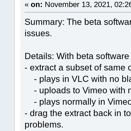
«
on:
November 13, 2021, 02:2
Summary: The beta softwar
issues.
Details: With beta software 
- extract a subset of same o
- plays in VLC with no bla
- uploads to Vimeo with 
- plays normally in Vime
- drag the extract back in t
problems.