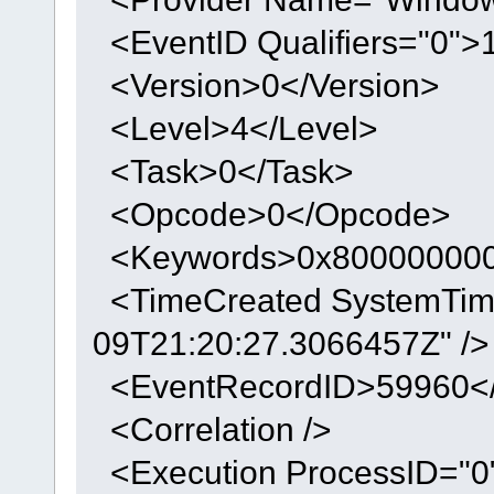
<EventID Qualifiers="0">
<Version>0</Version>
<Level>4</Level>
<Task>0</Task>
<Opcode>0</Opcode>
<Keywords>0x800000000
<TimeCreated SystemTim
09T21:20:27.3066457Z" />
<EventRecordID>59960</
<Correlation />
<Execution ProcessID="0"