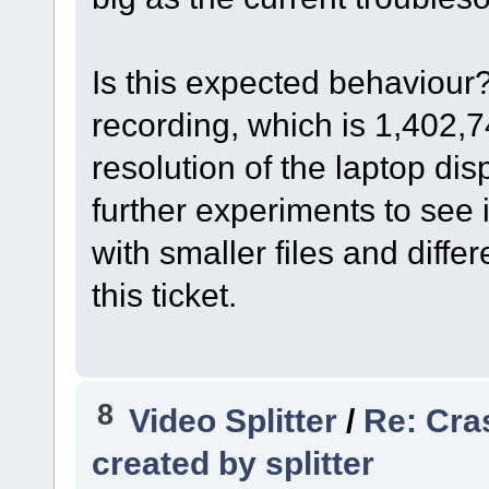
Is this expected behaviour?
recording, which is 1,402,7
resolution of the laptop dis
further experiments to see 
with smaller files and diffe
this ticket.
8
Video Splitter
/
Re: Cra
created by splitter