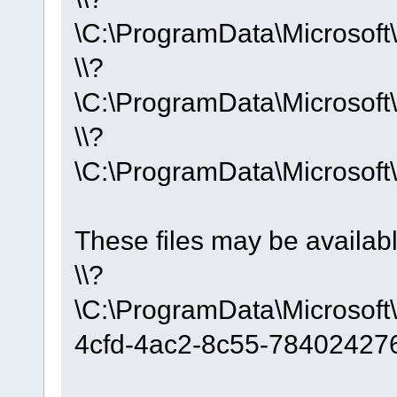
\C:\ProgramData\Microso
\\?
\C:\ProgramData\Microso
\\?
\C:\ProgramData\Microso
These files may be availab
\\?
\C:\ProgramData\Microso
4cfd-4ac2-8c55-78402427