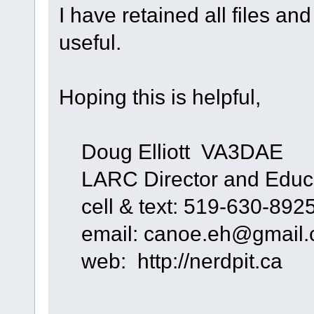
I have retained all files an
useful.
Hoping this is helpful,
Doug Elliott VA3DAE
LARC Director and Educa
cell & text: 519-630-892
email: canoe.eh@gmail
web: http://nerdpit.ca