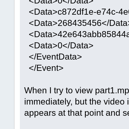
<Data>0</Data>
<Data>c872df1e-e74c-4e
<Data>268435456</Data
<Data>42e643abb85844ad
<Data>0</Data>
</EventData>
</Event>
When I try to view part1.mp
immediately, but the video is
appears at that point and s