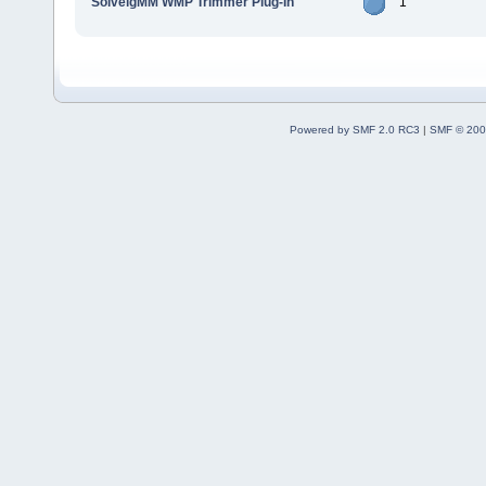
SolveigMM WMP Trimmer Plug-In
1
Powered by SMF 2.0 RC3
|
SMF © 200