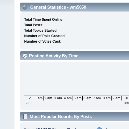
General Statistics - wm5050
Total Time Spent Online:
Total Posts:
Total Topics Started:
Number of Polls Created:
Number of Votes Cast:
Posting Activity By Time
12
1 am
2 am
3 am
4 am
5 am
6 am
7 am
8 am
9 am
10
am
am
Most Popular Boards By Posts