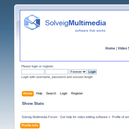
Home
|
Video S
Please
login
or
register
.
Login with username, password and session length
Home
Help
Search
Login
Register
Show Stats
Solveig Multimedia Forum - Get help for video editing software
»
Profile of 
Profile Info