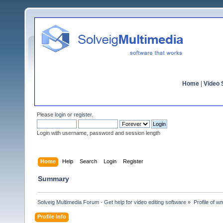
Home
|
Video S
Please
login
or
register
.
Login with username, password and session length
Home
Help
Search
Login
Register
Summary
Solveig Multimedia Forum - Get help for video editing software
»
Profile of 
Profile Info