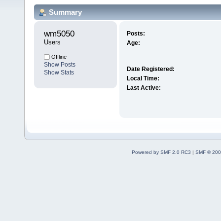
Summary
wm5050 
Posts:
Users
Age:
Offline
Show Posts
Date Registered:
Show Stats
Local Time:
Last Active:
Powered by SMF 2.0 RC3
|
SMF © 200