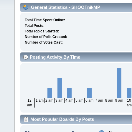
General Statistics - SHOOTnikMP
Total Time Spent Online:
Total Posts:
Total Topics Started:
Number of Polls Created:
Number of Votes Cast:
Posting Activity By Time
12
1 am
2 am
3 am
4 am
5 am
6 am
7 am
8 am
9 am
10
am
am
Most Popular Boards By Posts