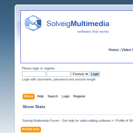
Home
|
Video S
Please
login
or
register
.
Login with username, password and session length
Home
Help
Search
Login
Register
Show Stats
Solveig Multimedia Forum - Get help for video editing software
»
Profile of
Profile Info