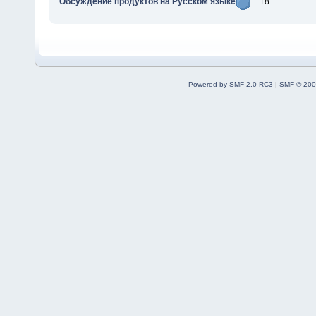
Обсуждение продуктов на Русском языке
18
Powered by SMF 2.0 RC3
|
SMF © 200