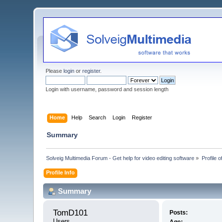
Please
login
or
register
.
Login with username, password and session length
Home
Help
Search
Login
Register
Summary
Solveig Multimedia Forum - Get help for video editing software
»
Profile 
Profile Info
Summary
TomD101 
Posts:
Users