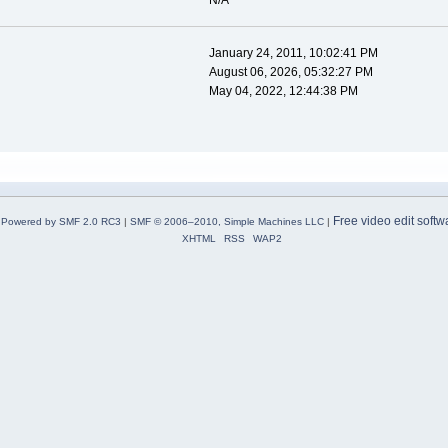
N/A
January 24, 2011, 10:02:41 PM
August 06, 2026, 05:32:27 PM
May 04, 2022, 12:44:38 PM
Free video edit softw
Powered by SMF 2.0 RC3
|
SMF © 2006–2010, Simple Machines LLC
|
XHTML
RSS
WAP2