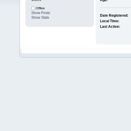
Age:
Offline
Show Posts
Date Registered:
Show Stats
Local Time:
Last Active: