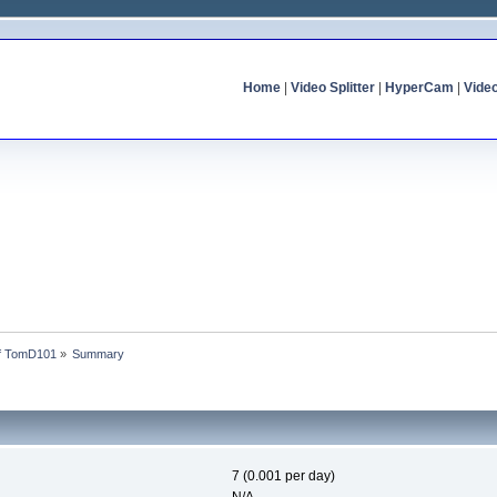
Home
|
Video Splitter
|
HyperCam
|
Vide
of TomD101
»
Summary
7 (0.001 per day)