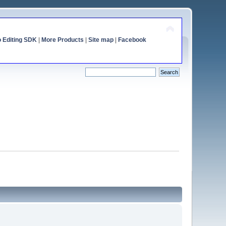
o Editing SDK
|
More Products
|
Site map
|
Facebook