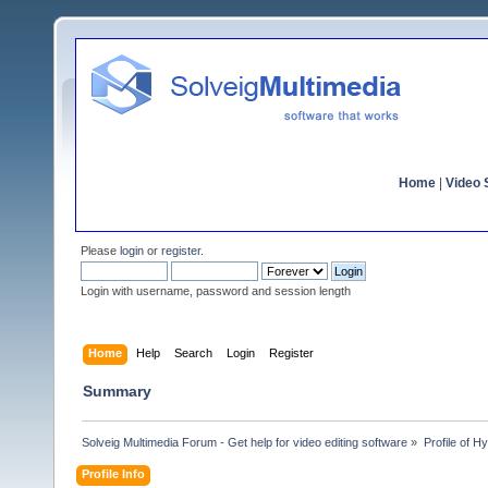
Home
|
Video S
Please
login
or
register
.
Login with username, password and session length
Home
Help
Search
Login
Register
Summary
Solveig Multimedia Forum - Get help for video editing software
»
Profile of 
Profile Info