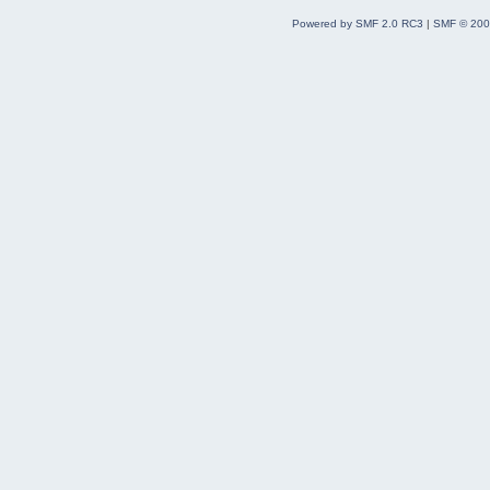
Powered by SMF 2.0 RC3
|
SMF © 200