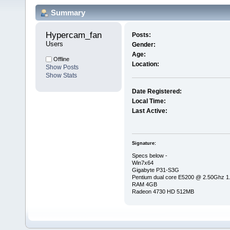
Summary
Hypercam_fan 
Posts:
Users
Gender:
Age:
Offline
Location:
Show Posts
Show Stats
Date Registered:
Local Time:
Last Active:
Signature:
Specs below -
Win7x64
Gigabyte P31-S3G
Pentium dual core E5200 @ 2.50Ghz 
RAM 4GB
Radeon 4730 HD 512MB