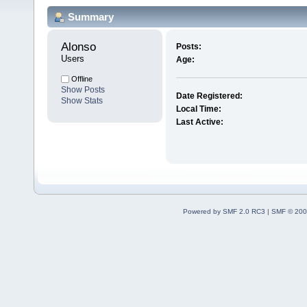
Summary
Alonso 
Posts:
Users
Age:
Offline
Show Posts
Date Registered:
Show Stats
Local Time:
Last Active:
Powered by SMF 2.0 RC3
|
SMF © 200