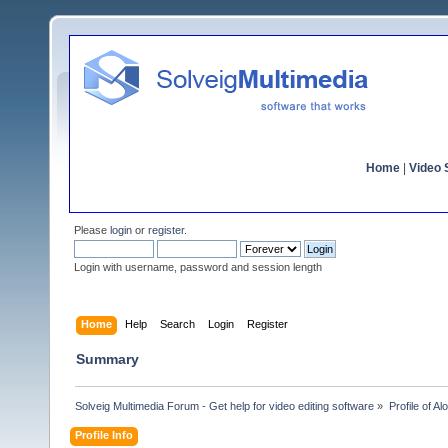
Home
|
Video S
Please
login
or
register
.
Login with username, password and session length
Home
Help
Search
Login
Register
Summary
Solveig Multimedia Forum - Get help for video editing software
»
Profile of Al
Profile Info