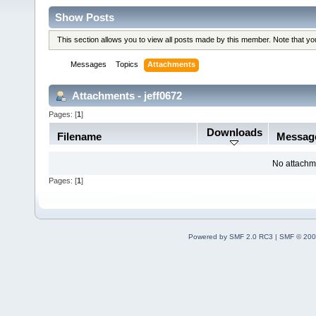
Show Posts
This section allows you to view all posts made by this member. Note that y
Messages
Topics
Attachments
Attachments - jeff0672
Pages: [
1
]
Downloads
Filename
Messag
No attachm
Pages: [
1
]
Powered by SMF 2.0 RC3
|
SMF © 200