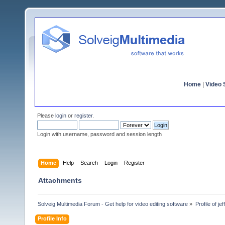
Home
|
Video S
Please
login
or
register
.
Login with username, password and session length
Home
Help
Search
Login
Register
Attachments
Solveig Multimedia Forum - Get help for video editing software
»
Profile of je
Profile Info