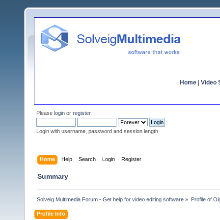
Home
|
Video S
Please
login
or
register
.
Login with username, password and session length
Home
Help
Search
Login
Register
Summary
Solveig Multimedia Forum - Get help for video editing software
»
Profile of 
Profile Info