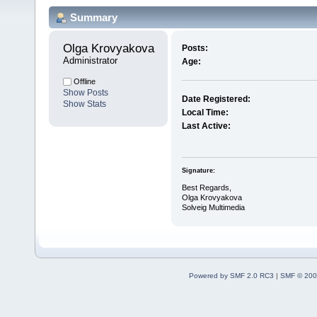
Summary
Olga Krovyakova 
Posts:
Administrator
Age:
Offline
Show Posts
Date Registered:
Show Stats
Local Time:
Last Active:
Signature:
Best Regards,
Olga Krovyakova
Solveig Multimedia
Powered by SMF 2.0 RC3
|
SMF © 200